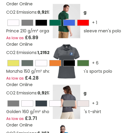
Order Online
CO2 Emissions:
0,921365341273669 Kg
+
1
Prince 210 g/m² organic cotton short sleeve men's polo
£6.89
As low as
Order Online
CO2 Emissions:
1,21524822127367 Kg
+
6
Monzha 150 g/m² short sleeve women's sports polo
£4.28
As low as
Order Online
CO2 Emissions:
0,921365341273669 Kg
+
3
Golden 160 g/m² short sleeve women's t-shirt
£3.71
As low as
Order Online