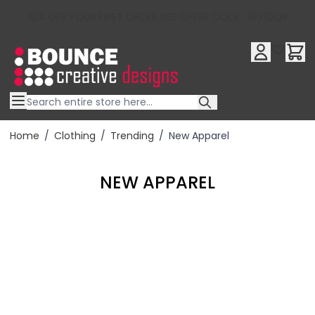
10% OFF YOUR FIRST ORDER USE OFFER CODE : RFX10QR
Skip to Content
Home
/
Clothing
/
Trending
/
New Apparel
NEW APPAREL
Filter