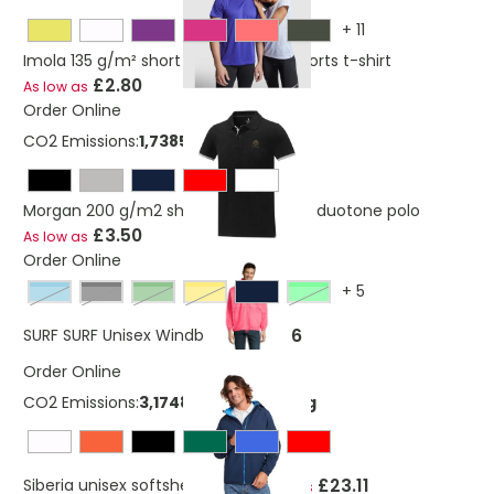
+
11
Imola 135 g/m² short sleeve men's sports t-shirt
£2.80
As low as
Order Online
CO2 Emissions:
1,7385174127367 Kg
Morgan 200 g/m2 short sleeve men's duotone polo
£3.50
As low as
Order Online
+
5
atoll blue
Black
forest green
gold
neon lime
£9.86
SURF SURF Unisex Windbreaker
Order Online
CO2 Emissions:
3,17483597807746 Kg
£23.11
Siberia unisex softshell jacket
As low as