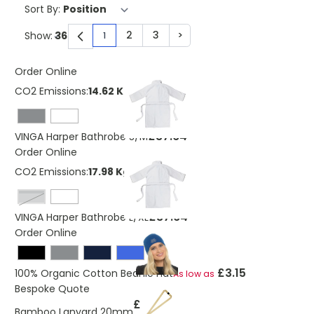
Sort By:
2
3
>
Show:
1
You're currently reading page
Page
Page
Page
Order Online
CO2 Emissions:
14.62 Kg
£37.64
VINGA Harper Bathrobe S/M
Order Online
CO2 Emissions:
17.98 Kg
grey
£37.64
VINGA Harper Bathrobe L/XL
Order Online
£3.15
100% Organic Cotton Beanie Hat
As low as
Bespoke Quote
£1.20
Bamboo Lanyard 20mm