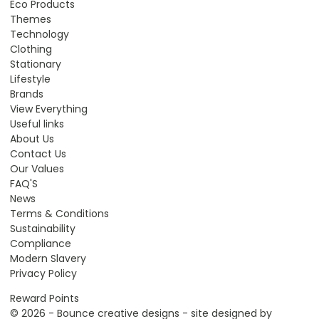
Eco Products
Themes
Technology
Clothing
Stationary
Lifestyle
Brands
View Everything
Useful links
About Us
Contact Us
Our Values
FAQ'S
News
Terms & Conditions
Sustainability
Compliance
Modern Slavery
Privacy Policy
Reward Points
© 2026 - Bounce creative designs - site designed by