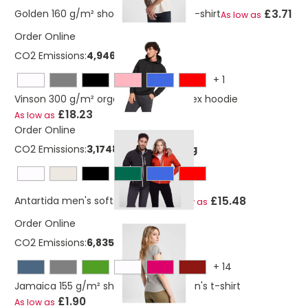
£3.71
Golden 160 g/m² short sleeve men's t-shirt
As low as
Order Online
CO2 Emissions:
4,9460372011636 Kg
+
1
Vinson 300 g/m² organic cotton unisex hoodie
£18.23
As low as
Order Online
CO2 Emissions:
3,17483597807746 Kg
£15.48
Antartida men's softshell jacket
As low as
Order Online
CO2 Emissions:
6,835808559 Kg
+
14
Jamaica 155 g/m² short sleeve women's t-shirt
£1.90
As low as