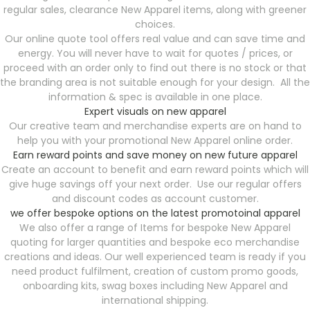
regular sales, clearance New Apparel items, along with greener
choices.
Our online quote tool offers real value and can save time and
energy. You will never have to wait for quotes / prices, or
proceed with an order only to find out there is no stock or that
the branding area is not suitable enough for your design. All the
information & spec is available in one place.
Expert visuals on new apparel
Our creative team and merchandise experts are on hand to
help you with your promotional New Apparel online order.
Earn reward points and save money on new future apparel
Create an account to benefit and earn reward points which will
give huge savings off your next order. Use our regular offers
and discount codes as account customer.
we offer bespoke options on the latest promotoinal apparel
We also offer a range of Items for bespoke New Apparel
quoting for larger quantities and bespoke eco merchandise
creations and ideas. Our well experienced team is ready if you
need product fulfilment, creation of custom promo goods,
onboarding kits, swag boxes including New Apparel and
international shipping.