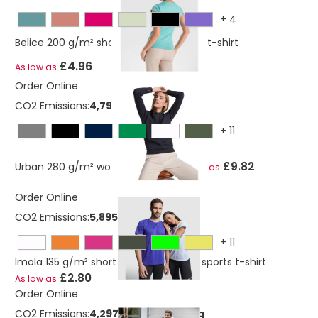
+
4
Belice 200 g/m² short sleeve women's t-shirt
£4.96
As low as
Order Online
CO2 Emissions:
4,79815515765061 Kg
+
11
£9.82
Urban 280 g/m² women's hoodie
As low as
Order Online
CO2 Emissions:
5,89562587 Kg
+
11
Imola 135 g/m² short sleeve women's sports t-shirt
£2.80
As low as
Order Online
CO2 Emissions:
4,29738723040219 Kg