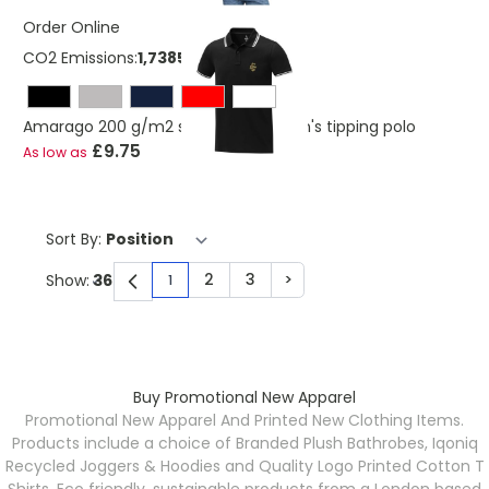
Order Online
CO2 Emissions:
1,7385174127367 Kg
Amarago 200 g/m2 short sleeve men's tipping polo
£9.75
As low as
Sort By:
2
3
>
Show:
1
You're currently reading page
Page
Page
Page
Buy Promotional New Apparel
Promotional New Apparel And Printed New Clothing Items.
Products include a choice of Branded Plush Bathrobes, Iqoniq
Recycled Joggers & Hoodies and Quality Logo Printed Cotton T