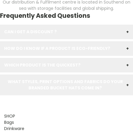
Our distribution & Fulfilment centre is located in Southend on
sea with storage facilities and global shipping.
Frequently Asked Questions
CAN I GET A DISCOUNT ?
+
HOW DO I KNOW IF A PRODUCT IS ECO-FRIENDLY?
+
WHICH PRODUCT IS THE QUICKEST?
+
WHAT STYLES, PRINT OPTIONS AND FABRICS DO YOUR
+
BRANDED BUCKET HATS COME IN?
SHOP
Bags
Drinkware