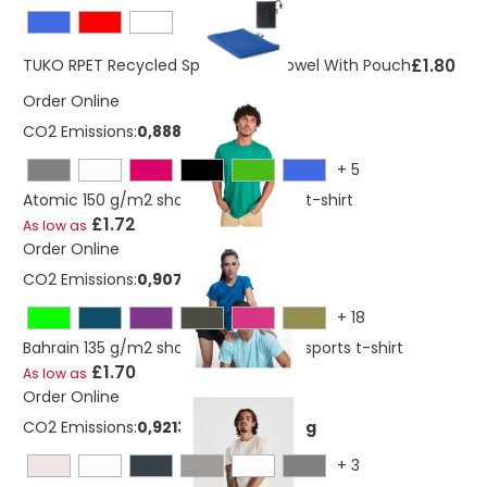
£1.80
TUKO RPET Recycled Sports Gym Towel With Pouch
Order Online
CO2 Emissions:
0,888655113 Kg
+
5
Atomic 150 g/m2 short sleeve unisex t-shirt
£1.72
As low as
Order Online
CO2 Emissions:
0,907496327 Kg
+
18
Bahrain 135 g/m2 short sleeve men's sports t-shirt
£1.70
As low as
Order Online
CO2 Emissions:
0,921365341273669 Kg
+
3