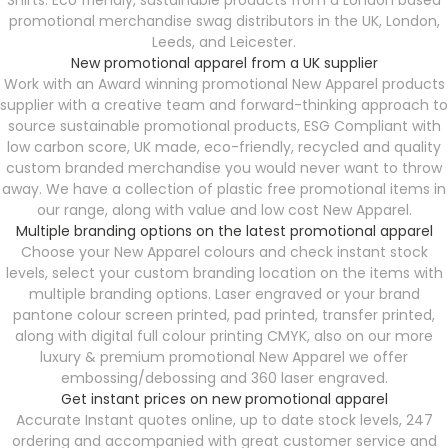
Shirts. Eco friendly, sustainable products from a London based
promotional merchandise swag distributors in the UK, London,
Leeds, and Leicester.
New promotional apparel from a UK supplier
Work with an Award winning promotional New Apparel products
supplier with a creative team and forward-thinking approach to
source sustainable promotional products, ESG Compliant with
low carbon score, UK made, eco-friendly, recycled and quality
custom branded merchandise you would never want to throw
away. We have a collection of plastic free promotional items in
our range, along with value and low cost New Apparel.
Multiple branding options on the latest promotional apparel
Choose your New Apparel colours and check instant stock
levels, select your custom branding location on the items with
multiple branding options. Laser engraved or your brand
pantone colour screen printed, pad printed, transfer printed,
along with digital full colour printing CMYK, also on our more
luxury & premium promotional New Apparel we offer
embossing/debossing and 360 laser engraved.
Get instant prices on new promotional apparel
Accurate Instant quotes online, up to date stock levels, 247
ordering and accompanied with great customer service and