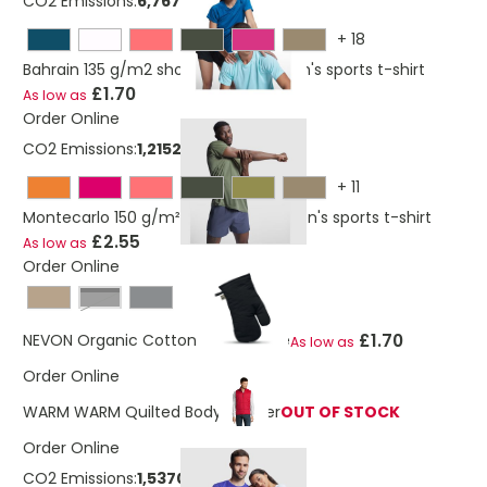
CO2 Emissions:
6,767769222 Kg
+
18
Bahrain 135 g/m2 short sleeve women's sports t-shirt
£1.70
As low as
Order Online
CO2 Emissions:
1,21524822127367 Kg
+
11
Montecarlo 150 g/m² short sleeve men's sports t-shirt
£2.55
As low as
Order Online
Black
£1.70
NEVON Organic Cotton Oven Glove
As low as
Order Online
WARM WARM Quilted Bodywarmer
OUT OF STOCK
Order Online
CO2 Emissions:
1,53705974711842 Kg