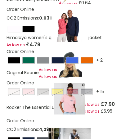
£0.64
As low as
Order Online
CO2 Emissions:
0.03 Kg
Himalaya women's quarter zip fleece jacket
£4.79
As low as
Order Online
+
2
£2.97
As low as
Original Beanie
£1.82
As low as
Order Online
+
15
vintage white
cotton pink
opal
spectra yellow
burgandy
india ink grey
£7.90
As low as
Rocker The Essential Unisex T-shirt
£5.95
As low as
Order Online
CO2 Emissions:
4,29738723040219 Kg