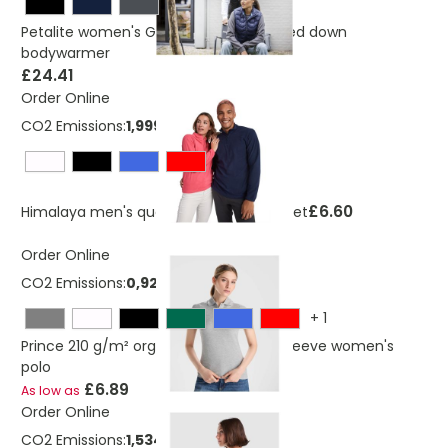
Petalite women's GRS recycled insulated down
bodywarmer
£24.41
Order Online
CO2 Emissions:
1,999568179 Kg
£6.60
Himalaya men's quarter zip fleece jacket
Order Online
CO2 Emissions:
0,921365341273669 Kg
+
1
Prince 210 g/m² organic cotton short sleeve women's
polo
£6.89
As low as
Order Online
CO2 Emissions:
1,53498390127367 Kg