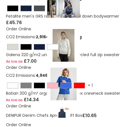
Petalite men's GRS recycled insulated down bodywarmer
£45.76
Order Online
CO2 Emissions:
2,91649820667344 Kg
Galena 320 g/m2 unisex Aware™ recycled full zip sweater
£7.00
As low as
Order Online
CO2 Emissions:
4,9460372011636 Kg
+
1
Batian 300 g/m² organic cotton unisex crewneck sweater
£14.34
As low as
Order Online
£10.65
DENIPUR Denim Chefs Apron In Gift Box
Order Online