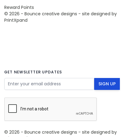
Reward Points
© 2026 - Bounce creative designs - site designed by
PrintXpand
GET NEWSLETTER UPDATES
Email Address
SIGN UP
© 2026 - Bounce creative designs - site designed by