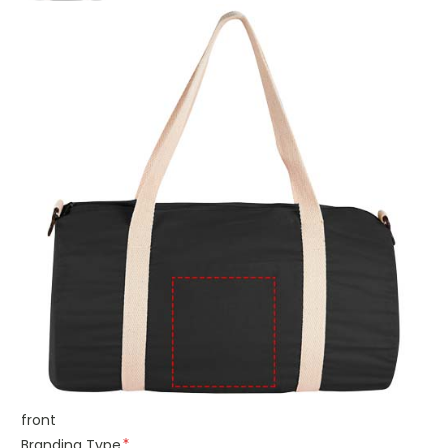
front
Branding Type