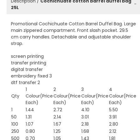
Description /
Cochichuate cotton barrel duffel bag
−
25L
Promotional Cochichuate Cotton Barrel Duffel Bag. Large
main zippered compartment. Front slash pocket. 29.5
cm carry handles. Detachable and adjustable shoulder
strap.
screen printing
transfer printing
digital transfer
embroidery fixed 3
dtf transfer 2
1
2
3
4
Qty
Colour(Price
Colour(Price
Colour(Price
Colour(Price
Each)
Each)
Each)
Each)
1
1.44
2.72
4.10
5.50
50
1.31
2.14
3.01
3.91
100
1.07
1.67
2.18
2.80
250
0.80
1.25
1.68
2.12
500
0.70
1.05
1.43
1.81