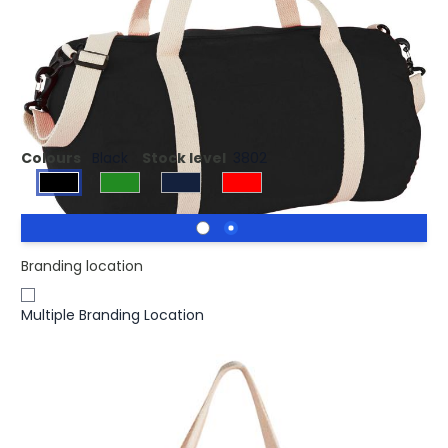
£6.55
(0)
Ex VAT
Large main zippered compartment. Front slash pocket.
29.5 cm carry handles. Detachable and adjustable
shoulder strap.
Colours
Black
Stock level
3802
Branding location
Multiple Branding Location