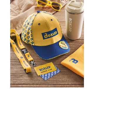
WHAT IS SCREEN PRINTING
WHAT IS PAD PRINTING