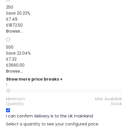
250
Save 20.23%
£7.49
£1872.50
Browse...
500
Save 22.04%
£7.32
£3660.00
Browse...
Show more price breaks
+
1
Minimum
Max Available
Quantity
Stock
I can confirm delivery is to the UK mainland
Select a quantity to see your configured price.