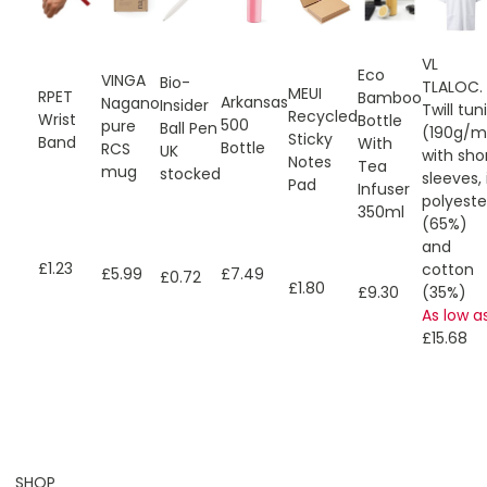
VL
Eco
VINGA
Bio-
TLALOC.
MEUI
RPET
Bamboo
Arkansas
Nagano
Insider
Twill tun
Recycled
Wrist
Bottle
500
pure
Ball Pen
(190g/m
Sticky
Band
With
Bottle
RCS
UK
with sho
Notes
Tea
mug
stocked
sleeves, 
Pad
Infuser
polyeste
350ml
(65%)
and
£1.23
cotton
£7.49
£5.99
£0.72
£1.80
£9.30
(35%)
As low a
£15.68
SHOP