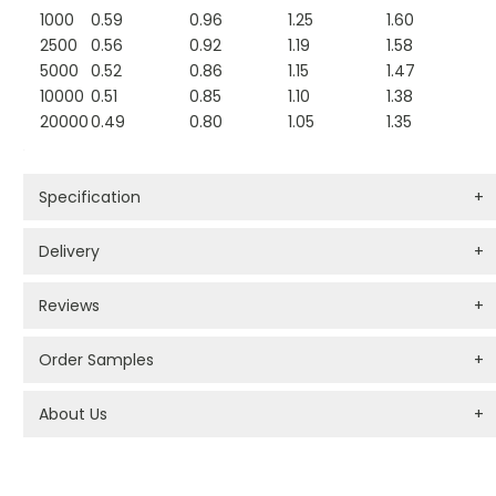
1000
0.59
0.96
1.25
1.60
2500
0.56
0.92
1.19
1.58
5000
0.52
0.86
1.15
1.47
10000
0.51
0.85
1.10
1.38
20000
0.49
0.80
1.05
1.35
Specification
+
Delivery
+
Reviews
+
Order Samples
+
About Us
+
PROMOTIONAL PRODUCTS BRANDING TYPES