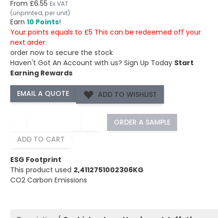
From
£6.55
Ex VAT
(unprinted, per unit)
Earn
10 Points
!
Your points equals to £5 This can be redeemed off your
next order.
order now to secure the stock
Haven't Got An Account with us?
Sign Up Today
Start
Earning Rewards
ADD TO WISHLIST
−
+
ORDER A SAMPLE
ADD TO CART
ESG Footprint
This product used
2,4112751002306KG
CO2 Carbon Emissions