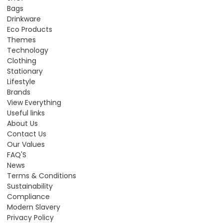
Bags
Drinkware
Eco Products
Themes
Technology
Clothing
Stationary
Lifestyle
Brands
View Everything
Useful links
About Us
Contact Us
Our Values
FAQ'S
News
Terms & Conditions
Sustainability
Compliance
Modern Slavery
Privacy Policy