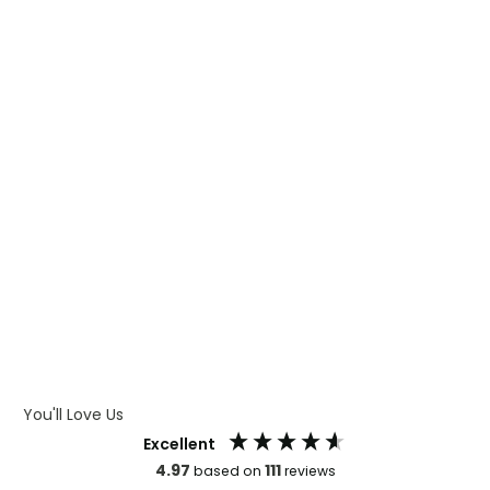
WHAT IS TRANSFER PRINTING
WHAT IS DIGITAL PRINTING
WHAT IS CMYK
WHAT IS WRAP AND 360
WHAT IS LASER ENGRAVING
WHAT IS DEBOSSING
ARTWORK GUIDELINES
You'll Love Us
Excellent
4.97
111
based on
reviews