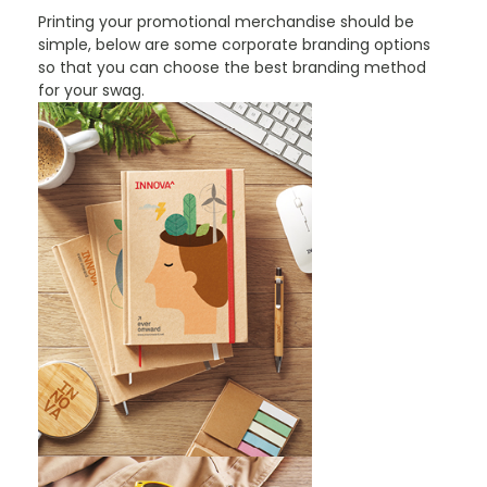
Printing your promotional merchandise should be
simple, below are some corporate branding options
so that you can choose the best branding method
for your swag.