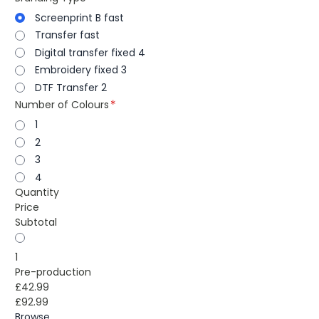
Screenprint B fast
Transfer fast
Digital transfer fixed 4
Embroidery fixed 3
DTF Transfer 2
Number of Colours
1
2
3
4
Quantity
Price
Subtotal
1
Pre-production
£42.99
£92.99
Browse...