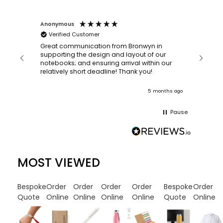
Anonymous
Faye Sc
Verified Customer
Bronwy
orderin
and
Great communication from Bronwyn in
with a quic
supporting the design and layout of our
recomm
notebooks; and ensuring arrival within our
ooks
relatively short deadline! Thank you!
onths ago
5 months ago
Pause
MOST VIEWED
Bespoke
Order
Order
Order
Order
Bespoke
Order
Quote
Online
Online
Online
Online
Quote
Online