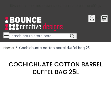
10% OFF YOUR FIRST ORDER USE OFFER CODE : RFX10QR
Skip to Content
Home
/
Cochichuate cotton barrel duffel bag 25L
COCHICHUATE COTTON BARREL
DUFFEL BAG 25L