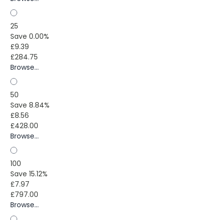
25
Save 0.00%
£9.39
£284.75
Browse...
50
Save 8.84%
£8.56
£428.00
Browse...
100
Save 15.12%
£7.97
£797.00
Browse...