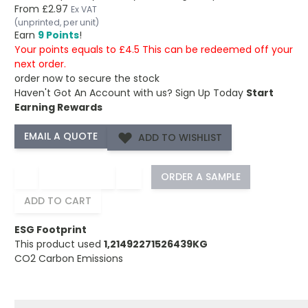
From
£2.97
Ex VAT
(unprinted, per unit)
Earn
9 Points
!
Your points equals to £4.5 This can be redeemed off your
next order.
order now to secure the stock
Haven't Got An Account with us?
Sign Up Today
Start
Earning Rewards
ADD TO WISHLIST
−
+
ORDER A SAMPLE
ADD TO CART
ESG Footprint
This product used
1,21492271526439KG
CO2 Carbon Emissions