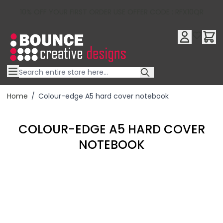
10% OFF YOUR FIRST ORDER USE OFFER CODE : RFX10QR
Skip to Content
Home
/
Colour-edge A5 hard cover notebook
COLOUR-EDGE A5 HARD COVER
NOTEBOOK