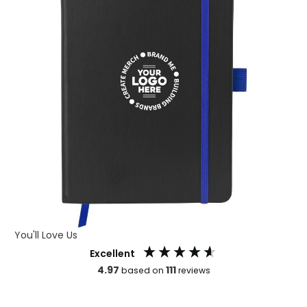
You'll Love Us
Excellent
4.97
111
based on
reviews