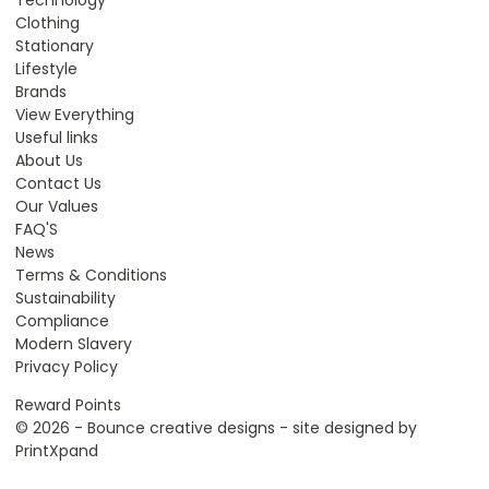
Technology
Clothing
Stationary
Lifestyle
Brands
View Everything
Useful links
About Us
Contact Us
Our Values
FAQ'S
News
Terms & Conditions
Sustainability
Compliance
Modern Slavery
Privacy Policy
Reward Points
© 2026 - Bounce creative designs - site designed by
PrintXpand