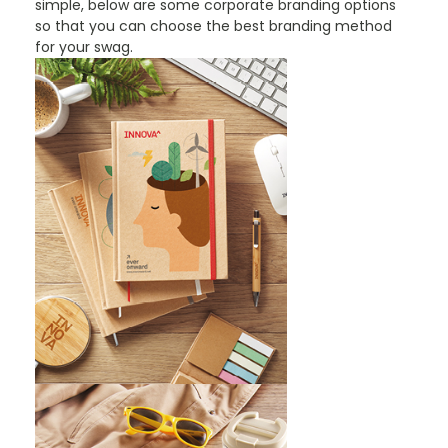
simple, below are some corporate branding options
so that you can choose the best branding method
for your swag.