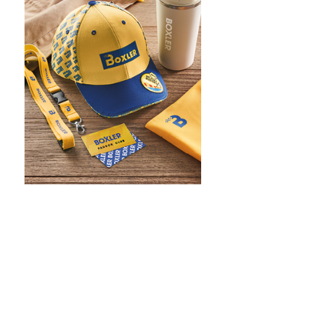
WHAT IS SCREEN PRINTING
WHAT IS PAD PRINTING
WHAT IS TRANSFER PRINTING