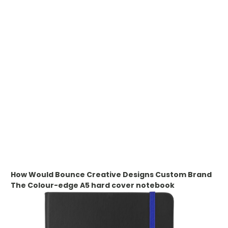
WHAT IS DIGITAL PRINTING
WHAT IS CMYK
WHAT IS WRAP AND 360
WHAT IS LASER ENGRAVING
WHAT IS DEBOSSING
ARTWORK GUIDELINES
How Would Bounce Creative Designs Custom Brand
The
Colour-edge A5 hard cover notebook