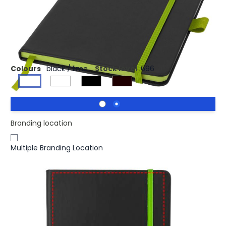
£2.97
(0)
Ex VAT
A5 bound notebook of 80 sheets of beige lined paper (70
gm2) with ribbon and elastic closure.
Colours
black / lime
Stock level
696
Branding location
Multiple Branding Location