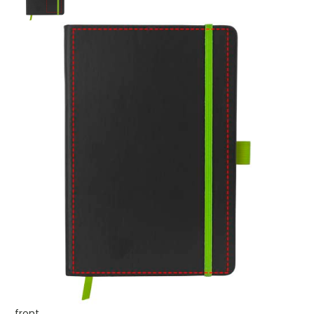
front