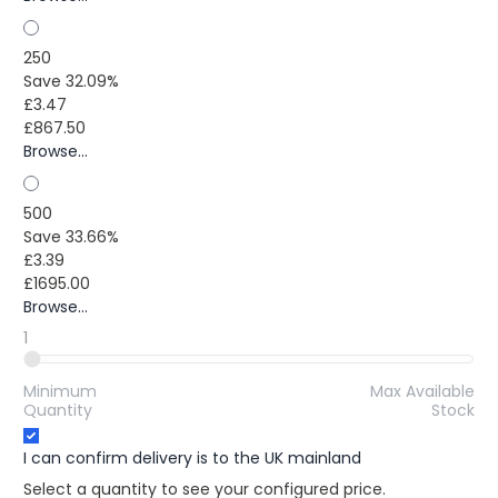
250
Save 32.09%
£3.47
£867.50
Browse...
500
Save 33.66%
£3.39
£1695.00
Browse...
1
Minimum
Max Available
Quantity
Stock
I can confirm delivery is to the UK mainland
Select a quantity to see your configured price.