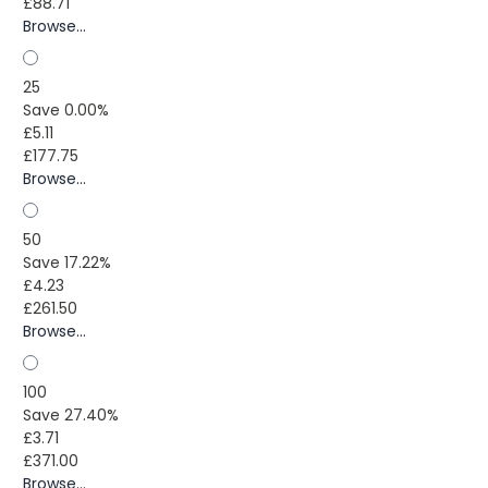
£88.71
Browse...
25
Save 0.00%
£5.11
£177.75
Browse...
50
Save 17.22%
£4.23
£261.50
Browse...
100
Save 27.40%
£3.71
£371.00
Browse...