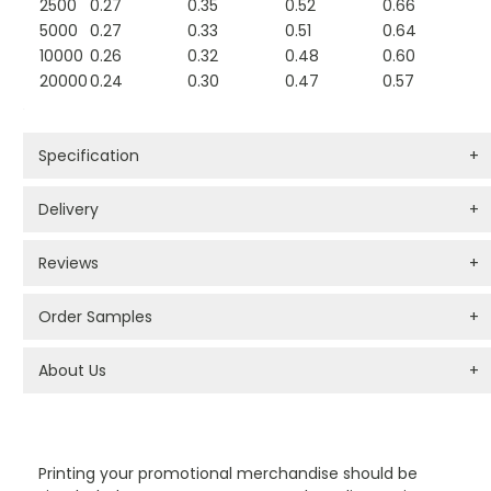
2500
0.27
0.35
0.52
0.66
5000
0.27
0.33
0.51
0.64
10000
0.26
0.32
0.48
0.60
20000
0.24
0.30
0.47
0.57
Specification
+
Delivery
+
Reviews
+
Order Samples
+
About Us
+
PROMOTIONAL PRODUCTS BRANDING TYPES
Printing your promotional merchandise should be