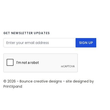
GET NEWSLETTER UPDATES
Email Address
SIGN UP
© 2026 - Bounce creative designs - site designed by
PrintXpand