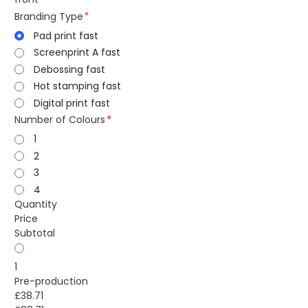
Branding Type
Pad print fast
Screenprint A fast
Debossing fast
Hot stamping fast
Digital print fast
Number of Colours
1
2
3
4
Quantity
Price
Subtotal
1
Pre-production
£38.71