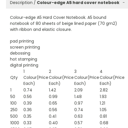
Description /
Colour-edge A5 hard cover notebook
−
Colour-edge A5 Hard Cover Notebook. A5 bound
notebook of 80 sheets of beige lined paper (70 gm2)
with ribbon and elastic closure.
pad printing
screen printing
debossing
hot stamping
digital printing
1
2
3
4
Qty
Colour(Price
Colour(Price
Colour(Price
Colour(Price
Each)
Each)
Each)
Each)
1
0.74
1.42
2.09
2.82
50
0.56
0.99
1.48
1.93
100
0.39
0.65
0.97
1.21
250
0.36
0.56
0.74
1.05
500
0.35
0.41
0.63
0.81
1000
0.33
0.40
0.57
0.68