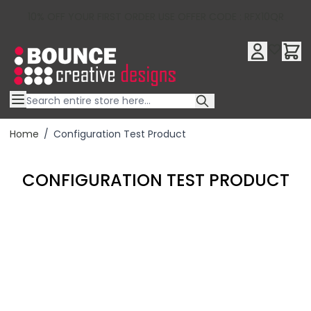
10% OFF YOUR FIRST ORDER USE OFFER CODE : RFX10QR
Skip to Content
Home
/
Configuration Test Product
CONFIGURATION TEST PRODUCT