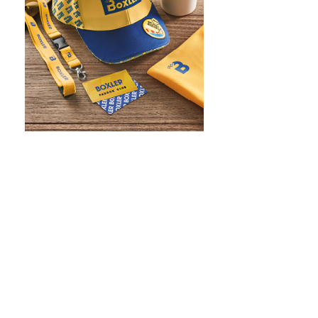
WHAT IS SCREEN PRINTING
WHAT IS PAD PRINTING
WHAT IS TRANSFER PRINTING
WHAT IS DIGITAL PRINTING