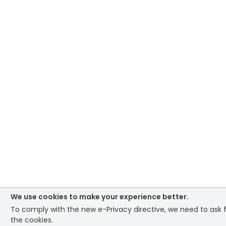
We use cookies to make your experience better.
To comply with the new e-Privacy directive, we need to ask 
the cookies.