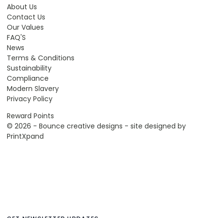
About Us
Contact Us
Our Values
FAQ'S
News
Terms & Conditions
Sustainability
Compliance
Modern Slavery
Privacy Policy
Reward Points
© 2026 - Bounce creative designs - site designed by
PrintXpand