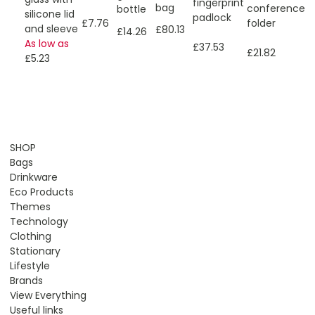
fingerprint
bag
conference
bottle
silicone lid
padlock
folder
£7.76
and sleeve
£80.13
£14.26
As low as
£37.53
£21.82
£5.23
SHOP
Bags
Drinkware
Eco Products
Themes
Technology
Clothing
Stationary
Lifestyle
Brands
View Everything
Useful links