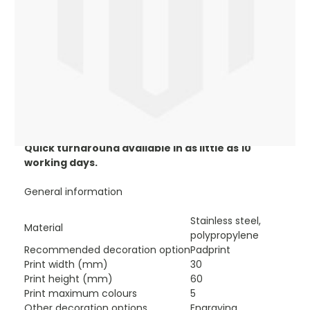
promotional insulated mugs help in the reduction of
plastic and paper cup use and allows you to expose
your brand 24/7.
Our branded Urban insulated mug is ideal for coffee
shops, restaurants, business events, client gifts and
the work place.
Available in the following colours black/orange,
black/blue, black/green, black/white, black/grey or
black/silver.
Prices based on one print to one position.
Quick turnaround available in as little as 10
working days.
General information
Stainless steel,
Material
polypropylene
Recommended decoration option
Padprint
Print width (mm)
30
Print height (mm)
60
Print maximum colours
5
Other decoration options
Engraving