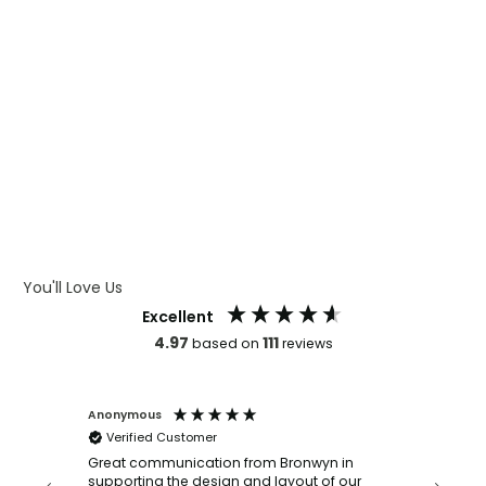
WHAT IS CMYK
WHAT IS WRAP AND 360
WHAT IS LASER ENGRAVING
WHAT IS DEBOSSING
ARTWORK GUIDELINES
You'll Love Us
Excellent
4.97
111
based on
reviews
Anonymous
Faye Sc
Verified Customer
Bronwy
orderin
and
Great communication from Bronwyn in
with a quic
supporting the design and layout of our