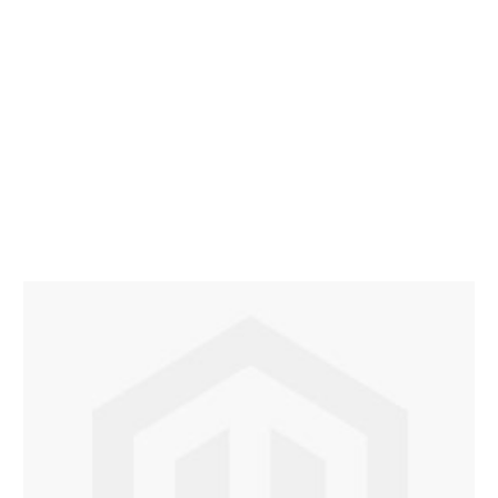
Description /
Configuration Test Product
−
Promotional Urban insulated travel mug 400ml. The
Urban mug is ideal to to use at your desk to enjoy
your hot drinks. Printed travel mugs you are sure to
promote your corporate eco-friendly advocacy. Our