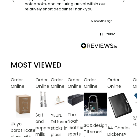
recomm
notebooks; and ensuring arrival within our
ooks
relatively short deadline! Thank you!
onths ago
5 months ago
Pause
MOST VIEWED
Order
Order
Order
Order
Order
Order
O
Online
Online
Online
Online
Online
Online
O
The
Salt
YEUN.
R
Noah -
and
Diffuser
Ukiyo
F
SCX.design
Leather
A4 Charles
pepper
sticks in
borosilicate
T11 smart
sports
Dickens®
mills
glass
glass with