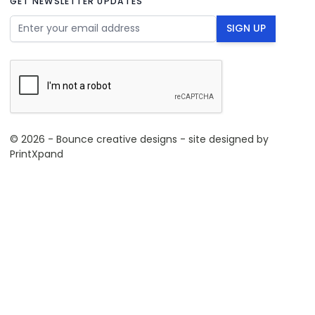
GET NEWSLETTER UPDATES
Email Address
SIGN UP
© 2026 - Bounce creative designs - site designed by
PrintXpand