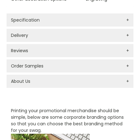
Specification
+
Delivery
+
Reviews
+
Order Samples
+
About Us
+
PROMOTIONAL PRODUCTS BRANDING TYPES
Printing your promotional merchandise should be
simple, below are some corporate branding options
so that you can choose the best branding method
for your swag.