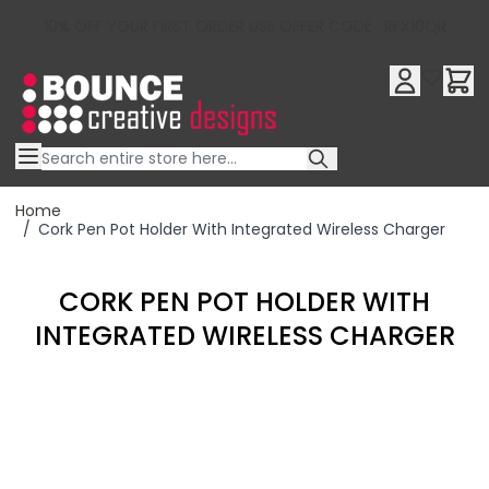
10% OFF YOUR FIRST ORDER USE OFFER CODE : RFX10QR
Skip to Content
Home
/
Cork Pen Pot Holder With Integrated Wireless Charger
CORK PEN POT HOLDER WITH
INTEGRATED WIRELESS CHARGER