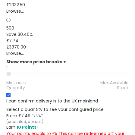
£2032.50
Browse...
500
Save 30.46%
£7.74
£3870.00
Browse...
Show more price breaks
+
1
Minimum
Max Available
Quantity
Stock
I can confirm delivery is to the UK mainland
Select a quantity to see your configured price.
From
£7.49
Ex VAT
(unprinted, per unit)
Earn
10 Points
!
Your points equals to £5 This can be redeemed off your