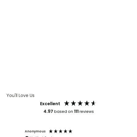
WHAT IS CMYK
WHAT IS WRAP AND 360
WHAT IS LASER ENGRAVING
WHAT IS DEBOSSING
ARTWORK GUIDELINES
You'll Love Us
Excellent
4.97
111
based on
reviews
Anonymous
Faye Sc