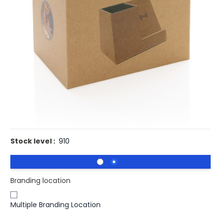
£7.49
(0)
Ex VAT
Buy 100 for
£7.30
each and
save
3
%
Buy 250 for
£7.10
each and
save
5
%
Buy 500 for
£6.90
each and
save
8
%
Buy 1000 for
£6.77
each and
save
10
%
Buy 1500 for
£6.63
each and
save
11
%
Promotional Cork Pen Pot Holder With Integrated Wireless
Charger.
Stock level :
910
Branding location
Multiple Branding Location