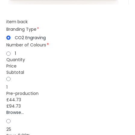
item back
Branding Type
CO2 Engraving
Number of Colours
1
Quantity
Price
Subtotal
1
Pre-production
£44.73
£94.73
Browse...
25