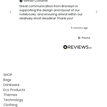
Verified Customer
Bronwy
orderin
and
Great communication from Bronwyn in
with a quic
supporting the design and layout of our
recomm
notebooks; and ensuring arrival within our
ooks
relatively short deadline! Thank you!
onths ago
5 months ago
Pause
SHOP
Bags
Drinkware
Eco Products
Themes
Technology
Clothing