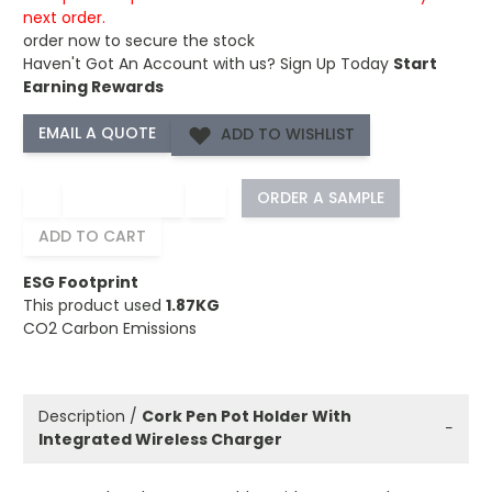
next order.
order now to secure the stock
Haven't Got An Account with us?
Sign Up Today
Start
Earning Rewards
ADD TO WISHLIST
−
+
ORDER A SAMPLE
ADD TO CART
ESG Footprint
This product used
1.87KG
CO2 Carbon Emissions
Description /
Cork Pen Pot Holder With
−
Integrated Wireless Charger