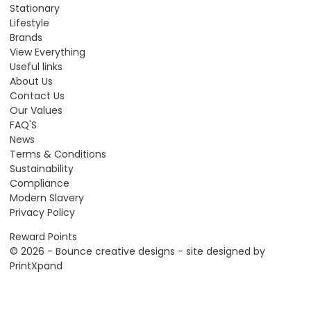
Stationary
Lifestyle
Brands
View Everything
Useful links
About Us
Contact Us
Our Values
FAQ'S
News
Terms & Conditions
Sustainability
Compliance
Modern Slavery
Privacy Policy
Reward Points
© 2026 - Bounce creative designs - site designed by
PrintXpand