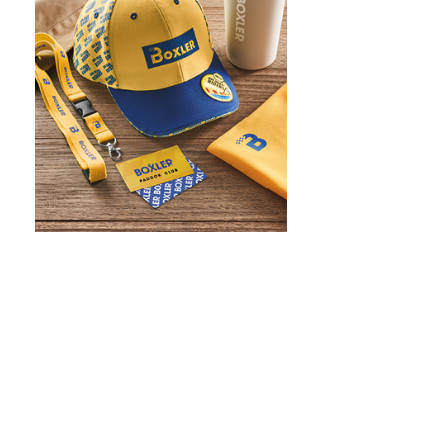
WHAT IS SCREEN PRINTING
WHAT IS PAD PRINTING
WHAT IS TRANSFER PRINTING
WHAT IS DIGITAL PRINTING