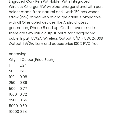
Engraved Cork Pen Pot Holder With Integrated
Wireless Charger. 5W wireless charger stand with pen
holder made from natural cork. With 150 cm wheat
straw (15%) mixed with micro tpe cable. Compatible
with all QI enabled devices like Android latest
generation, iPhone 8 and up. On the reverse side
there are two USB A output ports for charging via
cable. Input: 5V/2A; Wireless Output: 5/1A - 5W. 2x USB
Output 5V/2A; Item and accessories 100% PVC free.
engraving
Qty
1 Colour(Price Each)
1
2.24
50
1.26
100
0.98
250
0.89
500
0.77
1000
0.72
2500
0.66
5000
0.59
10000
0.54