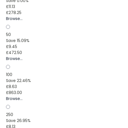
Save 0.00%
£11.13
£278.25
Browse...
50
Save 15.09%
£9.45
£472.50
Browse...
100
Save 22.46%
£8.63
£863.00
Browse...
250
Save 26.95%
£8.13