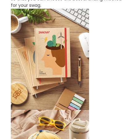
for your swag.