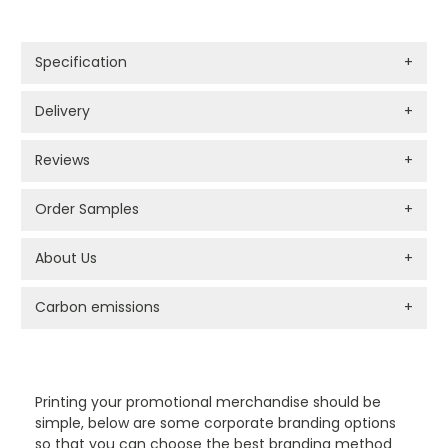
Specification
+
Delivery
+
Reviews
+
Order Samples
+
About Us
+
Carbon emissions
+
PROMOTIONAL PRODUCTS BRANDING TYPES
Printing your promotional merchandise should be
simple, below are some corporate branding options
so that you can choose the best branding method