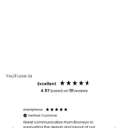
WHAT IS CMYK
WHAT IS WRAP AND 360
WHAT IS LASER ENGRAVING
WHAT IS DEBOSSING
ARTWORK GUIDELINES
You'll Love Us
Excellent
4.97
111
based on
reviews
Anonymous
Faye Sc
Verified Customer
Bronwy
orderin
and
Great communication from Bronwyn in
with a quic
supporting the design and layout of our