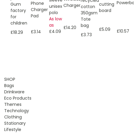
sleeve
recycled
Powerb
Phone
Gum
cutting
Charger
unisex
cotton
Charger
factory
board
polo
350gsm
Pad
for
As low
Tote
children
as
bag
£14.20
£5.09
£10.57
£4.09
£3.14
£18.29
£3.73
SHOP
Bags
Drinkware
Eco Products
Themes
Technology
Clothing
Stationary
Lifestyle