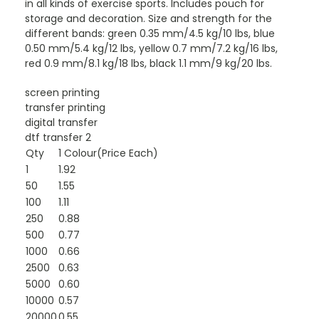
in all kinds of exercise sports. Includes pouch for
storage and decoration. Size and strength for the
different bands: green 0.35 mm/4.5 kg/10 lbs, blue
0.50 mm/5.4 kg/12 lbs, yellow 0.7 mm/7.2 kg/16 lbs,
red 0.9 mm/8.1 kg/18 lbs, black 1.1 mm/9 kg/20 lbs.
screen printing
transfer printing
digital transfer
dtf transfer 2
Qty
1 Colour(Price Each)
1
1.92
50
1.55
100
1.11
250
0.88
500
0.77
1000
0.66
2500
0.63
5000
0.60
10000
0.57
20000
0.55