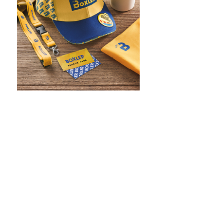
WHAT IS SCREEN PRINTING
WHAT IS PAD PRINTING
WHAT IS TRANSFER PRINTING
WHAT IS DIGITAL PRINTING