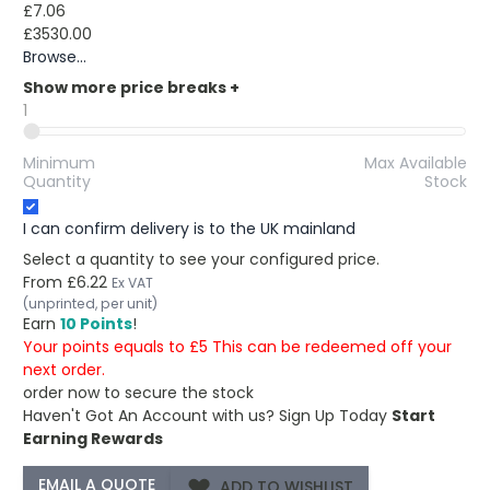
£7.06
£3530.00
Browse...
Show more price breaks
+
1
Minimum
Max Available
Quantity
Stock
I can confirm delivery is to the UK mainland
Select a quantity to see your configured price.
From
£6.22
Ex VAT
(unprinted, per unit)
Earn
10 Points
!
Your points equals to £5 This can be redeemed off your
next order.
order now to secure the stock
Haven't Got An Account with us?
Sign Up Today
Start
Earning Rewards
ADD TO WISHLIST