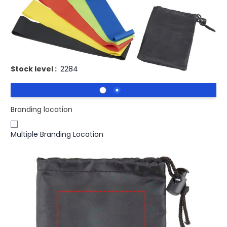
£6.22
(0)
Ex VAT
Printed Crane Resistance Elastic Fitness Bands With
Pouch.
Stock level :
2284
Branding location
Multiple Branding Location