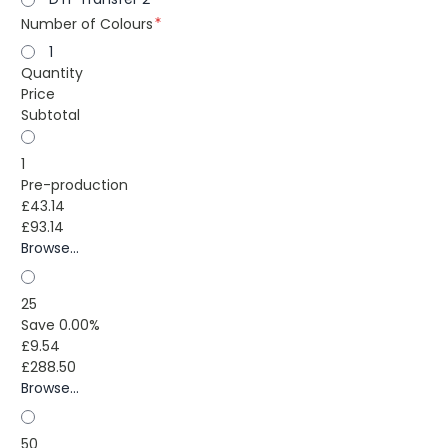
Number of Colours
1
Quantity
Price
Subtotal
1
Pre-production
£43.14
£93.14
Browse...
25
Save 0.00%
£9.54
£288.50
Browse...
50