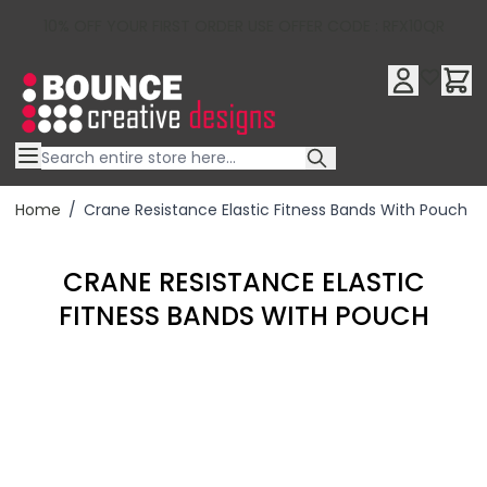
10% OFF YOUR FIRST ORDER USE OFFER CODE : RFX10QR
Skip to Content
Home
/
Crane Resistance Elastic Fitness Bands With Pouch
CRANE RESISTANCE ELASTIC
FITNESS BANDS WITH POUCH