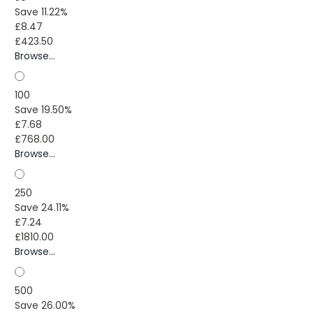
Save 11.22%
£8.47
£423.50
Browse...
100
Save 19.50%
£7.68
£768.00
Browse...
250
Save 24.11%
£7.24
£1810.00
Browse...
500
Save 26.00%