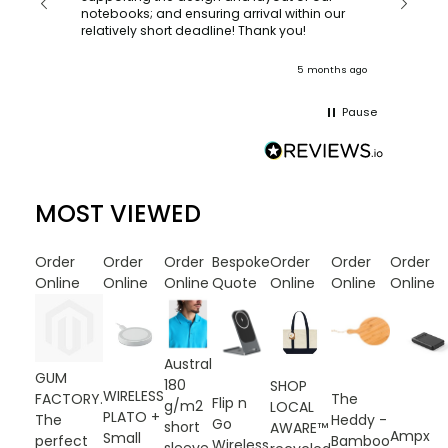
recomm
notebooks; and ensuring arrival within our
ooks
relatively short deadline! Thank you!
onths ago
5 months ago
Pause
MOST VIEWED
Order
Order
Order
Bespoke
Order
Order
Order
Online
Online
Online
Quote
Online
Online
Online
Austral
GUM
180
SHOP
WIRELESS
FACTORY.
The
Flip n
g/m2
LOCAL
PLATO +
The
Heddy -
Go
short
AWARE™
Ampx
Small
perfect
Bamboo
Wireless