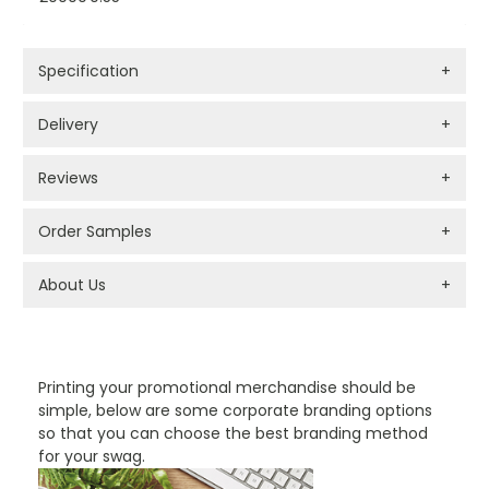
Specification
+
Delivery
+
Reviews
+
Order Samples
+
About Us
+
PROMOTIONAL PRODUCTS BRANDING TYPES
Printing your promotional merchandise should be
simple, below are some corporate branding options
so that you can choose the best branding method
for your swag.