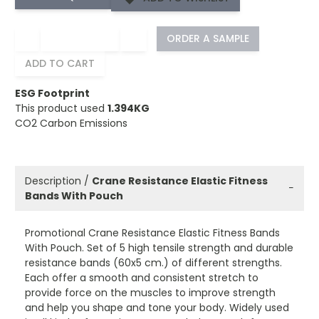
−
+
ORDER A SAMPLE
ADD TO CART
ESG Footprint
This product used
1.394KG
CO2 Carbon Emissions
Description /
Crane Resistance Elastic Fitness
−
Bands With Pouch
Promotional Crane Resistance Elastic Fitness Bands
With Pouch. Set of 5 high tensile strength and durable
resistance bands (60x5 cm.) of different strengths.
Each offer a smooth and consistent stretch to
provide force on the muscles to improve strength
and help you shape and tone your body. Widely used