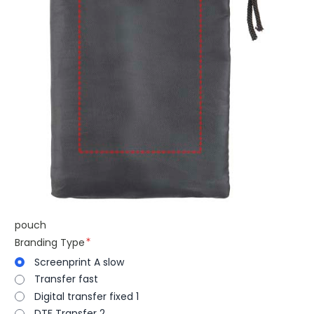
pouch
Branding Type
Screenprint A slow
Transfer fast
Digital transfer fixed 1
DTF Transfer 2