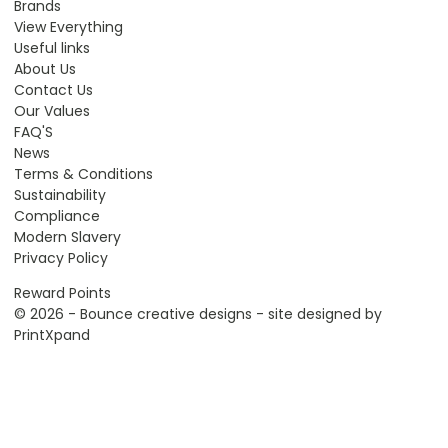
Brands
View Everything
Useful links
About Us
Contact Us
Our Values
FAQ'S
News
Terms & Conditions
Sustainability
Compliance
Modern Slavery
Privacy Policy
Reward Points
© 2026 - Bounce creative designs - site designed by
PrintXpand