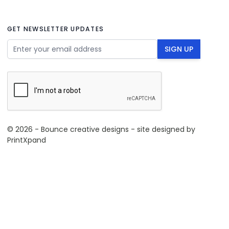
GET NEWSLETTER UPDATES
Email Address
SIGN UP
© 2026 - Bounce creative designs - site designed by
PrintXpand