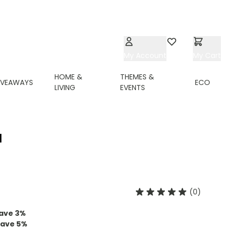
My Account
Wishlist
My Cart
HOME &
THEMES &
IVEAWAYS
ECO
LIVING
EVENTS
N
(0)
ave
3
%
save
5
%