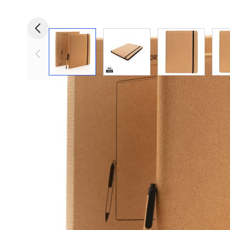
View larger image
View larger image
View larger i