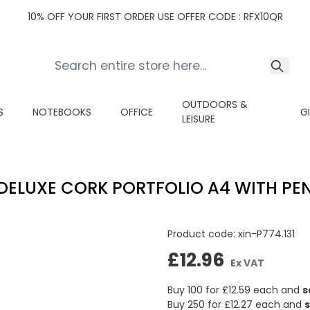
10% OFF YOUR FIRST ORDER USE OFFER CODE : RFX10QR
OUTDOORS &
S
NOTEBOOKS
OFFICE
G
LEISURE
DELUXE CORK PORTFOLIO A4 WITH PE
Product code:
xin-P774.131
£12.96
Ex VAT
Buy 100 for
£12.59
each and
s
Buy 250 for
£12.27
each and