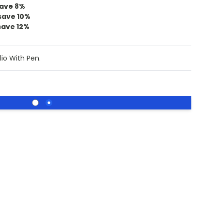
ave
8
%
save
10
%
save
12
%
lio With Pen.