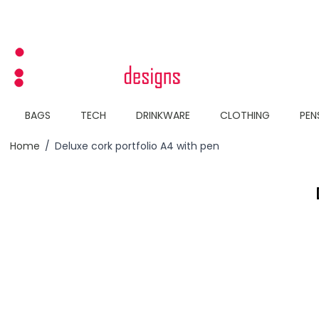
Skip to Content
BAGS
TECH
DRINKWARE
CLOTHING
PEN
Home
/
Deluxe cork portfolio A4 with pen