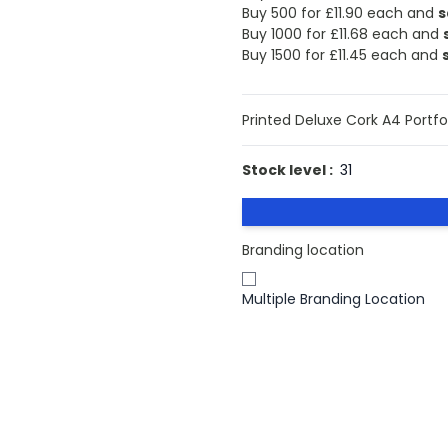
Buy 500 for
£11.90
each and
s
Buy 1000 for
£11.68
each and
Buy 1500 for
£11.45
each and
Printed Deluxe Cork A4 Portfo
Stock level :
31
Branding location
Multiple Branding Location