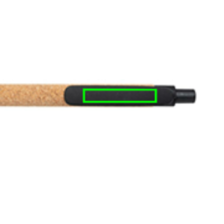
e
iew larger image