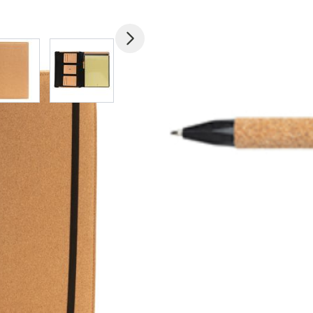
mage
View larger image
View larger image
View larger image
View larger imag
V