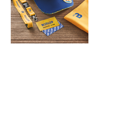
WHAT IS SCREEN PRINTING
WHAT IS PAD PRINTING
WHAT IS TRANSFER PRINTING
WHAT IS DIGITAL PRINTING
WHAT IS CMYK