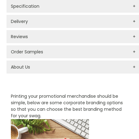
Specification
+
Delivery
+
Reviews
+
Order Samples
+
About Us
+
PROMOTIONAL PRODUCTS BRANDING TYPES
Printing your promotional merchandise should be
simple, below are some corporate branding options
so that you can choose the best branding method
for your swag.