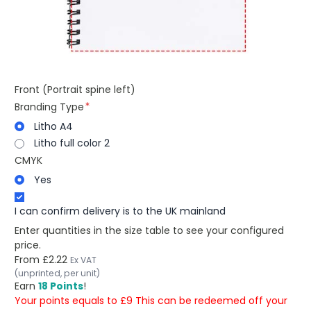
Front (Portrait spine left)
Branding Type
Litho A4
Litho full color 2
CMYK
Yes
I can confirm delivery is to the UK mainland
Enter quantities in the size table to see your configured
price.
From
£2.22
Ex VAT
(unprinted, per unit)
Earn
18 Points
!
Your points equals to £9 This can be redeemed off your