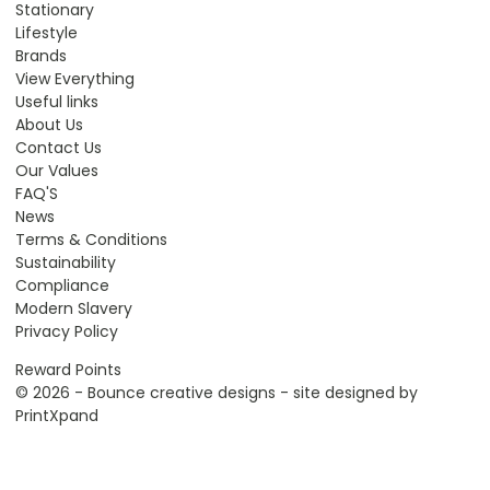
Stationary
Lifestyle
Brands
View Everything
Useful links
About Us
Contact Us
Our Values
FAQ'S
News
Terms & Conditions
Sustainability
Compliance
Modern Slavery
Privacy Policy
Reward Points
© 2026 - Bounce creative designs - site designed by
PrintXpand