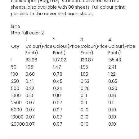
blank paper (80g/m2). Standard delivered with 50
sheets, also available with 80 sheets. Full colour print
possible to the cover and each sheet.
litho
litho full color 2
1
2
3
4
Qty
Colour(Price
Colour(Price
Colour(Price
Colour(Price
Each)
Each)
Each)
Each)
1
83.96
107.02
130.87
155.43
50
1.06
1.47
1.95
2.41
100
0.60
0.78
1.05
1.22
250
0.41
0.45
0.53
0.65
500
0.22
0.24
0.26
0.30
1000
0.10
0.10
0.11
0.16
2500
0.07
0.07
0.11
0.11
5000
0.07
0.07
0.10
0.10
10000
0.07
0.07
0.10
0.10
20000
0.07
0.07
0.10
0.10