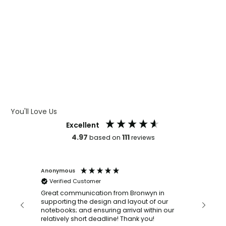
WHAT IS WRAP AND 360
WHAT IS LASER ENGRAVING
WHAT IS DEBOSSING
ARTWORK GUIDELINES
You'll Love Us
Excellent
4.97
111
based on
reviews
Anonymous
Faye Sc
Verified Customer
Bronwy
orderin
and
Great communication from Bronwyn in
with a quic
supporting the design and layout of our
recomm
notebooks; and ensuring arrival within our
ooks
relatively short deadline! Thank you!