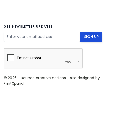
GET NEWSLETTER UPDATES
Email Address
SIGN UP
© 2026 - Bounce creative designs - site designed by
PrintXpand