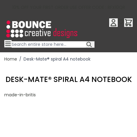
10% OFF YOUR FIRST ORDER USE OFFER CODE : RFX10QR
Skip to Content
Home
/
Desk-Mate® spiral A4 notebook
DESK-MATE® SPIRAL A4 NOTEBOOK
made-in-britis