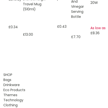
And
20W
Travel Mug
Vinegar
(510ml)
Serving
Bottle
£0.43
£0.34
As low as
£8.36
£13.00
£7.70
SHOP
Bags
Drinkware
Eco Products
Themes
Technology
Clothing