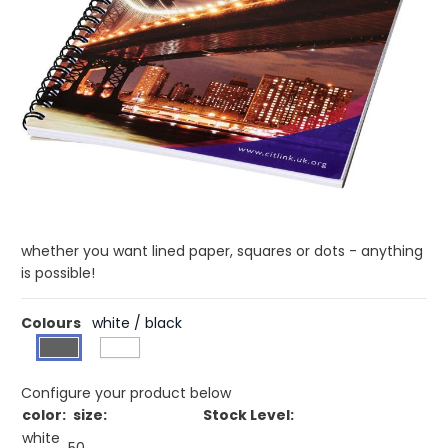
£2.22
(0)
Ex VAT
Buy 500 for £2.15 each and
save
3%
Buy 1000 for £2.07 each and
save
7%
Buy 2500 for £1.99 each and
save
10%
Desk-Mate® spiral A4 notebook. This notebook includes a
white or black wire, a glossy card front cover (250 g/m2)
and blank paper (80 g/m2). Standard delivered with 50
sheets, also available with 80 sheets. You can customise
the pages of this versatile notebook with any design - so
whether you want lined paper, squares or dots - anything
is possible!
Colours
white / black
Configure your product below
color:
size:
Stock Level:
white
50