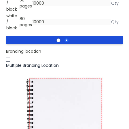
/
pages
black
white
80
/
pages
black
Branding location
Multiple Branding Location