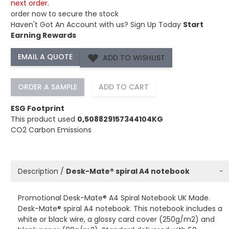
next order.
order now to secure the stock
Haven't Got An Account with us?
Sign Up Today
Start
Earning Rewards
ADD TO WISHLIST
ORDER A SAMPLE
ADD TO CART
ESG Footprint
This product used
0,508829157344104KG
CO2 Carbon Emissions
Description /
Desk-Mate® spiral A4 notebook
−
Promotional Desk-Mate® A4 Spiral Notebook UK Made.
Desk-Mate® spiral A4 notebook. This notebook includes a
white or black wire, a glossy card cover (250g/m2) and