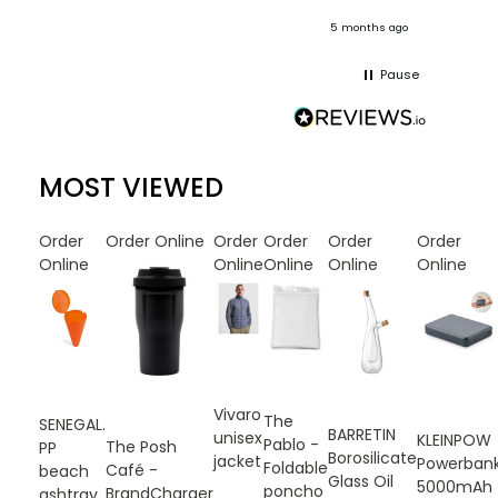
onths ago
5 months ago
Pause
MOST VIEWED
Order
Order Online
Order
Order
Order
Order
Online
Online
Online
Online
Online
Vivaro
The
SENEGAL.
BARRETIN
unisex
KLEINPOW
Pablo -
The Posh
PP
Borosilicate
jacket
Powerban
Foldable
Café -
beach
Glass Oil
5000mAh
poncho
BrandCharger
ashtray