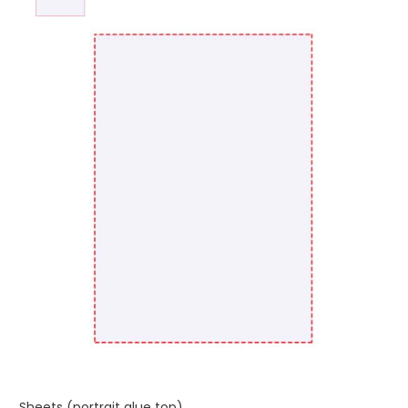
Sheets (portrait glue top)