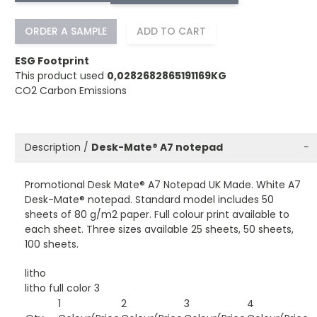
ORDER A SAMPLE
ADD TO CART
ESG Footprint
This product used
0,0282682865191169KG
CO2 Carbon Emissions
Description /
Desk-Mate® A7 notepad
−
Promotional Desk Mate® A7 Notepad UK Made. White A7
Desk-Mate® notepad. Standard model includes 50
sheets of 80 g/m2 paper. Full colour print available to
each sheet. Three sizes available 25 sheets, 50 sheets,
100 sheets.
litho
litho full color 3
1
2
3
4