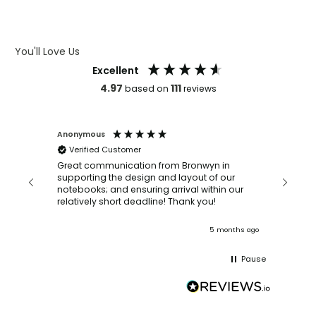
ARTWORK GUIDELINES
You'll Love Us
Excellent
4.97
111
based on
reviews
Anonymous
Faye Sc
Verified Customer
Bronwy
orderin
and
Great communication from Bronwyn in
with a quic
supporting the design and layout of our
recomm
notebooks; and ensuring arrival within our
ooks
relatively short deadline! Thank you!
onths ago
5 months ago
Pause