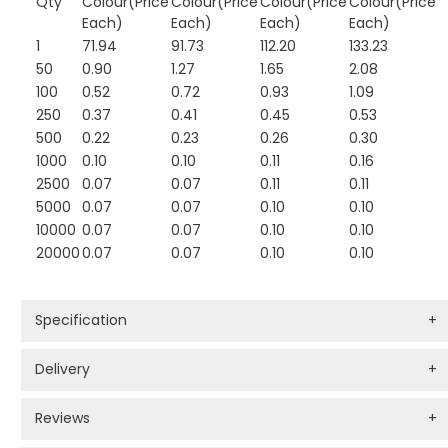
Qty
Colour(Price
Colour(Price
Colour(Price
Colour(Price
Each)
Each)
Each)
Each)
1
71.94
91.73
112.20
133.23
50
0.90
1.27
1.65
2.08
100
0.52
0.72
0.93
1.09
250
0.37
0.41
0.45
0.53
500
0.22
0.23
0.26
0.30
1000
0.10
0.10
0.11
0.16
2500
0.07
0.07
0.11
0.11
5000
0.07
0.07
0.10
0.10
10000
0.07
0.07
0.10
0.10
20000
0.07
0.07
0.10
0.10
Specification
+
Delivery
+
Reviews
+