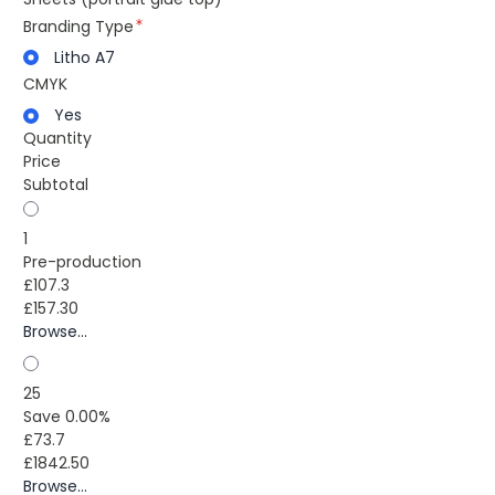
Branding Type
Litho A7
CMYK
Yes
Quantity
Price
Subtotal
1
Pre-production
£107.3
£157.30
Browse...
25
Save 0.00%
£73.7
£1842.50
Browse...