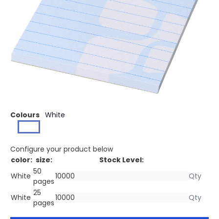
£0.29
(0)
Ex VAT
Buy 500 for £0.28 each and
save
3%
Buy 1000 for £0.26 each and
save
10%
Buy 2500 for £0.25 each and
save
14%
White A7 Desk-Mate® notepad with 80 g/m2 paper. Full
colour print available to each sheet. Available in 3 sizes
(25/50/100 sheets).
Colours
White
Configure your product below
color:
size:
Stock Level:
50
White
pages
25
White
pages