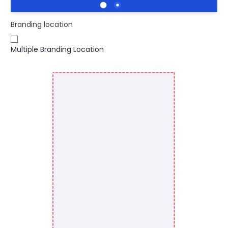
Branding location
Multiple Branding Location