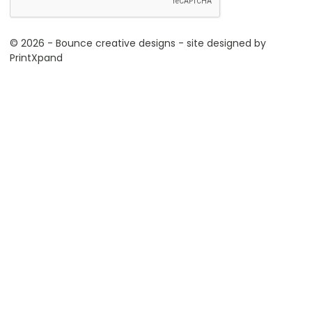
© 2026 - Bounce creative designs - site designed by
PrintXpand