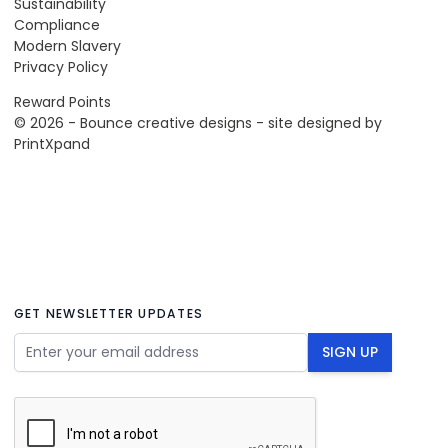
Sustainability
Compliance
Modern Slavery
Privacy Policy
Reward Points
© 2026 - Bounce creative designs - site designed by
PrintXpand
GET NEWSLETTER UPDATES
Email Address
SIGN UP