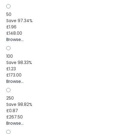
50
Save 97.34%
£1.96
£148.00
Browse...
100
Save 98.33%
£1.23
£173.00
Browse...
250
Save 98.82%
£0.87
£267.50
Browse...