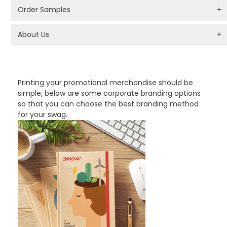
Order Samples
+
About Us
+
PROMOTIONAL PRODUCTS BRANDING TYPES
Printing your promotional merchandise should be
simple, below are some corporate branding options
so that you can choose the best branding method
for your swag.