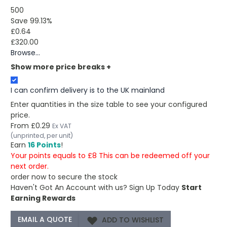
500
Save 99.13%
£0.64
£320.00
Browse...
Show more price breaks
+
I can confirm delivery is to the UK mainland
Enter quantities in the size table to see your configured
price.
From
£0.29
Ex VAT
(unprinted, per unit)
Earn
16 Points
!
Your points equals to £8 This can be redeemed off your
next order.
order now to secure the stock
Haven't Got An Account with us?
Sign Up Today
Start
Earning Rewards
ADD TO WISHLIST