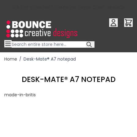
10% OFF YOUR FIRST ORDER USE OFFER CODE : RFX10QR
Skip to Content
Home
/
Desk-Mate® A7 notepad
DESK-MATE® A7 NOTEPAD
made-in-britis