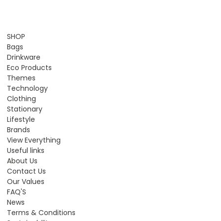
SHOP
Bags
Drinkware
Eco Products
Themes
Technology
Clothing
Stationary
Lifestyle
Brands
View Everything
Useful links
About Us
Contact Us
Our Values
FAQ'S
News
Terms & Conditions