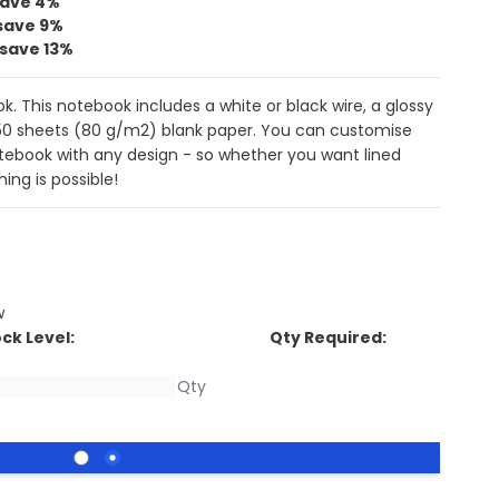
save
4%
save
9%
save
13%
. This notebook includes a white or black wire, a glossy
50 sheets (80 g/m2) blank paper. You can customise
otebook with any design - so whether you want lined
ing is possible!
w
ck Level:
Qty Required: