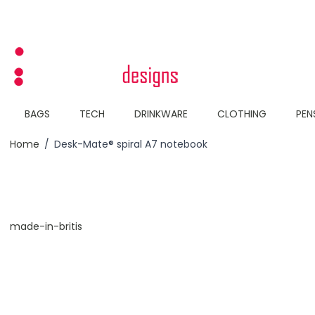
Skip to Content
BAGS
TECH
DRINKWARE
CLOTHING
PEN
Home
/
Desk-Mate® spiral A7 notebook
made-in-britis