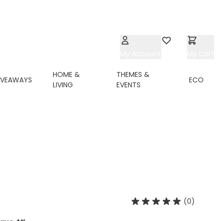
My Account
Wishlist
My Cart
HOME &
THEMES &
IVEAWAYS
ECO
LIVING
EVENTS
(0)