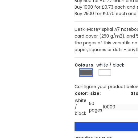
Buy 500 for £0.77 each and
Buy 1000 for £0.73 each and
Buy 2500 for £0.70 each and
Desk-Mate® spiral A7 notebook
card cover (250 g/m2), and 
the pages of this versatile n
paper, squares or dots - anyth
Colours
white / black
Configure your product belo
color:
size:
Sto
white
50
/
pages
black