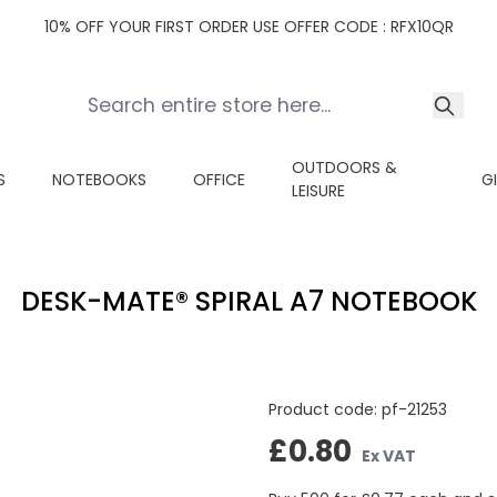
10% OFF YOUR FIRST ORDER USE OFFER CODE : RFX10QR
OUTDOORS &
S
NOTEBOOKS
OFFICE
G
LEISURE
DESK-MATE® SPIRAL A7 NOTEBOOK
Product code:
pf-21253
£0.80
Ex VAT