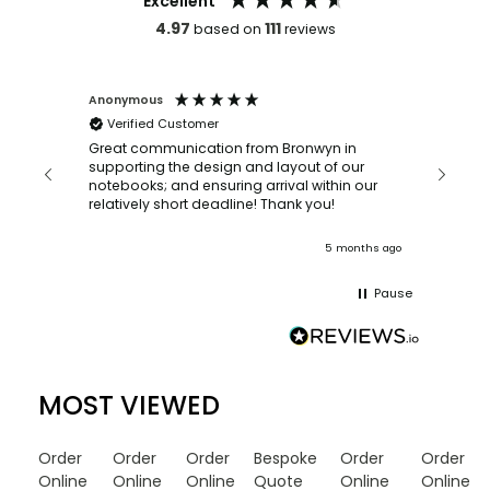
Excellent
4.97
111
based on
reviews
Anonymous
Faye Sc
Verified Customer
Bronwy
orderin
and
Great communication from Bronwyn in
with a quic
supporting the design and layout of our
recomm
notebooks; and ensuring arrival within our
ooks
relatively short deadline! Thank you!
onths ago
5 months ago
Pause
MOST VIEWED
Order
Order
Order
Bespoke
Order
Order
Online
Online
Online
Quote
Online
Online