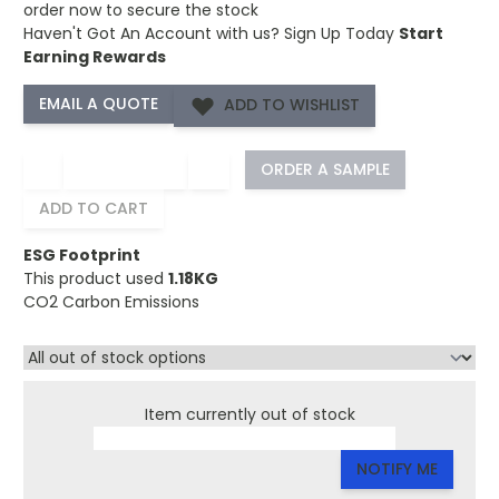
order now to secure the stock
Haven't Got An Account with us?
Sign Up Today
Start
Earning Rewards
ADD TO WISHLIST
−
+
ORDER A SAMPLE
ADD TO CART
ESG Footprint
This product used
1.18KG
CO2 Carbon Emissions
Item currently out of stock
NOTIFY ME