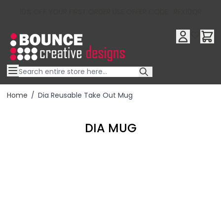
10% OFF YOUR FIRST ORDER USE OFFER CODE : RFX10QR
Skip to Content
Home
/
Dia Reusable Take Out Mug
DIA MUG