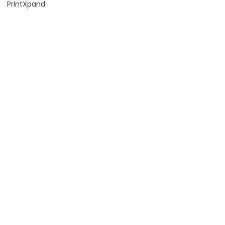
PrintXpand