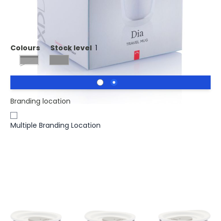
Printed Dia Reusable Take Out Mug.
Colours
Stock level
1
black, grey
Branding location
Multiple Branding Location