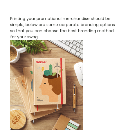
PROMOTIONAL PRODUCTS BRANDING TYPES
Printing your promotional merchandise should be
simple, below are some corporate branding options
so that you can choose the best branding method
for your swag.