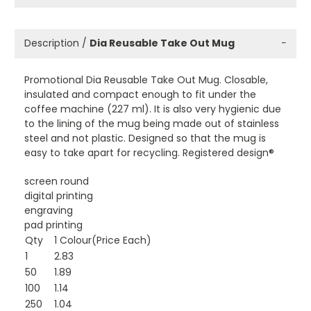
Description /
Dia Reusable Take Out Mug
−
Promotional Dia Reusable Take Out Mug. Closable,
insulated and compact enough to fit under the
coffee machine (227 ml). It is also very hygienic due
to the lining of the mug being made out of stainless
steel and not plastic. Designed so that the mug is
easy to take apart for recycling. Registered design®
screen round
digital printing
engraving
pad printing
Qty
1 Colour(Price Each)
1
2.83
50
1.89
100
1.14
250
1.04