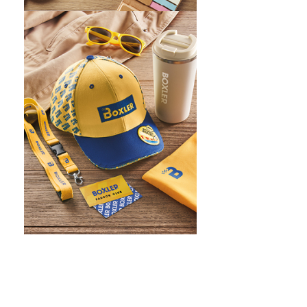
WHAT IS SCREEN PRINTING
WHAT IS PAD PRINTING