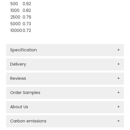
500
0.92
1000
0.82
2500
0.76
5000
0.73
10000
0.72
Specification
+
Delivery
+
Reviews
+
Order Samples
+
About Us
+
Carbon emissions
+