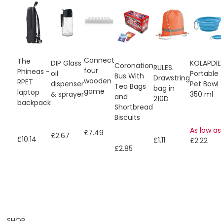
Connect
The
KOLAPDI
DIP Glass
Coronation
RULES.
four
Phineas -
Portable
oil
Bus With
Drawstring
wooden
RPET
Pet Bowl
dispenser
Tea Bags
bag in
game
laptop
350 ml
& sprayer
and
210D
backpack
Shortbread
Biscuits
As low as
£7.49
£2.67
£10.14
£1.11
£2.22
£2.85
SHOP