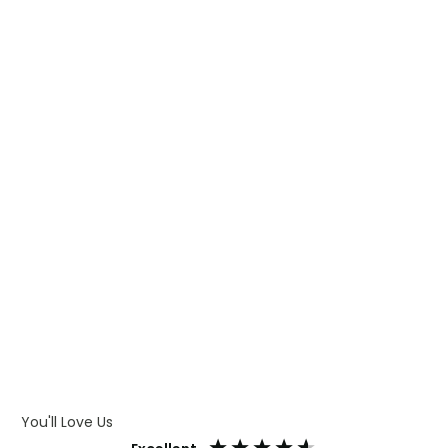
WHAT IS TRANSFER PRINTING
WHAT IS DIGITAL PRINTING
WHAT IS CMYK
WHAT IS WRAP AND 360
WHAT IS LASER ENGRAVING
WHAT IS DEBOSSING
ARTWORK GUIDELINES
You'll Love Us