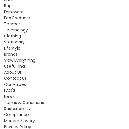
Bags
Drinkware
Eco Products
Themes
Technology
Clothing
Stationary
Lifestyle
Brands
View Everything
Useful links
About Us
Contact Us
Our Values
FAQ'S
News
Terms & Conditions
Sustainability
Compliance
Modern Slavery
Privacy Policy