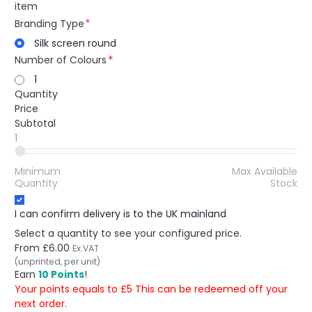
item
Branding Type
Silk screen round
Number of Colours
1
Quantity
Price
Subtotal
1
Minimum
Max Available
Quantity
Stock
I can confirm delivery is to the UK mainland
Select a quantity to see your configured price.
From
£6.00
Ex VAT
(unprinted, per unit)
Earn
10 Points
!
Your points equals to £5 This can be redeemed off your
next order.