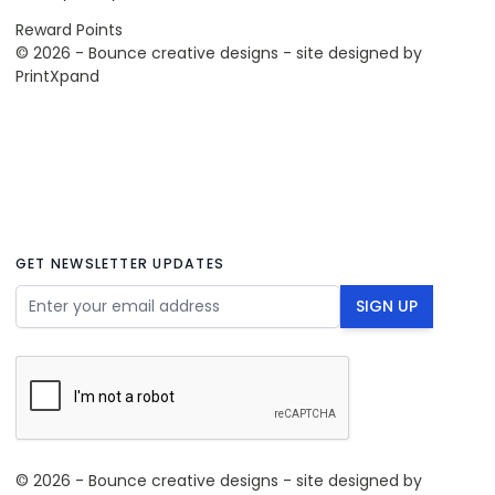
Reward Points
© 2026 - Bounce creative designs - site designed by
PrintXpand
GET NEWSLETTER UPDATES
Email Address
SIGN UP
© 2026 - Bounce creative designs - site designed by