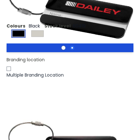
Luggage tag with cable.
Colours
Black
Stock level
60419
Branding location
Multiple Branding Location