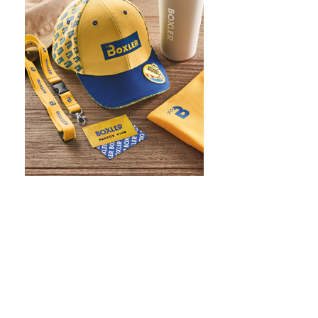
WHAT IS SCREEN PRINTING
WHAT IS PAD PRINTING
WHAT IS TRANSFER PRINTING