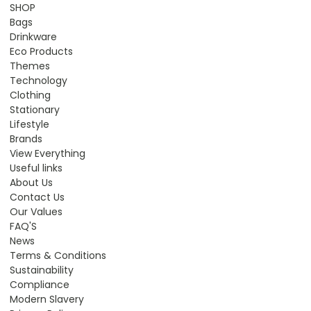
SHOP
Bags
Drinkware
Eco Products
Themes
Technology
Clothing
Stationary
Lifestyle
Brands
View Everything
Useful links
About Us
Contact Us
Our Values
FAQ'S
News
Terms & Conditions
Sustainability
Compliance
Modern Slavery