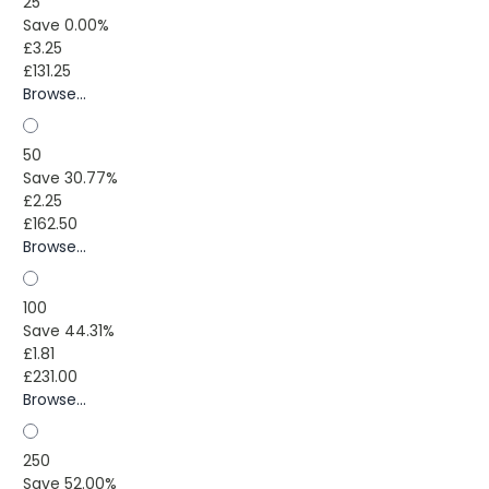
25
Save 0.00%
£3.25
£131.25
Browse...
50
Save 30.77%
£2.25
£162.50
Browse...
100
Save 44.31%
£1.81
£231.00
Browse...
250
Save 52.00%