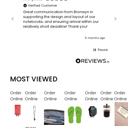
Verified Customer
Bronwy
orderin
and
Great communication from Bronwyn in
with a quic
supporting the design and layout of our
recomm
notebooks; and ensuring arrival within our
ooks
relatively short deadline! Thank you!
onths ago
5 months ago
Pause
MOST VIEWED
Order
Order
Order
Order
Order
Order
Order
Online
Online
Online
Online
Online
Online
Online