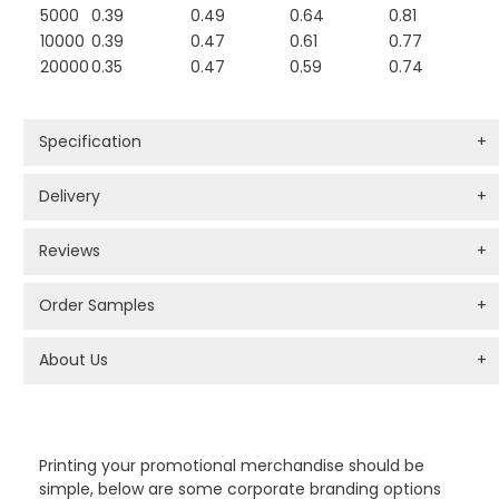
5000
0.39
0.49
0.64
0.81
10000
0.39
0.47
0.61
0.77
20000
0.35
0.47
0.59
0.74
Specification
+
Delivery
+
Reviews
+
Order Samples
+
About Us
+
PROMOTIONAL PRODUCTS BRANDING TYPES
Printing your promotional merchandise should be
simple, below are some corporate branding options