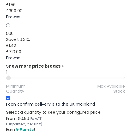
£1.56
£390.00
Browse...
500
Save 56.31%
£1.42
£710.00
Browse...
Show more price breaks
+
1
Minimum
Max Available
Quantity
Stock
I can confirm delivery is to the UK mainland
Select a quantity to see your configured price.
From
£0.86
Ex VAT
(unprinted, per unit)
Earn
9 Points
!