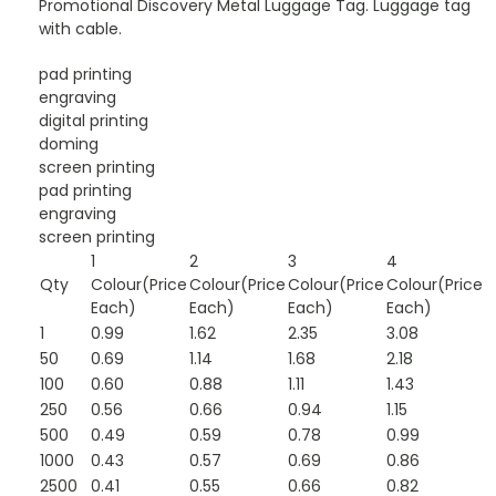
Promotional Discovery Metal Luggage Tag. Luggage tag
with cable.
pad printing
engraving
digital printing
doming
screen printing
pad printing
engraving
screen printing
1
2
3
4
Qty
Colour(Price
Colour(Price
Colour(Price
Colour(Price
Each)
Each)
Each)
Each)
1
0.99
1.62
2.35
3.08
50
0.69
1.14
1.68
2.18
100
0.60
0.88
1.11
1.43
250
0.56
0.66
0.94
1.15
500
0.49
0.59
0.78
0.99
1000
0.43
0.57
0.69
0.86
2500
0.41
0.55
0.66
0.82