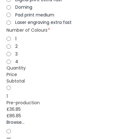
Doming
Pad print medium
Laser engraving extra fast
Number of Colours
1
2
3
4
Quantity
Price
Subtotal
1
Pre-production
£36.85
£86.85
Browse...