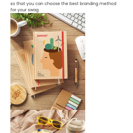
so that you can choose the best branding method
for your swag.