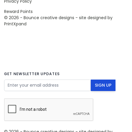
Privacy Policy
Reward Points
© 2026 - Bounce creative designs - site designed by
PrintXpand
GET NEWSLETTER UPDATES
Email Address
SIGN UP
© 2026 - Bounce creative designs - site designed by