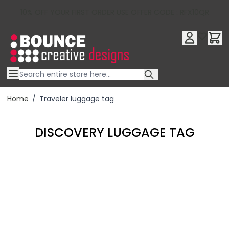
10% OFF YOUR FIRST ORDER USE OFFER CODE : RFX10QR
Skip to Content
Home
/
Traveler luggage tag
DISCOVERY LUGGAGE TAG