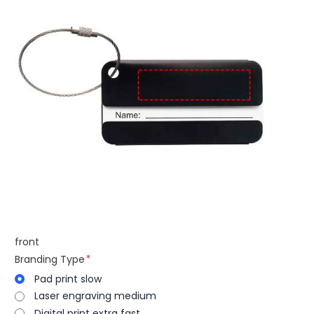
front
Branding Type
Pad print slow
Laser engraving medium
Digital print extra fast