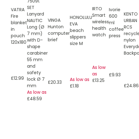
75091.
SET
IRTO
VATRA
Ivorie
Lanyard
KENTO
Smart
Fire
600
HONOLULU
VINGA
NAUTIC
URBAN
wireless
blanket
ml
EVA
Hunton
Long (Ø
RCS
health
in
coffee
beach
computer
7 mm)
recycl
watch
pouch
press
slippers
brief
with D-
nylon
120x180
size M
shape
Everyd
carabiner
Backp
55 mm
and
As low
safety
as
£9.93
£12.99
lock Ø 7
As low as
£13.25
£20.33
mm
£24.86
£1.18
As low as
£48.59