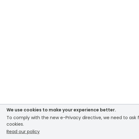
We use cookies to make your experience better.
To comply with the new e-Privacy directive, we need to ask f
cookies.
Read our policy