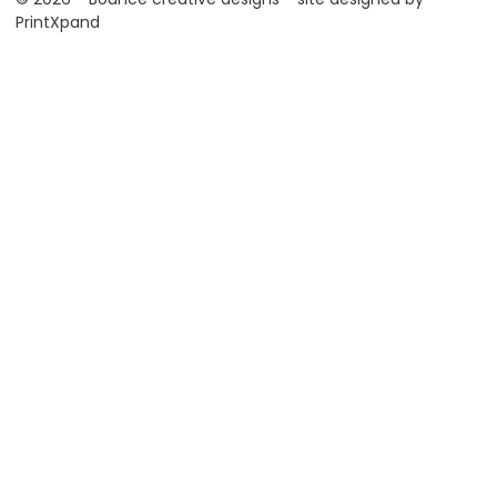
PrintXpand