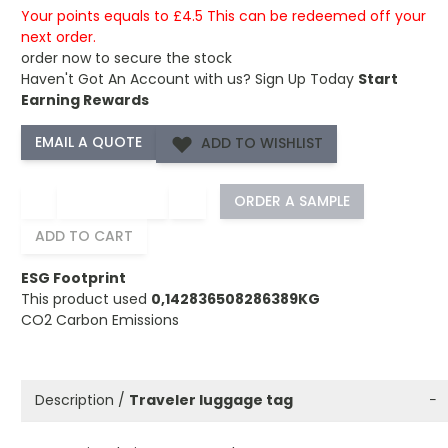
Your points equals to £4.5 This can be redeemed off your
next order.
order now to secure the stock
Haven't Got An Account with us?
Sign Up Today
Start
Earning Rewards
ADD TO WISHLIST
−
+
ORDER A SAMPLE
ADD TO CART
ESG Footprint
This product used
0,142836508286389KG
CO2 Carbon Emissions
Description /
Traveler luggage tag
−