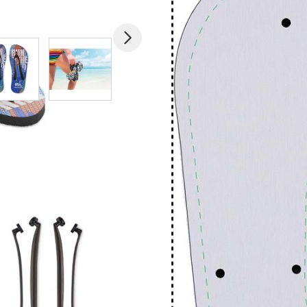
mage
View larger image
View larger image
View larger image