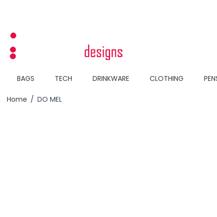
Skip to Content
BAGS
TECH
DRINKWARE
CLOTHING
PEN
Home
/
DO MEL