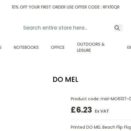
10% OFF YOUR FIRST ORDER USE OFFER CODE : RFX10QR
OUTDOORS &
S
NOTEBOOKS
OFFICE
G
LEISURE
DO MEL
Product code:
mid-MO6137-
£6.23
Ex VAT
Printed DO MEL Beach Flip Flop