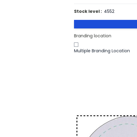
Stock level :
4552
Branding location
Multiple Branding Location