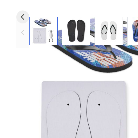
View larger image
View larger image
View larger i