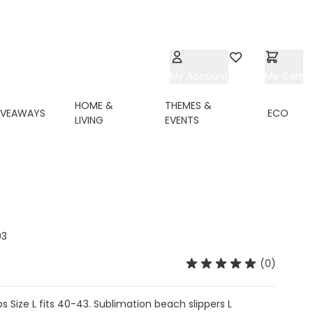
My Account
Wishlist
My Cart
HOME &
THEMES &
IVEAWAYS
ECO
LIVING
EVENTS
03
(0)
s Size L fits 40-43. Sublimation beach slippers L