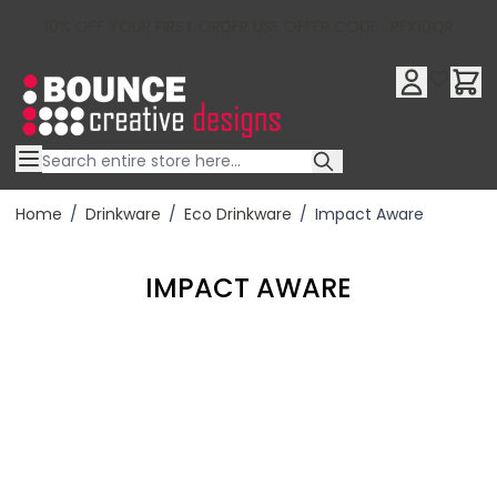
10% OFF YOUR FIRST ORDER USE OFFER CODE : RFX10QR
Skip to Content
Home
/
Drinkware
/
Eco Drinkware
/
Impact Aware
IMPACT AWARE
Filter