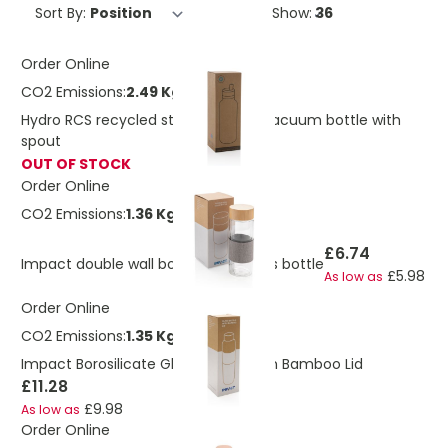
Sort By:
Show:
Order Online
CO2 Emissions:
2.49 Kg
Hydro RCS recycled stainless steel vacuum bottle with
spout
OUT OF STOCK
Order Online
CO2 Emissions:
1.36 Kg
£6.74
Impact double wall borosilicate glass bottle
£5.98
As low as
Order Online
CO2 Emissions:
1.35 Kg
Impact Borosilicate Glass Bottle With Bamboo Lid
£11.28
£9.98
As low as
Order Online