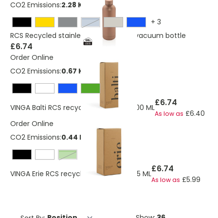
CO2 Emissions:
2.28 Kg
+
3
light blue
RCS Recycled stainless steel Impact vacuum bottle
£6.74
Order Online
CO2 Emissions:
0.67 Kg
£6.74
VINGA Balti RCS recycled pet bottle 600 ML
£6.40
As low as
Order Online
CO2 Emissions:
0.44 Kg
Green
£6.74
VINGA Erie RCS recycled pet bottle 575 ML
£5.99
As low as
Sort By:
Show: