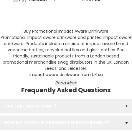
Buy Promotional Impact Aware Drinkware
Promotional impact aware drinkware and printed impact aware
drinkware. Products include a choice of impact aware brand
vaccume bottles, recycled bottles and glass bottles. Eco
friendly, sustainable products from a London based
promotional merchandise swag distributors in the UK, London,
Leeds, and Leicester.
Impact aware drinkware from UK su
Read More
Frequently Asked Questions
CAN I GET A DISCOUNT ?
+
HOW DO I KNOW IF A PRODUCT IS ECO-FRIENDLY?
+