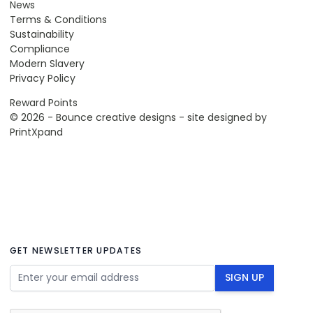
News
Terms & Conditions
Sustainability
Compliance
Modern Slavery
Privacy Policy
Reward Points
© 2026 - Bounce creative designs - site designed by
PrintXpand
GET NEWSLETTER UPDATES
Email Address
SIGN UP