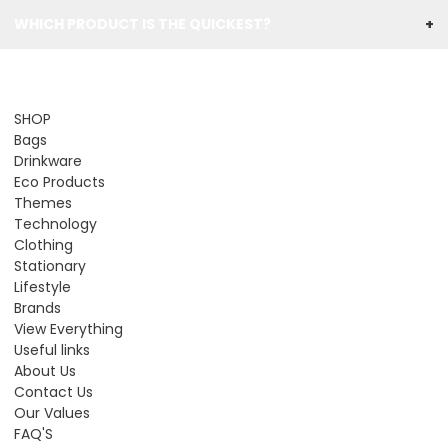
WHICH PRODUCT IS THE QUICKEST?
+
SHOP
Bags
Drinkware
Eco Products
Themes
Technology
Clothing
Stationary
Lifestyle
Brands
View Everything
Useful links
About Us
Contact Us
Our Values
FAQ'S