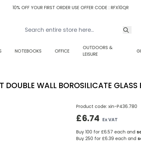
10% OFF YOUR FIRST ORDER USE OFFER CODE : RFX10QR
OUTDOORS &
S
NOTEBOOKS
OFFICE
G
LEISURE
T DOUBLE WALL BOROSILICATE GLASS 
Product code:
xin-P436.780
£6.74
Ex VAT
Buy 100 for
£6.57
each and
s
Buy 250 for
£6.39
each and
s