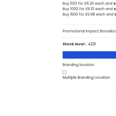
Buy 500 for
£6.20
each and
s
Buy 1000 for
£6.10
each and
s
Buy 1500 for
£5.98
each and
Promotional Impact Borosilica
Stock level :
4231
Branding location
Multiple Branding Location