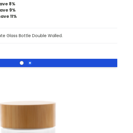
ave
8
%
ave
9
%
save
11
%
te Glass Bottle Double Walled.