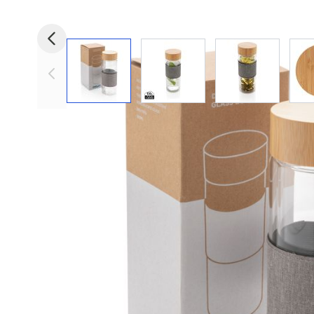
View larger image
View larger image
View larger i