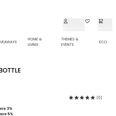
My Account
Wishlist
My Cart
HOME &
THEMES &
IVEAWAYS
ECO
LIVING
EVENTS
BOTTLE
(0)
ave
3
%
ave
5
%