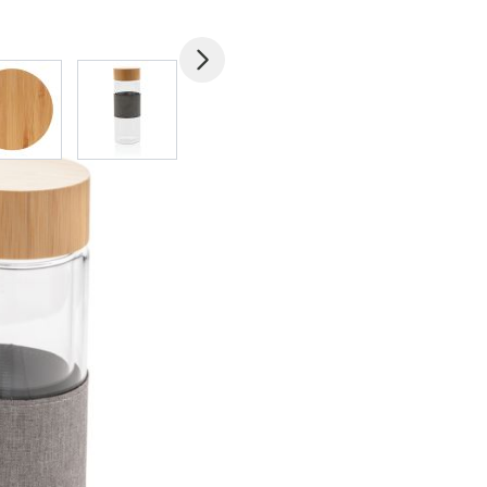
mage
View larger image
View larger image
View larger image
View larger imag
V