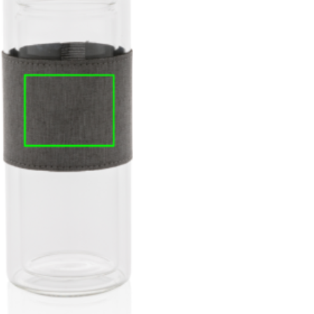
e
iew larger image