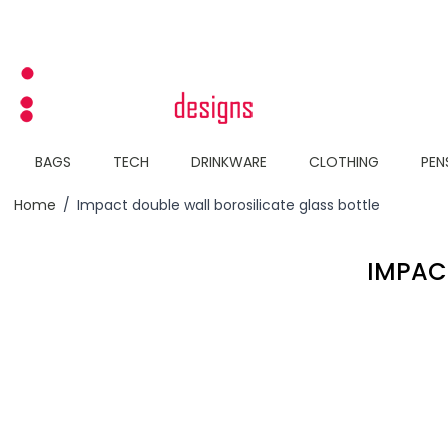
Skip to Content
BAGS
TECH
DRINKWARE
CLOTHING
PEN
Home
/
Impact double wall borosilicate glass bottle
IMPAC