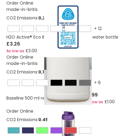
Order Online
made-in-britis
CO2 Emissions:
0,222302709034964 Kg
+
12
H2O Active® Eco Base 650 ml screw cap water bottle
£3.26
£3.00
As low as
Order Online
made-in-britis
CO2 Emissions:
0,134667773285578 Kg
+
6
£1.99
Baseline 500 ml recycled sport bottle
£1.00
As low as
Order Online
CO2 Emissions:
0.453 Kg