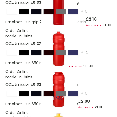
CO2 Emissions:
0,336667467649364 Kg
+
15
£2.10
Baseline® Plus grip 750 ml flip lid sport bottle
£1.00
As low as
Order Online
made-in-britis
CO2 Emissions:
0,276548276997691 Kg
+
14
£1.93
Baseline® Plus 650 ml sport bottle
£0.90
As low as
Order Online
made-in-britis
CO2 Emissions:
0,324643629519029 Kg
+
15
£2.08
Baseline® Plus 650 ml flip lid sport bottle
£1.00
As low as
Order Online