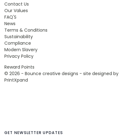
Contact Us
Our Values
FAQ'S
News
Terms & Conditions
Sustainability
Compliance
Modern Slavery
Privacy Policy
Reward Points
© 2026 - Bounce creative designs - site designed by
PrintXpand
GET NEWSLETTER UPDATES