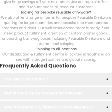
give huge savings off your next order. Use our regular offers
and discount codes as account customer.
looking for bespoke reusable drinkware?
We also offer a range of Items for bespoke Reusable Drinkware
quoting for larger quantities and bespoke eco merchandise
creations and ideas. Our well experienced team is ready if you
need product fulfilment, creation of custom promo goods,
onboarding kits, swag boxes including Reusable Drinkware
and
international shipping.
Shipping to all locations
Our distribution & Fulfilment centre is located in Southend on
sea with storage facilities and global shipping.
Frequently Asked Questions
CAN I GET A DISCOUNT ?
+
WHY IS THE STANLEY TUMBLER SO POPULAR?
+
HOW DO I KNOW IF A PRODUCT IS ECO-FRIENDLY?
+