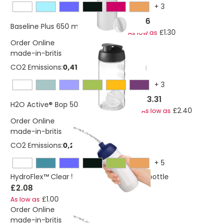
+
3
£2.76
Baseline Plus 650 ml shaker bottle
£1.30
As low as
Order Online
made-in-britis
CO2 Emissions:
0,414551945757477 Kg
+
3
£3.31
H2O Active® Bop 500 ml shaker bottle
£2.40
As low as
Order Online
made-in-britis
CO2 Emissions:
0,260138724769023 Kg
+
5
HydroFlex™ Clear 500 ml squeezy sport bottle
£2.08
£1.00
As low as
Order Online
made-in-britis