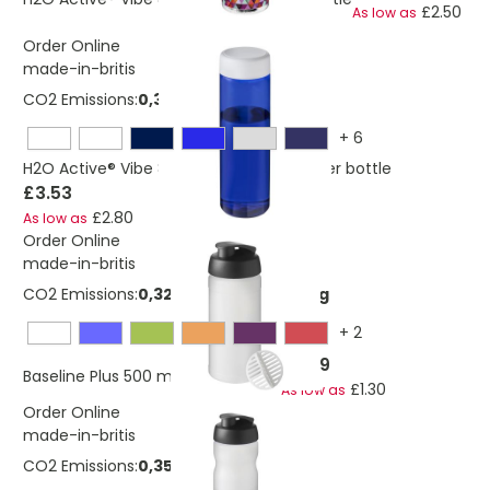
£2.50
As low as
Order Online
made-in-britis
CO2 Emissions:
0,382663334545364 Kg
+
6
H2O Active® Vibe 850 ml screw cap water bottle
£3.53
£2.80
As low as
Order Online
made-in-britis
CO2 Emissions:
0,320635683475584 Kg
+
2
£2.69
Baseline Plus 500 ml shaker bottle
£1.30
As low as
Order Online
made-in-britis
CO2 Emissions:
0,352699251823143 Kg