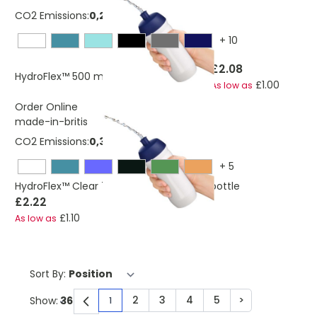
CO2 Emissions:
0,253850878 Kg
+
10
£2.08
HydroFlex™ 500 ml squeezy sport bottle
£1.00
As low as
Order Online
made-in-britis
CO2 Emissions:
0,313818144165805 Kg
+
5
HydroFlex™ Clear 750 ml squeezy sport bottle
£2.22
£1.10
As low as
Sort By:
2
3
4
5
>
Show:
1
You're currently reading page
Page
Page
Page
Page
Page