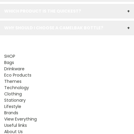
WHICH PRODUCT IS THE QUICKEST?
+
WHY SHOULD I CHOOSE A CAMELBAK BOTTLE?
+
SHOP
Bags
Drinkware
Eco Products
Themes
Technology
Clothing
Stationary
Lifestyle
Brands
View Everything
Useful links
About Us