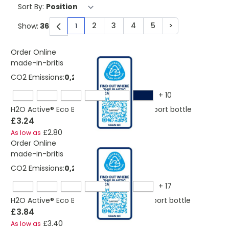
Sort By:
2
3
4
5
>
Show:
1
You're currently reading page
Page
Page
Page
Page
Page
Order Online
made-in-britis
CO2 Emissions:
0,206423944103895 Kg
+
10
H2O Active® Eco Base 650 ml dome lid sport bottle
£3.24
£2.80
As low as
Order Online
made-in-britis
CO2 Emissions:
0,235535013144188 Kg
+
17
H2O Active® Eco Base 650 ml spout lid sport bottle
£3.84
£3.40
As low as