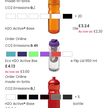
made-in-britis
CO2 Emissions:
0,382663334545364 Kg
+
20
£3.24
H2O Active® Base 650 ml flip lid sport bottle
£2.20
As low as
Order Online
CO2 Emissions:
0.453 Kg
Eco H2O Active Base Sport Infuser Bottle Flip Lid 650 ml
£4.13
£3.00
As low as
Order Online
made-in-britis
CO2 Emissions:
0,325276684156695 Kg
+
5
H2O Active® Base 650 ml dome lid sport bottle