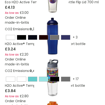
Eco H2O Active Tempo Sport Infuser Bottle Flip Lid 700 ml
£4.13
£3.00
As low as
Order Online
made-in-britis
CO2 Emissions:
0,325276684156695 Kg
+
3
H2O Active® Tempo 700 ml dome lid sport bottle
£3.24
£2.20
As low as
Order Online
made-in-britis
CO2 Emissions:
0,403455341782588 Kg
+
17
H2O Active® Tempo 700 ml spout lid sport bottle
£3.84
£2.80
As low as
Order Online