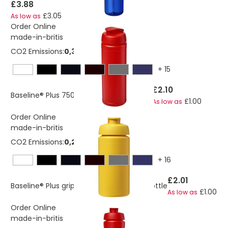
£3.88
£3.05
As low as
Order Online
made-in-britis
CO2 Emissions:
0,328651575562474 Kg
+
15
£2.10
Baseline® Plus 750 ml flip lid sport bottle
£1.00
As low as
Order Online
made-in-britis
CO2 Emissions:
0,288572115128026 Kg
+
16
£2.01
Baseline® Plus grip 500 ml flip lid sport bottle
£1.00
As low as
Order Online
made-in-britis