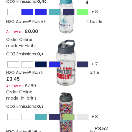
CO2 Emissions:
0,405440913982588 Kg
+
8
H2O Active® Pulse 600 ml spout lid sport bottle
£0.00
As low as
Order Online
made-in-britis
CO2 Emissions:
0,405440913982588 Kg
+
7
H2O Active® Bop 500 ml spout lid sport bottle
£3.45
£2.60
As low as
Order Online
made-in-britis
CO2 Emissions:
0,382663334545364 Kg
+
8
£3.52
H2O Active® Vibe 850 ml flip lid sport bottle