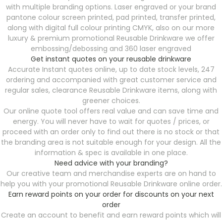
with multiple branding options. Laser engraved or your brand
pantone colour screen printed, pad printed, transfer printed,
along with digital full colour printing CMYK, also on our more
luxury & premium promotional Reusable Drinkware we offer
embossing/debossing and 360 laser engraved
Get instant quotes on your reusable drinkware
Accurate Instant quotes online, up to date stock levels, 247
ordering and accompanied with great customer service and
regular sales, clearance Reusable Drinkware
items, along with
greener choices.
Our online quote tool offers real value and can save time and
energy. You will never have to wait for quotes / prices, or
proceed with an order only to find out there is no stock or that
the branding area is not suitable enough for your design. All the
information & spec is available in one place.
Need advice with your branding?
Our creative team and merchandise experts are on hand to
help you with your promotional Reusable Drinkware
online order.
Earn reward points on your order for discounts on your next
order
Create an account to benefit and earn reward points which will