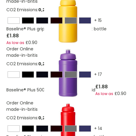
made-in-britis
CO2 Emissions:
0,244484708650133 Kg
+
15
Baseline® Plus grip 500 ml sports lid sport bottle
£1.88
£0.90
As low as
Order Online
made-in-britis
CO2 Emissions:
0,244484708650133 Kg
+
17
£1.88
Baseline® Plus 500 ml bottle with sports lid
£0.90
As low as
Order Online
made-in-britis
CO2 Emissions:
0,292580061171471 Kg
+
14