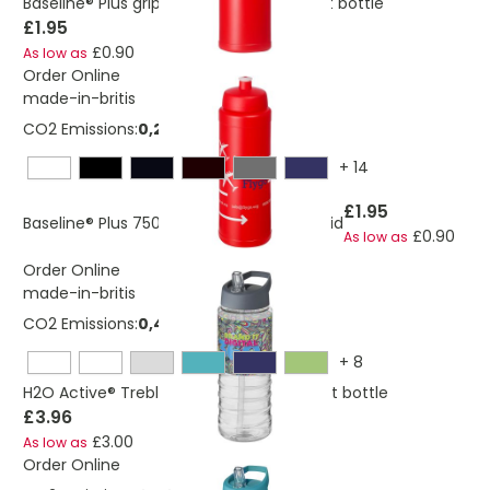
Baseline® Plus grip 750 ml sports lid sport bottle
£1.95
£0.90
As low as
Order Online
made-in-britis
CO2 Emissions:
0,280556223041136 Kg
+
14
£1.95
Baseline® Plus 750 ml bottle with sports lid
£0.90
As low as
Order Online
made-in-britis
CO2 Emissions:
0,405440913982588 Kg
+
8
H2O Active® Treble 750 ml spout lid sport bottle
£3.96
£3.00
As low as
Order Online