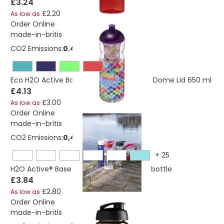
£3.24
£2.20
As low as
Order Online
made-in-britis
CO2 Emissions:
0.444 Kg
Eco H2O Active Base Sport Infuser Bottle Dome Lid 650 ml
£4.13
£3.00
As low as
Order Online
made-in-britis
CO2 Emissions:
0,405440913982588 Kg
+
25
H2O Active® Base 650 ml spout lid sport bottle
£3.84
£2.80
As low as
Order Online
made-in-britis