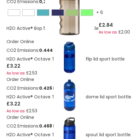
CO2 Emissions:
0,382663334545364 Kg
+
6
£2.84
H2O Active® Bop 500 ml flip lid sport bottle
£2.00
As low as
Order Online
CO2 Emissions:
0.444 Kg
H2O Active® Octave Tritan™ 600 ml flip lid sport bottle
£3.22
£2.53
As low as
Order Online
CO2 Emissions:
0.426 Kg
H2O Active® Octave Tritan™ 600 ml dome lid sport bottle
£3.22
£2.53
As low as
Order Online
CO2 Emissions:
0.468 Kg
H2O Active® Octave Tritan™ 600 ml spout lid sport bottle