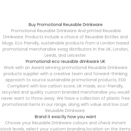
Buy Promotional Reusable Drinkware
Promotional Reusable Drinkware
And printed Reusable
Drinkware. Products include a choice of Reusable Bottles and
Mugs. Eco friendly, sustainable products from a London based
promotional merchandise swag distributors in the UK, London,
Leeds, and Leicester.
Promotional eco reusable drinkware UK
Work with an Award winning promotional Reusable Drinkware
products supplier with a creative team and forward-thinking
approach to source sustainable promotional products, ESG
Compliant with low carbon score, UK made, eco-friendly,
recycled and quality custom branded merchandise you would
never want to throw away. We have a collection of plastic free
promotional items in our range, along with value and low cost
Reusable Drinkware.
Brand it exactly how you want
Choose your Reusable Drinkware
colours and check instant
stock levels, select your custom branding location on the items