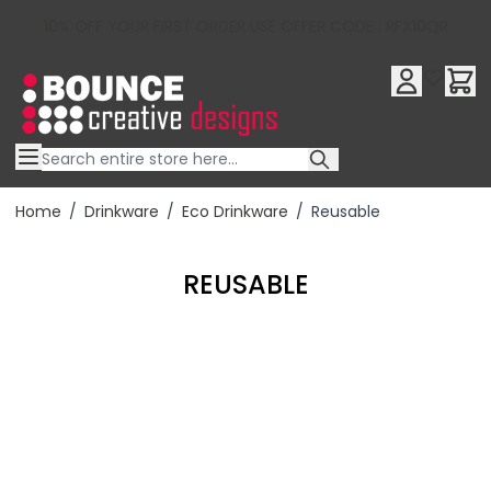
10% OFF YOUR FIRST ORDER USE OFFER CODE : RFX10QR
Skip to Content
Home
/
Drinkware
/
Eco Drinkware
/
Reusable
REUSABLE
Filter