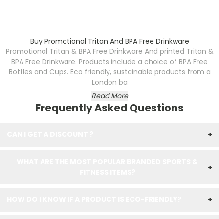
Buy Promotional Tritan And BPA Free Drinkware
Promotional Tritan & BPA Free Drinkware
And printed Tritan &
BPA Free Drinkware. Products include a choice of BPA Free
Bottles and Cups. Eco friendly, sustainable products from a
London ba
Read More
Frequently Asked Questions
CAN I GET A DISCOUNT ?
+
WHAT ARE THE MOST POPULAR BRANDED SPORTS &
+
FITNESS ITEMS?
HOW DO I KNOW IF A PRODUCT IS ECO-FRIENDLY?
+