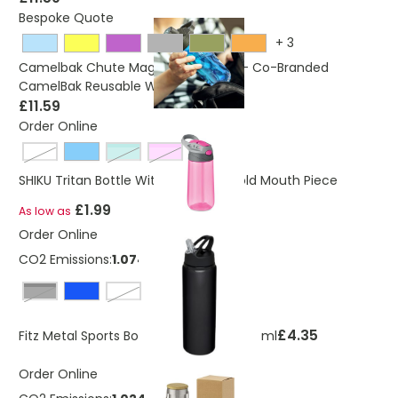
Bespoke Quote
+
3
Camelbak Chute Mag 750ml Bottle - Co-Branded
CamelBak Reusable Water Bottle
£11.59
Order Online
transparent
transparent green
transparent pink
SHIKU Tritan Bottle With Straw And fold Mouth Piece
£1.99
As low as
Order Online
CO2 Emissions:
1.074 Kg
solid black
White
£4.35
Fitz Metal Sports Bottle With Straw 800 ml
Order Online