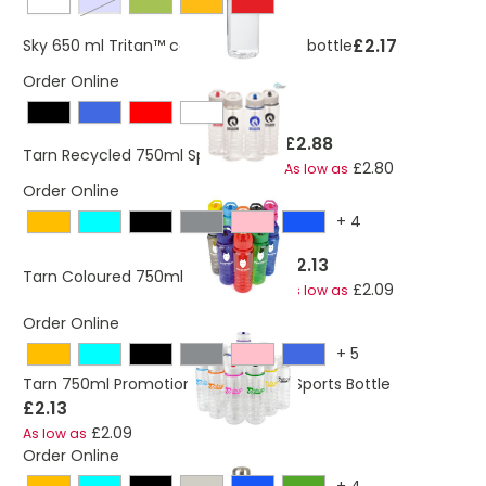
blue / transparent
£2.17
Sky 650 ml Tritan™ colour-pop water bottle
Order Online
£2.88
Tarn Recycled 750ml Sports Bottle
£2.80
As low as
Order Online
+
4
£2.13
Tarn Coloured 750ml Sports Bottle
£2.09
As low as
Order Online
+
5
Tarn 750ml Promotional PET Plastic Sports Bottle
£2.13
£2.09
As low as
Order Online