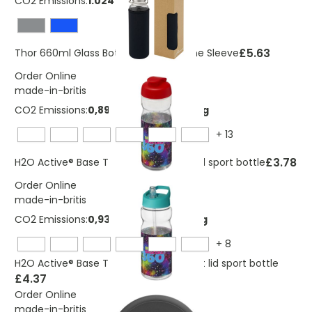
CO2 Emissions:
1.024 Kg
£5.63
Thor 660ml Glass Bottle with Neoprene Sleeve
Order Online
made-in-britis
CO2 Emissions:
0,894447784381704 Kg
+
13
£3.78
H2O Active® Base Tritan™ 650 ml flip lid sport bottle
Order Online
made-in-britis
CO2 Emissions:
0,937040536018928 Kg
+
8
H2O Active® Base Tritan™ 650 ml spout lid sport bottle
£4.37
Order Online
made-in-britis