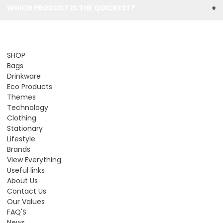
WHICH PRODUCT IS THE QUICKEST?
+
SHOP
Bags
Drinkware
Eco Products
Themes
Technology
Clothing
Stationary
Lifestyle
Brands
View Everything
Useful links
About Us
Contact Us
Our Values
FAQ'S
News