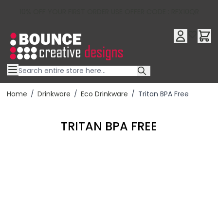
10% OFF YOUR FIRST ORDER USE OFFER CODE : RFX10QR
Skip to Content
Home
/
Drinkware
/
Eco Drinkware
/
Tritan BPA Free
TRITAN BPA FREE
Filter