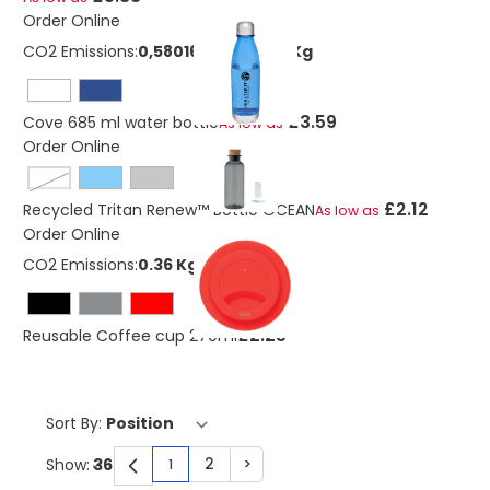
Order Online
CO2 Emissions:
0,58016328958792 Kg
£3.59
Cove 685 ml water bottle
As low as
Order Online
transparent
£2.12
Recycled Tritan Renew™ Bottle OCEAN
As low as
Order Online
CO2 Emissions:
0.36 Kg
£2.25
Reusable Coffee cup 270ml
Sort By:
2
>
Show:
1
You're currently reading page
Page
Page