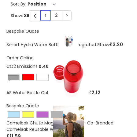
Sort By:
2
>
Show:
1
You're currently reading page
Page
Page
Bespoke Quote
£3.20
Smart Hydra Water Bottle With Integrated Straw
Order Online
CO2 Emissions:
0.45 Kg
Black
£2.12
AS Water Bottle Coloured Transparent
Bespoke Quote
Camelbak Chute Mag 600ml Bottle - Co-Branded
CamelBak Reusable Water Bottle
£11.59