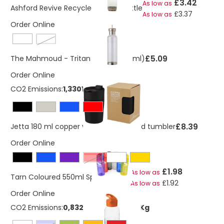
£3.42
As low as
Ashford Revive Recycled 650ml Bottle
£3.37
As low as
Order Online
cobalt blue
£5.09
The Mahmoud - Tritan bottle (800ml)
Order Online
CO2 Emissions:
1,33011742491244 Kg
£8.39
Jetta 180 ml copper vacuum insulated tumbler
Order Online
Red
£1.98
As low as
Tarn Coloured 550ml Sports Bottle
£1.92
As low as
Order Online
CO2 Emissions:
0,832035756829983 Kg