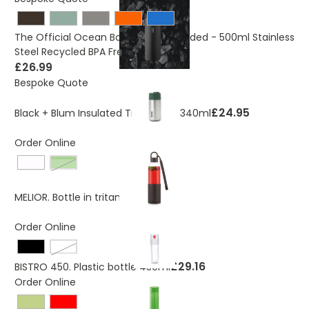
The Official Ocean Bottle - Co-Branded - 500ml Stainless
Steel Recycled BPA Free
£26.99
Bespoke Quote
£24.95
Black + Blum Insulated Travel Cup 340ml
Order Online
Green
£14.04
MELIOR. Bottle in tritan
Order Online
White
£29.16
BISTRO 450. Plastic bottle 450ml
Order Online