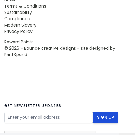
Terms & Conditions
Sustainability
Compliance
Modern Slavery
Privacy Policy
Reward Points
© 2026 - Bounce creative designs - site designed by
PrintXpand
GET NEWSLETTER UPDATES
Email Address
SIGN UP