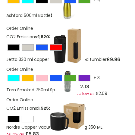
+
4
£4.20
Ashford 500ml Bottle
Order Online
CO2 Emissions:
1,62032486307516 Kg
£9.96
Jetta 330 ml copper vacuum insulated tumbler
Order Online
+
3
£2.13
Tarn Smoked 750ml Sports Bottle
£2.09
As low as
Order Online
CO2 Emissions:
1,52524486450615 Kg
Nordre Copper Vacuum Insulated Mug 350 ML
£5.83
As low as