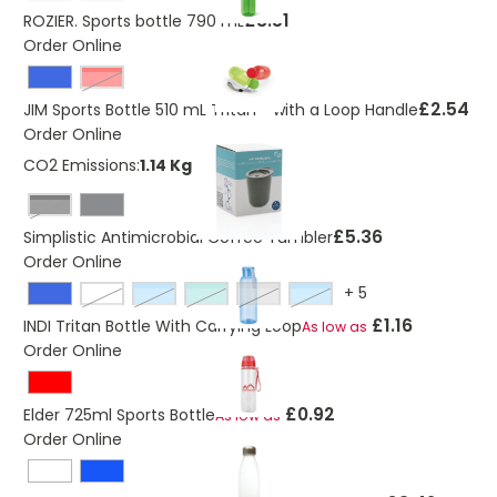
£3.51
ROZIER. Sports bottle 790 mL
Order Online
Red
£2.54
JIM Sports Bottle 510 mL Tritan™ with a Loop Handle
Order Online
CO2 Emissions:
1.14 Kg
Black
£5.36
Simplistic Antimicrobial Coffee Tumbler
Order Online
+
5
transparent
transparent blue
transparent green
transparent grey
transparent light blue
£1.16
INDI Tritan Bottle With Carrying Loop
As low as
Order Online
£0.92
Elder 725ml Sports Bottle
As low as
Order Online