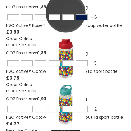
CO2 Emissions:
0,894447784381704 Kg
+
6
H2O Active® Base Tritan™ 650 ml screw cap water bottle
£3.80
Order Online
made-in-britis
CO2 Emissions:
0,894447784381704 Kg
+
5
H2O Active® Octave Tritan™ 600 ml flip lid sport bottle
£3.78
Order Online
made-in-britis
CO2 Emissions:
0,937040536018928 Kg
+
2
H2O Active® Octave Tritan™ 600 ml spout lid sport bottle
£4.37
Bespoke Quote