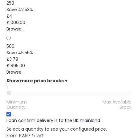
250
Save 42.53%
£4
£1000.00
Browse...
500
Save 45.55%
£3.79
£1895.00
Browse...
Show more price breaks
+
1
Minimum
Max Available
Quantity
Stock
I can confirm delivery is to the UK mainland
Select a quantity to see your configured price.
From
£2.97
Ex VAT