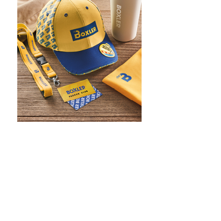
WHAT IS SCREEN PRINTING
WHAT IS PAD PRINTING
WHAT IS TRANSFER PRINTING