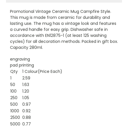
Promotional Vintage Ceramic Mug Campfire Style.
This mug is made from ceramic for durability and
lasting use. The mug has a vintage look and features
a curved handle for easy grip. Dishwasher safe in
accordance with EN12875-1 (at least 125 washing
cycles) for all decoration methods. Packed in gift box.
Capacity 280ml.
engraving
pad printing
Qty
1 Colour(Price Each)
1
2.59
50
1.63
100
1.20
250
1.05
500
0.97
1000
0.92
2500
0.88
5000
0.77