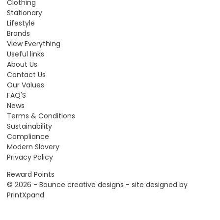
Clothing
Stationary
Lifestyle
Brands
View Everything
Useful links
About Us
Contact Us
Our Values
FAQ'S
News
Terms & Conditions
Sustainability
Compliance
Modern Slavery
Privacy Policy
Reward Points
© 2026 - Bounce creative designs - site designed by
PrintXpand