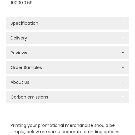
10000
0.69
Specification
+
Delivery
+
Reviews
+
Order Samples
+
About Us
+
Carbon emissions
+
PROMOTIONAL PRODUCTS BRANDING TYPES
Printing your promotional merchandise should be
simple, below are some corporate branding options