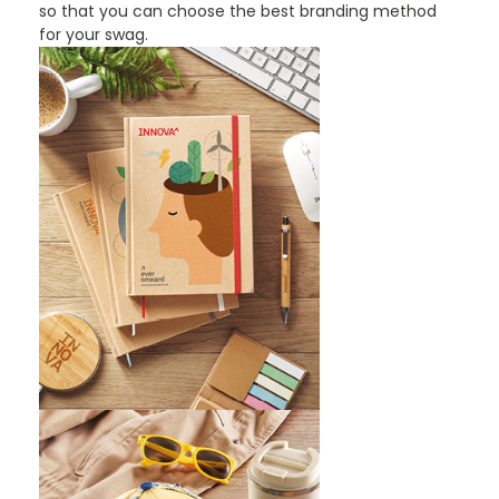
so that you can choose the best branding method
for your swag.