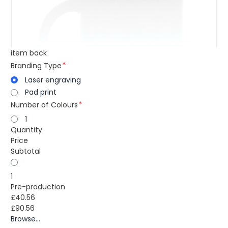
item back
Branding Type
Laser engraving
Pad print
Number of Colours
1
Quantity
Price
Subtotal
1
Pre-production
£40.56
£90.56
Browse...