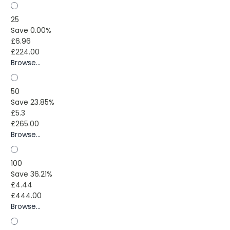
25
Save 0.00%
£6.96
£224.00
Browse...
50
Save 23.85%
£5.3
£265.00
Browse...
100
Save 36.21%
£4.44
£444.00
Browse...