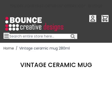
10% OFF YOUR FIRST ORDER USE OFFER CODE : RFX10QR
Skip to Content
Home
/
Vintage ceramic mug 280ml
VINTAGE CERAMIC MUG