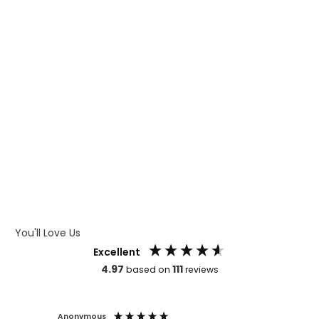
WHAT IS DIGITAL PRINTING
WHAT IS CMYK
WHAT IS WRAP AND 360
WHAT IS LASER ENGRAVING
WHAT IS DEBOSSING
ARTWORK GUIDELINES
You'll Love Us
Excellent
4.97
111
based on
reviews
Anonymous
Faye Sc