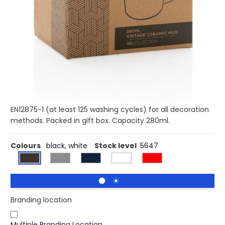
Buy 100 for £2.89 each and
save
3%
Buy 250 for £2.81 each and
save
5%
Buy 500 for £2.75 each and
save
7%
Buy 1000 for £2.68 each and
save
10%
Buy 1500 for £2.64 each and
save
11%
This mug is made from ceramic for durability and lasting
use. The mug has a vintage look and features a curved
handle for easy grip. Dishwasher safe in accordance with
EN12875-1 (at least 125 washing cycles) for all decoration
methods. Packed in gift box. Capacity 280ml.
Colours
black, white
Stock level
5647
Branding location
Multiple Branding Location