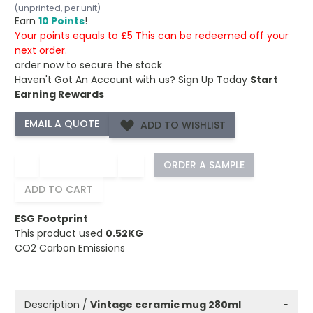
(unprinted, per unit)
Earn
10 Points
!
Your points equals to £5 This can be redeemed off your
next order.
order now to secure the stock
Haven't Got An Account with us?
Sign Up Today
Start
Earning Rewards
ADD TO WISHLIST
−
+
ORDER A SAMPLE
ADD TO CART
ESG Footprint
This product used
0.52KG
CO2 Carbon Emissions
Description /
Vintage ceramic mug 280ml
−