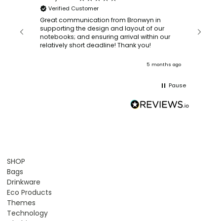
Verified Customer
Bronwy
orderin
and
Great communication from Bronwyn in
with a quic
supporting the design and layout of our
recomm
notebooks; and ensuring arrival within our
ooks
relatively short deadline! Thank you!
onths ago
5 months ago
Pause
SHOP
Bags
Drinkware
Eco Products
Themes
Technology