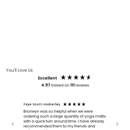
WHAT IS WRAP AND 360
WHAT IS LASER ENGRAVING
WHAT IS DEBOSSING
ARTWORK GUIDELINES
You'll Love Us
Excellent
4.97
111
based on
reviews
Faye Scott-maberley
Mark An
Verif
Bronwyn was so helpful when we were
ordering such a large quantity of yoga matts
n
We ord
with a quick turn around time. I have already
our
turned
recommended them to my friends and
 our
and del