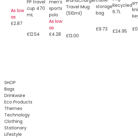
BrandCharger
men's
PP travel
sm
Recycled
storage
Travel Mug
sports
cup 470
kn
As low
6.7L
bag
(510ml)
polo
mL
ke
as
As low
£2.87
as
£9.73
£0
£24.95
£4.28
£12.54
£13.00
SHOP
Bags
Drinkware
Eco Products
Themes
Technology
Clothing
Stationary
Lifestyle