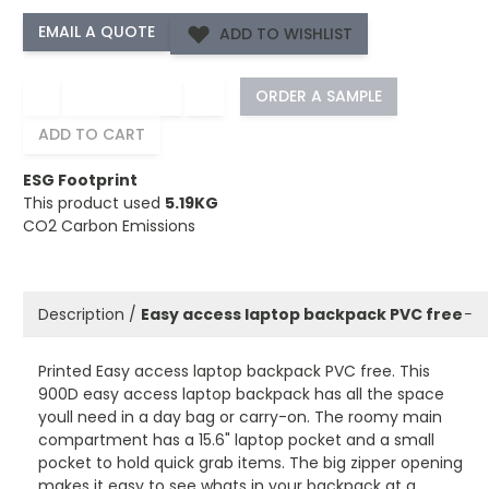
ADD TO WISHLIST
−
+
ORDER A SAMPLE
ADD TO CART
ESG Footprint
This product used
5.19KG
CO2 Carbon Emissions
Description /
Easy access laptop backpack PVC free
−
Printed Easy access laptop backpack PVC free. This
900D easy access laptop backpack has all the space
youll need in a day bag or carry-on. The roomy main
compartment has a 15.6" laptop pocket and a small
pocket to hold quick grab items. The big zipper opening
makes it easy to see whats in your backpack at a