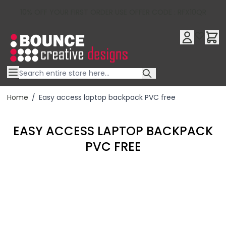
10% OFF YOUR FIRST ORDER USE OFFER CODE : RFX10QR
Skip to Content
Home
/
Easy access laptop backpack PVC free
EASY ACCESS LAPTOP BACKPACK
PVC FREE