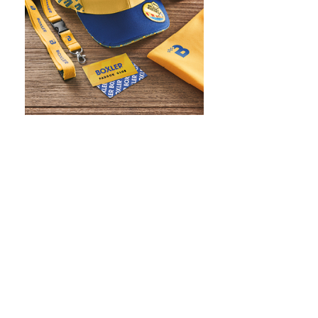
WHAT IS SCREEN PRINTING
WHAT IS PAD PRINTING
WHAT IS TRANSFER PRINTING
WHAT IS DIGITAL PRINTING
WHAT IS CMYK