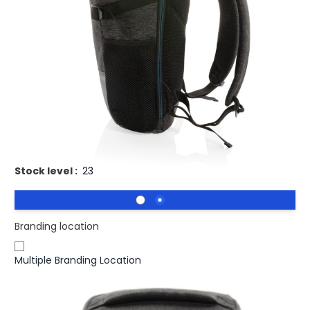
£13.74
(0)
Ex VAT
Buy 25 for
£13.37
each and
save
3
%
Buy 50 for
£13.00
each and
save
5
%
Buy 100 for
£12.63
each and
save
8
%
Buy 250 for
£12.42
each and
save
10
%
Buy 500 for
£12.16
each and
save
11
%
Promotional Easy access laptop backpack PVC free.
Stock level :
23
Branding location
Multiple Branding Location