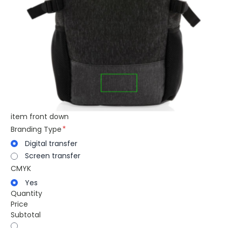
item front down
Branding Type
Digital transfer
Screen transfer
CMYK
Yes
Quantity
Price
Subtotal