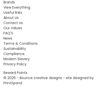
Brands
View Everything
Useful links
About Us
Contact Us
Our Values
FAQ'S
News
Terms & Conditions
Sustainability
Compliance
Modern Slavery
Privacy Policy
Reward Points
© 2026 - Bounce creative designs - site designed by
PrintXpand