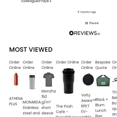
colleagues! faye x
team. :
onths ago
5 months ago
Pause
MOST VIEWED
Order
Order
Order
Order Online
Order
Bespoke
Or
Online
Online
Online
Online
Quote
On
Monzha
Th
Volty
150
Bel
ATHENA
Black +
Aware™
g/m²
MONARDA.
Bo
PLUS
Blum
RPET
The Posh
short
Stainless
op
Lunch
EV-
Café -
sleeve
steel and
an
Bag
cable