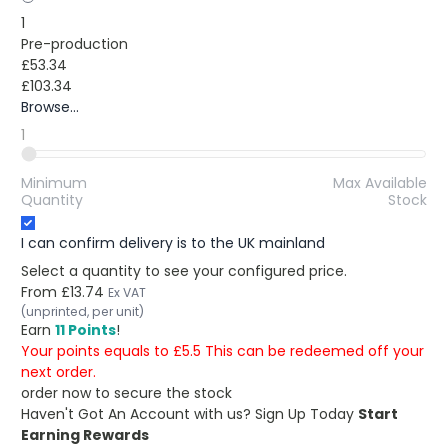
1
Pre-production
£53.34
£103.34
Browse...
1
Minimum
Max Available
Quantity
Stock
I can confirm delivery is to the UK mainland
Select a quantity to see your configured price.
From
£13.74
Ex VAT
(unprinted, per unit)
Earn
11 Points
!
Your points equals to £5.5 This can be redeemed off your
next order.
order now to secure the stock
Haven't Got An Account with us?
Sign Up Today
Start
Earning Rewards