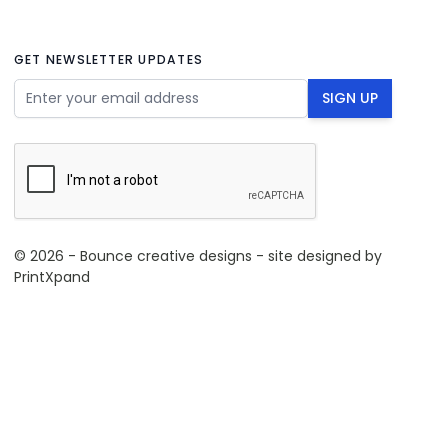
GET NEWSLETTER UPDATES
Email Address
SIGN UP
© 2026 - Bounce creative designs - site designed by
PrintXpand