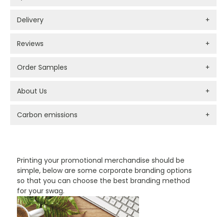
Delivery
+
Reviews
+
Order Samples
+
About Us
+
Carbon emissions
+
PROMOTIONAL PRODUCTS BRANDING TYPES
Printing your promotional merchandise should be
simple, below are some corporate branding options
so that you can choose the best branding method
for your swag.