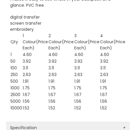
glance. PVC free.
digital transfer
screen transfer
embroidery
1
2
3
4
Qty
Colour(Price
Colour(Price
Colour(Price
Colour(Price
Each)
Each)
Each)
Each)
1
4.60
4.60
4.60
4.60
50
3.92
3.92
3.92
3.92
100
3.11
3.11
3.11
3.11
250
2.63
2.63
2.63
2.63
500
1.91
1.91
1.91
1.91
1000
1.75
1.75
1.75
1.75
2500
1.67
1.67
1.67
1.67
5000
1.56
1.56
1.56
1.56
10000
1.52
1.52
1.52
1.52
Specification
+