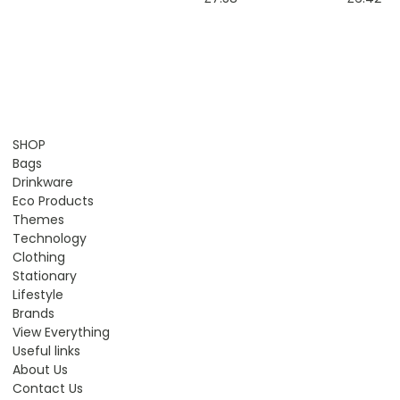
SHOP
Bags
Drinkware
Eco Products
Themes
Technology
Clothing
Stationary
Lifestyle
Brands
View Everything
Useful links
About Us
Contact Us