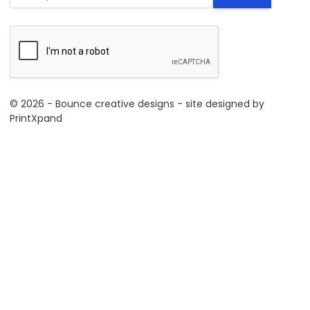
© 2026 - Bounce creative designs - site designed by
PrintXpand