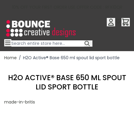
10% OFF YOUR FIRST ORDER USE OFFER CODE : RFX10QR
Skip to Content
Home
/
H2O Active® Base 650 ml spout lid sport bottle
H2O ACTIVE® BASE 650 ML SPOUT
LID SPORT BOTTLE
made-in-britis