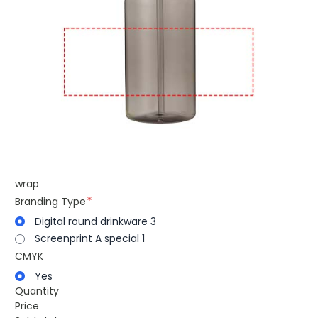
wrap
Branding Type
Digital round drinkware 3
Screenprint A special 1
CMYK
Yes
Quantity
Price