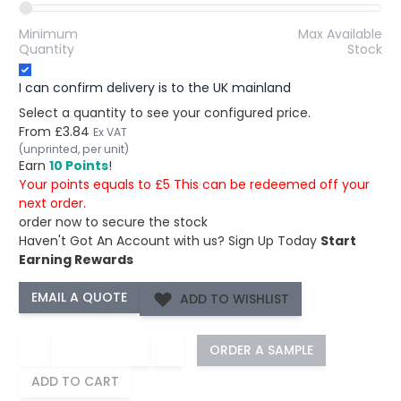
Minimum
Max Available
Quantity
Stock
I can confirm delivery is to the UK mainland
Select a quantity to see your configured price.
From
£3.84
Ex VAT
(unprinted, per unit)
Earn
10 Points
!
Your points equals to £5 This can be redeemed off your
next order.
order now to secure the stock
Haven't Got An Account with us?
Sign Up Today
Start
Earning Rewards
ADD TO WISHLIST
−
+
ORDER A SAMPLE
ADD TO CART