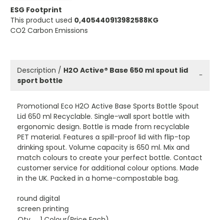
ESG Footprint
This product used
0,405440913982588KG
CO2 Carbon Emissions
Description /
H2O Active® Base 650 ml spout lid
−
sport bottle
Promotional Eco H2O Active Base Sports Bottle Spout
Lid 650 ml Recyclable. Single-wall sport bottle with
ergonomic design. Bottle is made from recyclable
PET material. Features a spill-proof lid with flip-top
drinking spout. Volume capacity is 650 ml. Mix and
match colours to create your perfect bottle. Contact
customer service for additional colour options. Made
in the UK. Packed in a home-compostable bag.
round digital
screen printing
Qty
1 Colour(Price Each)