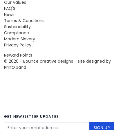
Our Values
FAQ'S
News
Terms & Conditions
Sustainability
Compliance
Modern Slavery
Privacy Policy
Reward Points
© 2026 - Bounce creative designs - site designed by
PrintXpand
GET NEWSLETTER UPDATES
Email Address
SIGN UP