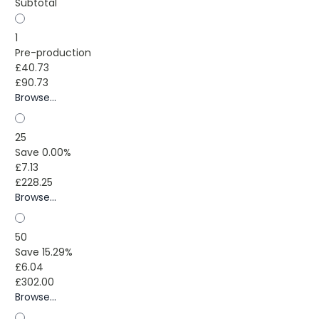
Subtotal
1
Pre-production
£40.73
£90.73
Browse...
25
Save 0.00%
£7.13
£228.25
Browse...
50
Save 15.29%
£6.04
£302.00
Browse...