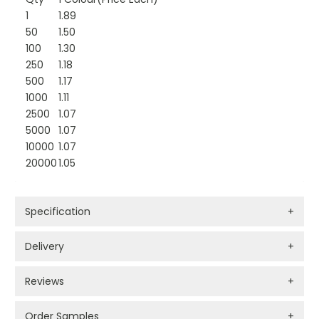
1
1.89
50
1.50
100
1.30
250
1.18
500
1.17
1000
1.11
2500
1.07
5000
1.07
10000
1.07
20000
1.05
Specification
+
Delivery
+
Reviews
+
Order Samples
+