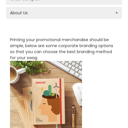
About Us
+
PROMOTIONAL PRODUCTS BRANDING TYPES
Printing your promotional merchandise should be
simple, below are some corporate branding options
so that you can choose the best branding method
for your swag.