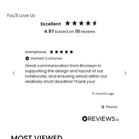
ARTWORK GUIDELINES
You'll Love Us
Excellent
4.97
111
based on
reviews
Anonymous
Faye Sc
Verified Customer
Bronwy
orderin
and
Great communication from Bronwyn in
with a quic
supporting the design and layout of our
recomm
notebooks; and ensuring arrival within our
ooks
relatively short deadline! Thank you!
onths ago
5 months ago
Pause
MOST VIEWED