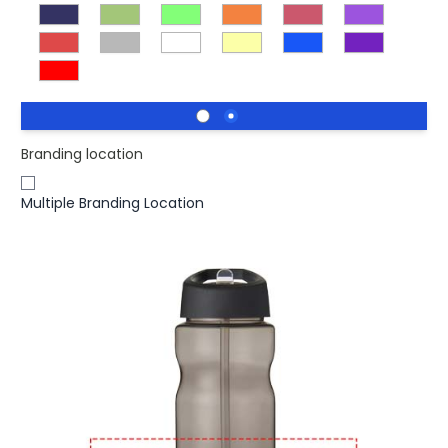
Branding location
Multiple Branding Location