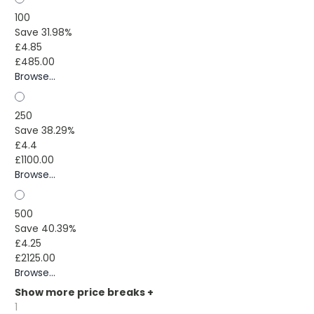
100
Save 31.98%
£4.85
£485.00
Browse...
250
Save 38.29%
£4.4
£1100.00
Browse...
500
Save 40.39%
£4.25
£2125.00
Browse...
Show more price breaks
+
1