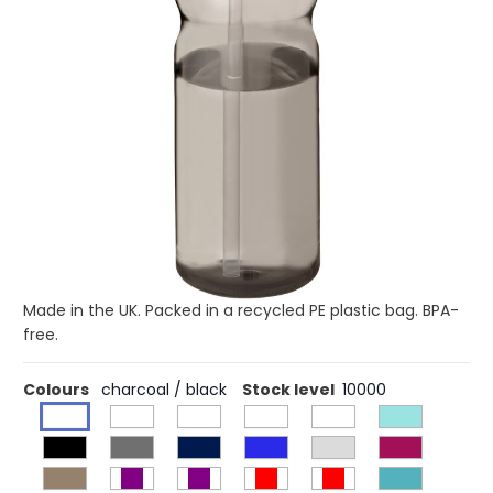
£3.84
(0)
Ex VAT
Buy 100 for £3.20 each and
save
17%
Buy 250 for £3.08 each and
save
20%
Buy 500 for £3.01 each and
save
22%
Single-wall sport bottle with ergonomic design. Bottle is
made from recyclable PET material. Features a spill-proof
lid with flip-top drinking spout. Volume capacity is 650 ml.
Mix and match colours to create your perfect bottle.
Contact customer service for additional colour options.
Made in the UK. Packed in a recycled PE plastic bag. BPA-
free.
Colours
charcoal / black
Stock level
10000