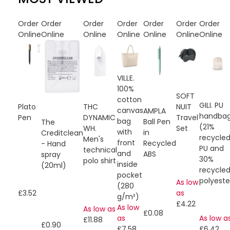
Order
Order
Order
Order
Order
Order
Order
Online
Online
Online
Online
Online
Online
Online
VILLE.
100%
SOFT
cotton
GILI. PU
Plato
THC
NUIT
canvas
AMPLA
handba
Pen
DYNAMIC
Travel
bag
Ball Pen
The
(21%
WH.
Set
with
in
Creditclean
recycle
Men's
front
Recycled
- Hand
PU and
technical
and
ABS
spray
30%
polo shirt
inside
(20ml)
recycle
pocket
polyeste
As low
(280
£3.52
as
g/m²)
£4.22
As low
As low as
£0.08
as
As low a
£11.88
£0.90
£7.58
£6.42