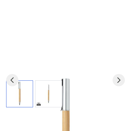
View larger image
View larger image
Product code:
xin-P610.589
£0.45
(0)
Ex VAT