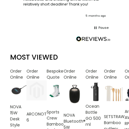
ooks
relatively short deadline! Thank you!
onths ago
5 months ago
Pause
MOST VIEWED
Order
Order
Bespoke
Order
Order
Order
O
Online
Online
Quote
Online
Online
Online
On
Ocean
NOVA
A
Sports
Bottle
15W
ARCONOT
NOVA
SETSTRAW
A
Crew
GO 500
Desk
6
Bluetooth®
Bamboo
R
Bamboo
ml
Style
5W
cutlery