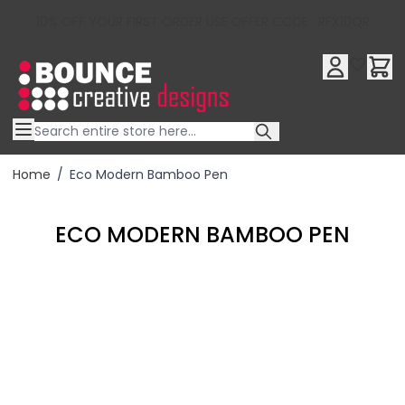
10% OFF YOUR FIRST ORDER USE OFFER CODE : RFX10QR
Skip to Content
Home
/
Eco Modern Bamboo Pen
ECO MODERN BAMBOO PEN