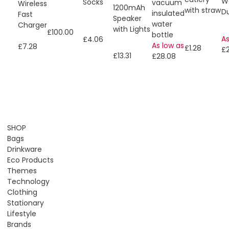
W
Socks
vacuum
Wireless
1200mAh
with straw
Du
insulated
Fast
Speaker
water
Charger
with Lights
£100.00
bottle
As
£4.06
As low as
£7.28
£1.28
£
£13.31
£28.08
SHOP
Bags
Drinkware
Eco Products
Themes
Technology
Clothing
Stationary
Lifestyle
Brands