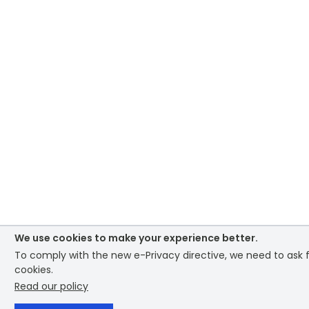
We use cookies to make your experience better.
To comply with the new e-Privacy directive, we need to ask f
cookies.
Read our policy