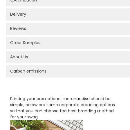
Specification
Delivery
Reviews
Order Samples
About Us
Carbon emissions
PROMOTIONAL PRODUCTS BRANDING TYPES
Printing your promotional merchandise should be
simple, below are some corporate branding options
so that you can choose the best branding method
for your swag.