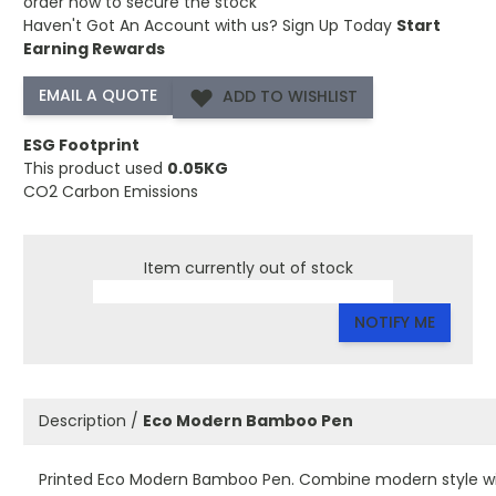
order now to secure the stock
Haven't Got An Account with us?
Sign Up Today
Start
Earning Rewards
ADD TO WISHLIST
ESG Footprint
This product used
0.05KG
CO2 Carbon Emissions
Item currently out of stock
NOTIFY ME
Description /
Eco Modern Bamboo Pen
Printed Eco Modern Bamboo Pen. Combine modern style w