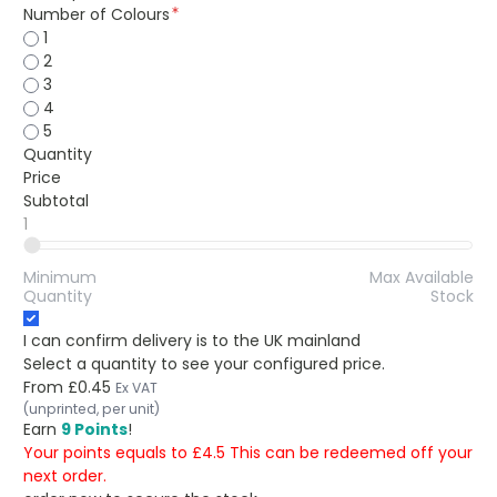
Number of Colours
1
2
3
4
5
Quantity
Price
Subtotal
1
Minimum
Max Available
Quantity
Stock
I can confirm delivery is to the UK mainland
Select a quantity to see your configured price.
From
£0.45
Ex VAT
(unprinted, per unit)
Earn
9 Points
!
Your points equals to £4.5 This can be redeemed off your
next order.