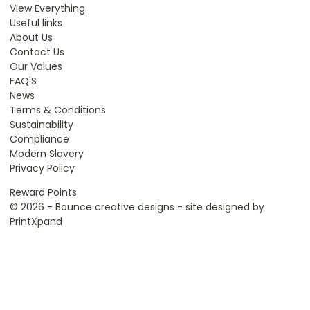
View Everything
Useful links
About Us
Contact Us
Our Values
FAQ'S
News
Terms & Conditions
Sustainability
Compliance
Modern Slavery
Privacy Policy
Reward Points
© 2026 - Bounce creative designs - site designed by
PrintXpand