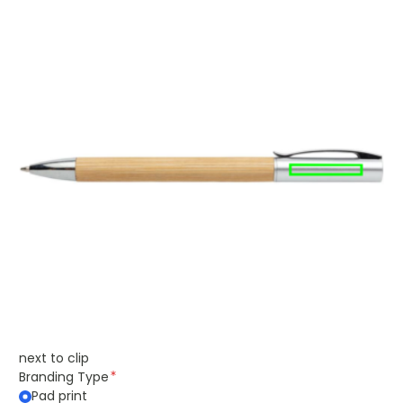
next to clip
Branding Type
Pad print