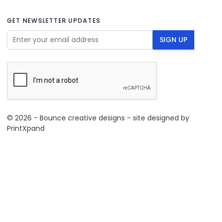
GET NEWSLETTER UPDATES
Email Address
SIGN UP
© 2026 - Bounce creative designs - site designed by
PrintXpand