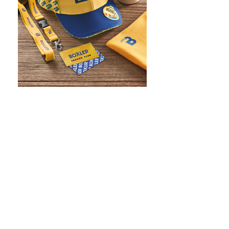
WHAT IS SCREEN PRINTING
WHAT IS PAD PRINTING
WHAT IS TRANSFER PRINTING
WHAT IS DIGITAL PRINTING
WHAT IS CMYK