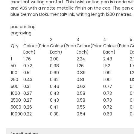
excellent writing comfort. This twist action pen is made 
and ABS with a matte metallic finish on the cap. The pen 
blue German Dokumental® ink, writing length 1200 metres.
pad printing
engraving
1
2
3
4
5
Qty
Colour(Price
Colour(Price
Colour(Price
Colour(Price
C
Each)
Each)
Each)
Each)
E
1
1.76
2.00
2.24
2.48
2.
50
0.72
0.98
1.26
1.52
1.
100
0.51
0.69
0.89
1.09
1.
250
0.43
0.62
0.81
1.00
1.
500
0.31
0.46
0.62
0.77
0
1000
0.27
0.43
0.58
0.73
0
2500
0.27
0.43
0.58
0.73
0
5000
0.26
0.41
0.55
0.72
0
10000
0.22
0.38
0.54
0.69
0