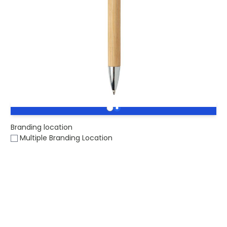
Buy 1000 for
£0.44
each and
save
2
%
Buy 2500 for
£0.42
each and
save
7
%
Buy 5000 for
£0.41
each and
save
9
%
Engraved Eco Modern Bamboo Pen.
Stock level :
0
Branding location
Multiple Branding Location