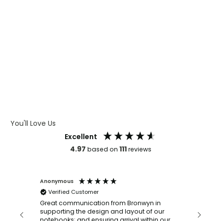
WHAT IS WRAP AND 360
WHAT IS LASER ENGRAVING
WHAT IS DEBOSSING
ARTWORK GUIDELINES
You'll Love Us
Excellent
4.97
111
based on
reviews
Anonymous
Faye Sc
Verified Customer
Bronwy
orderin
and
Great communication from Bronwyn in
with a quic
supporting the design and layout of our
recomm
notebooks; and ensuring arrival within our