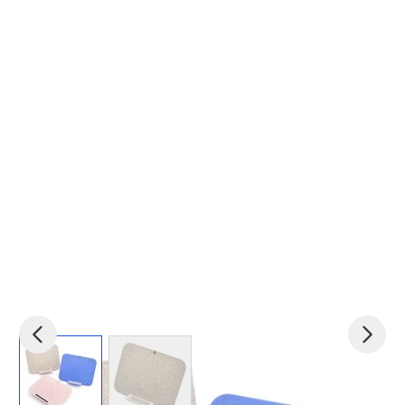
View larger image
View larger image