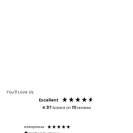
WHAT IS CMYK
WHAT IS WRAP AND 360
WHAT IS LASER ENGRAVING
WHAT IS DEBOSSING
ARTWORK GUIDELINES
You'll Love Us
Excellent
4.97
111
based on
reviews
Anonymous
Faye Sc