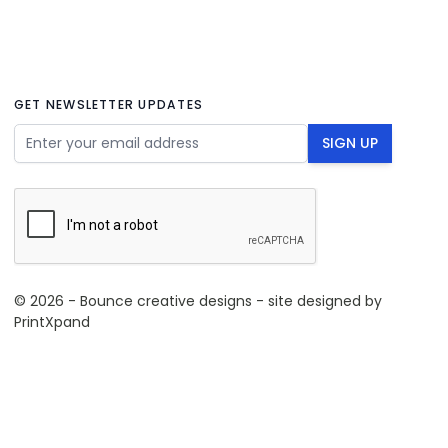
GET NEWSLETTER UPDATES
Email Address
SIGN UP
© 2026 - Bounce creative designs - site designed by
PrintXpand