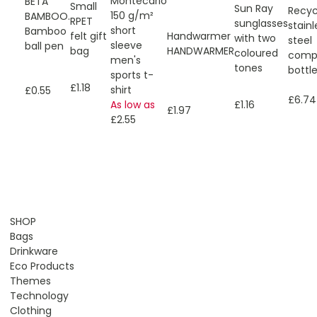
Montecarlo
BETA
Small
Sun Ray
Recyc
150 g/m²
BAMBOO.
RPET
sunglasses
stainl
short
Bamboo
felt gift
Handwarmer
with two
steel
sleeve
ball pen
bag
HANDWARMER
coloured
comp
men's
tones
bottl
sports t-
£1.18
shirt
£0.55
£6.74
As low as
£1.16
£1.97
£2.55
SHOP
Bags
Drinkware
Eco Products
Themes
Technology
Clothing