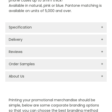
phone cases up to 3mm thick!
Available in natural, pink or blue. Pantone matching is
available on units of 5,000 and over.
Specification
+
Delivery
+
Reviews
+
Order Samples
+
About Us
+
PROMOTIONAL PRODUCTS BRANDING TYPES
Printing your promotional merchandise should be
simple, below are some corporate branding options
so that you can choose the best branding method