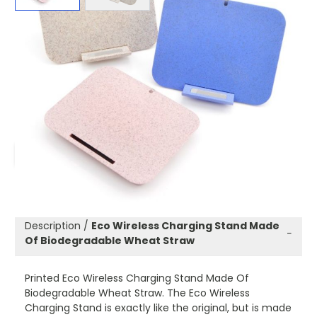
Product code:
Will-Ecowir
£8.00
(0)
Ex VAT
Promotional Eco Wireless Charging Stand Made Of
Biodegradable Wheat Straw.
ADD TO WISHLIST
Description /
Eco Wireless Charging Stand Made
−
Of Biodegradable Wheat Straw
Printed Eco Wireless Charging Stand Made Of
Biodegradable Wheat Straw. The Eco Wireless
Charging Stand is exactly like the original, but is made