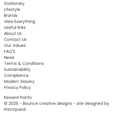
Stationary
Lifestyle
Brands
View Everything
Useful links
About Us
Contact Us
Our Values
FAQ'S
News
Terms & Conditions
Sustainability
Compliance
Modern Slavery
Privacy Policy
Reward Points
© 2026 - Bounce creative designs - site designed by
PrintXpand