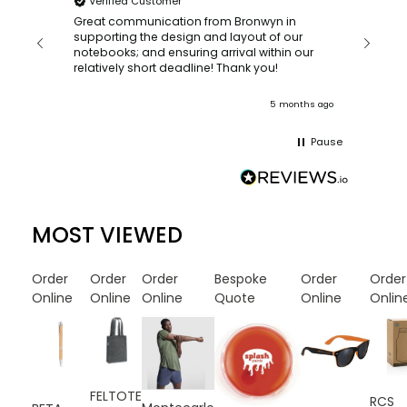
Verified Customer
Bronwy
orderin
and
Great communication from Bronwyn in
with a quic
supporting the design and layout of our
recomm
notebooks; and ensuring arrival within our
ooks
relatively short deadline! Thank you!
onths ago
5 months ago
Pause
MOST VIEWED
Order
Order
Order
Bespoke
Order
Order
Online
Online
Online
Quote
Online
Onlin
FELTOTE
RCS