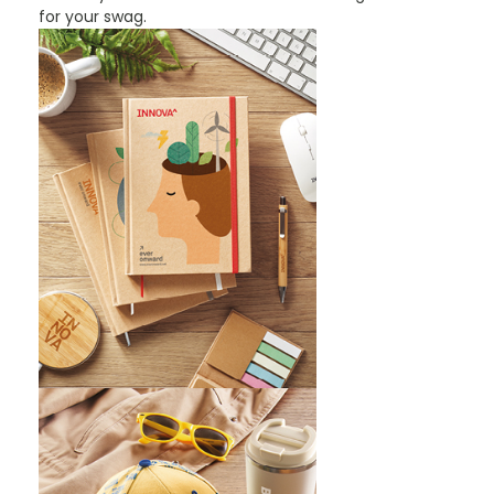
for your swag.