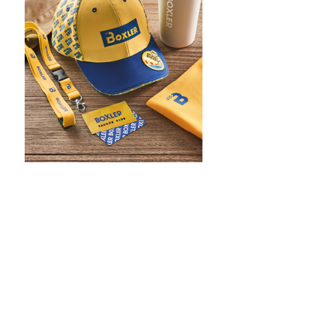
WHAT IS SCREEN PRINTING
WHAT IS PAD PRINTING
WHAT IS TRANSFER PRINTING
WHAT IS DIGITAL PRINTING