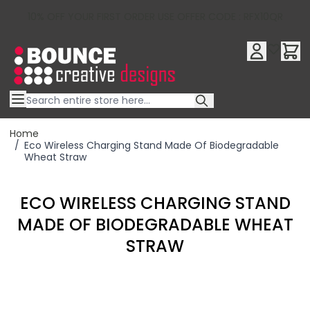
10% OFF YOUR FIRST ORDER USE OFFER CODE : RFX10QR
Skip to Content
Home
/
Eco Wireless Charging Stand Made Of Biodegradable
Wheat Straw
ECO WIRELESS CHARGING STAND
MADE OF BIODEGRADABLE WHEAT
STRAW