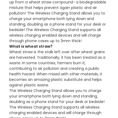
up from a wheat straw compound- a biodegradable
mixture that helps prevent again plastic and air
pollution! The Wireless Charging Stand allows you to
charge your smartphone both lying down and
standing, doubling as a phone stand for your desk or
bedside! The Wireless Charging Stand supports all
wireless charging enabled devices and will charge
through phone cases up to 3mm thick!
What is wheat straw?
Wheat straw is the stalk left over after wheat grains
are harvested. Traditionally, it has been treated as a
waste. In some countries, farmers burn it,
contributing to air pollution and creating a public
health hazard. When mixed with other materials, it
becomes an amazing plastic substitute and helps
against plastic waste.
The Wireless Charging Stand allows you to charge
your smartphone both lying down and standing,
doubling as a phone stand for your desk or bedside!
The Wireless Charging Stand supports all wireless
charging enabled devices and will charge through