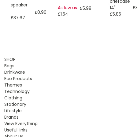
briefcase
speaker
As low as
14"
£
£5.98
£0.90
£1.54
£5.85
£37.67
SHOP
Bags
Drinkware
Eco Products
Themes
Technology
Clothing
Stationary
Lifestyle
Brands
View Everything
Useful links
About Us