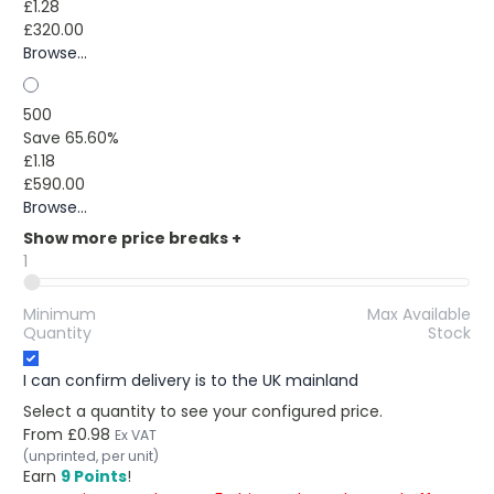
£1.28
£320.00
Browse...
500
Save 65.60%
£1.18
£590.00
Browse...
Show more price breaks
+
1
Minimum
Max Available
Quantity
Stock
I can confirm delivery is to the UK mainland
Select a quantity to see your configured price.
From
£0.98
Ex VAT
(unprinted, per unit)
Earn
9 Points
!