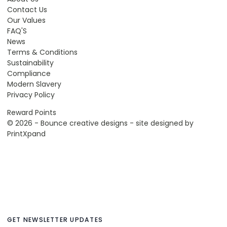
Contact Us
Our Values
FAQ'S
News
Terms & Conditions
Sustainability
Compliance
Modern Slavery
Privacy Policy
Reward Points
© 2026 - Bounce creative designs - site designed by
PrintXpand
GET NEWSLETTER UPDATES