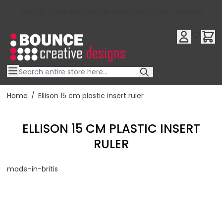
10% OFF YOUR FIRST ORDER USE OFFER CODE : RFX10QR
Skip to Content
Home
/
Ellison 15 cm plastic insert ruler
ELLISON 15 CM PLASTIC INSERT
RULER
made-in-britis