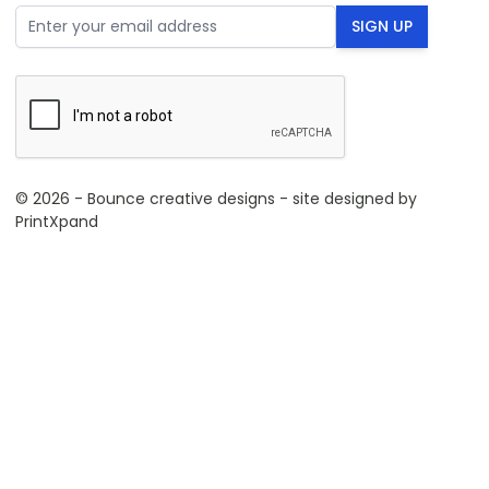
Email Address
SIGN UP
© 2026 - Bounce creative designs - site designed by
PrintXpand