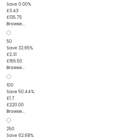
Save 0.00%
£3.43
£135.75
Browse...
50
Save 32.65%
£2.31
£165.50
Browse...
100
Save 50.44%
£1.7
£220.00
Browse...
250
Save 62.68%