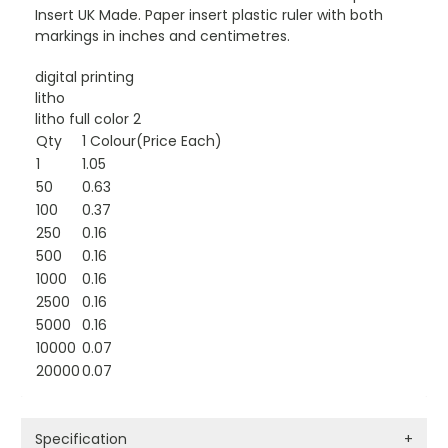
Insert UK Made. Paper insert plastic ruler with both
markings in inches and centimetres.
digital printing
litho
litho full color 2
Qty
1 Colour(Price Each)
1
1.05
50
0.63
100
0.37
250
0.16
500
0.16
1000
0.16
2500
0.16
5000
0.16
10000
0.07
20000
0.07
Specification
+