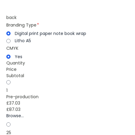
back
Branding Type
Digital print paper note book wrap
Litho A5
CMYK
Yes
Quantity
Price
Subtotal
1
Pre-production
£37.03
£87.03
Browse...
25