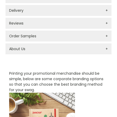
Delivery
+
Reviews
+
Order Samples
+
About Us
+
PROMOTIONAL PRODUCTS BRANDING TYPES
Printing your promotional merchandise should be
simple, below are some corporate branding options
so that you can choose the best branding method
for your swag.