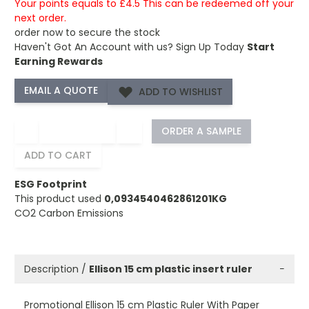
Your points equals to £4.5 This can be redeemed off your
next order.
order now to secure the stock
Haven't Got An Account with us?
Sign Up Today
Start
Earning Rewards
ADD TO WISHLIST
−
+
ORDER A SAMPLE
ADD TO CART
ESG Footprint
This product used
0,0934540462861201KG
CO2 Carbon Emissions
Description /
Ellison 15 cm plastic insert ruler
−
Promotional Ellison 15 cm Plastic Ruler With Paper