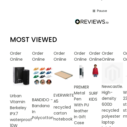
Pause
MOST VIEWED
Order
Order
Order
Order
Order
Order
O
Online
Online
Online
Online
Online
Online
O
Newcastle.
PREMIER
High-
W
Metal
SURF
EVERWRITE
Urban
density
2
Pen
KIDS
BANDIDO -
A5
Vitamin
600D
st
With PU
Bandana
recycled
Berkeley
recycled
st
leather
In
carton
IPX7
polyester
m
In Gift
Polycotton
notebook
waterproof
laptop
Case
10W