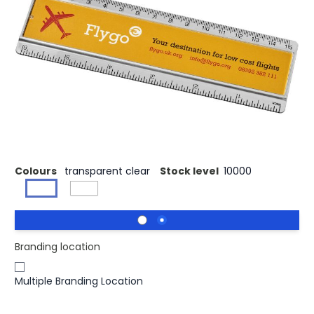
£0.98
(0)
Ex VAT
Buy 500 for £0.95 each and
save
3%
Buy 1000 for £0.91 each and
save
7%
Buy 2500 for £0.87 each and
save
11%
Paper insert plastic ruler with both markings in inches and
centimetres.
Colours
transparent clear
Stock level
10000
Branding location
Multiple Branding Location