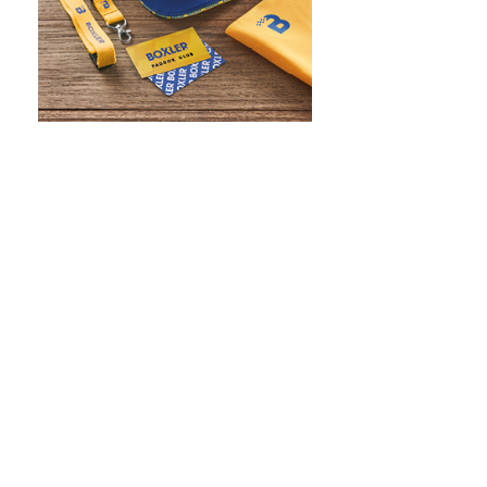
WHAT IS SCREEN PRINTING
WHAT IS PAD PRINTING
WHAT IS TRANSFER PRINTING
WHAT IS DIGITAL PRINTING
WHAT IS CMYK
WHAT IS WRAP AND 360