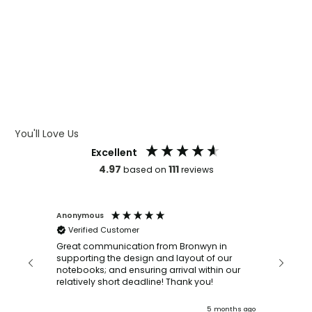
WHAT IS LASER ENGRAVING
WHAT IS DEBOSSING
ARTWORK GUIDELINES
You'll Love Us
Excellent
4.97
111
based on
reviews
Anonymous
Faye Sc
Verified Customer
Bronwy
orderin
and
Great communication from Bronwyn in
with a quic
supporting the design and layout of our
recomm
notebooks; and ensuring arrival within our
ooks
relatively short deadline! Thank you!
onths ago
5 months ago