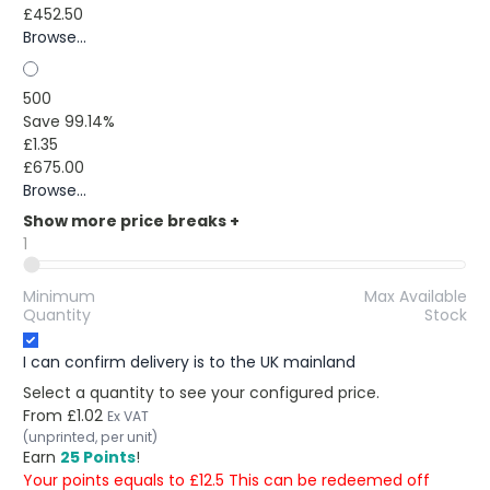
£452.50
Browse...
500
Save 99.14%
£1.35
£675.00
Browse...
Show more price breaks
+
1
Minimum
Max Available
Quantity
Stock
I can confirm delivery is to the UK mainland
Select a quantity to see your configured price.
From
£1.02
Ex VAT
(unprinted, per unit)
Earn
25 Points
!
Your points equals to £12.5 This can be redeemed off