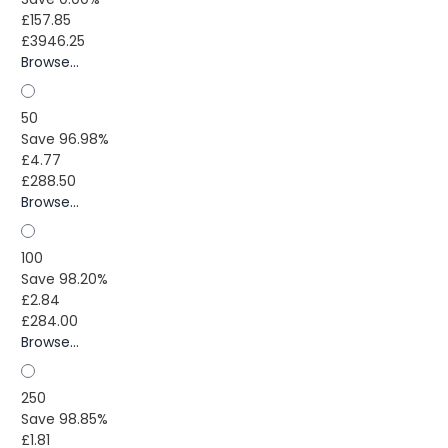
£157.85
£3946.25
Browse...
50
Save 96.98%
£4.77
£288.50
Browse...
100
Save 98.20%
£2.84
£284.00
Browse...
250
Save 98.85%
£1.81