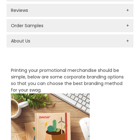
Reviews
+
Order Samples
+
About Us
+
PROMOTIONAL PRODUCTS BRANDING TYPES
Printing your promotional merchandise should be
simple, below are some corporate branding options
so that you can choose the best branding method
for your swag.