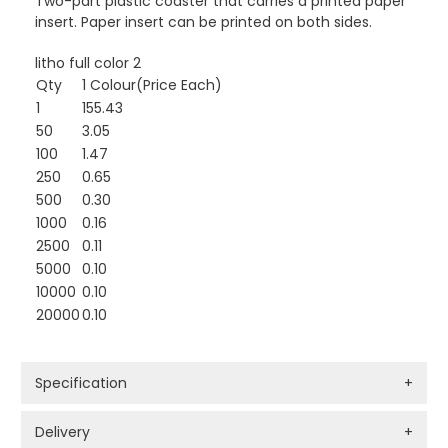
Two-part plastic coaster that carries a printed paper
insert. Paper insert can be printed on both sides.
litho full color 2
Qty
1 Colour(Price Each)
1
155.43
50
3.05
100
1.47
250
0.65
500
0.30
1000
0.16
2500
0.11
5000
0.10
10000
0.10
20000
0.10
Specification
+
Delivery
+