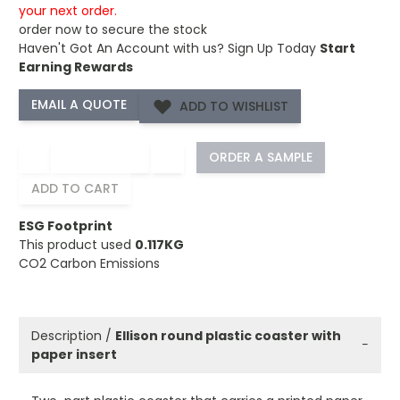
your next order.
order now to secure the stock
Haven't Got An Account with us?
Sign Up Today
Start
Earning Rewards
ADD TO WISHLIST
−
+
ORDER A SAMPLE
ADD TO CART
ESG Footprint
This product used
0.117KG
CO2 Carbon Emissions
Description /
Ellison round plastic coaster with
−
paper insert