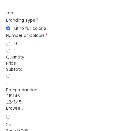
top
Branding Type
Litho full color 2
Number of Colours
0
1
Quantity
Price
Subtotal
1
Pre-production
£191.45
£241.45
Browse...
25
Save 0.00%