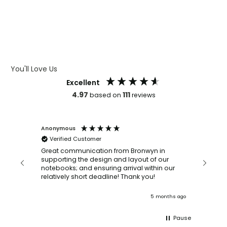
WHAT IS DEBOSSING
ARTWORK GUIDELINES
You'll Love Us
Excellent
4.97
111
based on
reviews
Anonymous
Faye Sc
Verified Customer
Bronwy
orderin
and
Great communication from Bronwyn in
with a quic
supporting the design and layout of our
recomm
notebooks; and ensuring arrival within our
ooks
relatively short deadline! Thank you!
onths ago
5 months ago
Pause