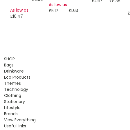
£2.57
£8.38
As low as
As low as
£1.63
£5.17
£
£16.47
SHOP
Bags
Drinkware
Eco Products
Themes
Technology
Clothing
Stationary
Lifestyle
Brands
View Everything
Useful links