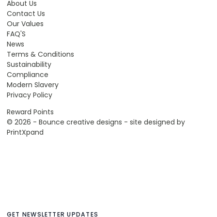
About Us
Contact Us
Our Values
FAQ'S
News
Terms & Conditions
Sustainability
Compliance
Modern Slavery
Privacy Policy
Reward Points
© 2026 - Bounce creative designs - site designed by
PrintXpand
GET NEWSLETTER UPDATES