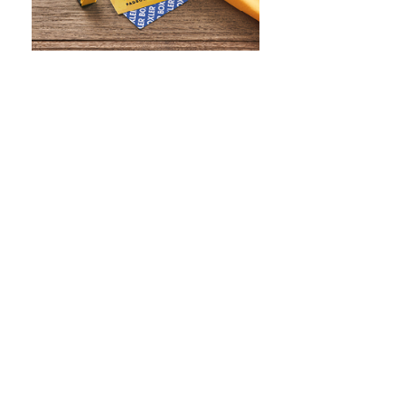
WHAT IS SCREEN PRINTING
WHAT IS PAD PRINTING
WHAT IS TRANSFER PRINTING
WHAT IS DIGITAL PRINTING
WHAT IS CMYK
WHAT IS WRAP AND 360
WHAT IS LASER ENGRAVING