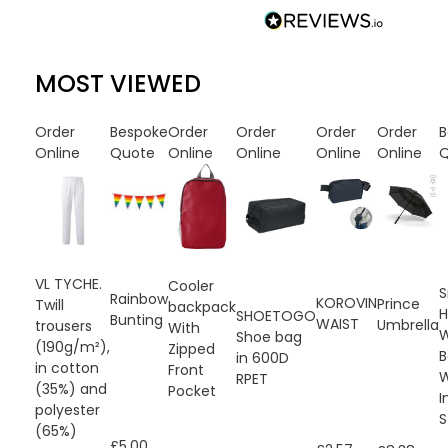
MOST VIEWED
Order
Bespoke
Order
Order
Order
Order
B
Online
Quote
Online
Online
Online
Online
Q
VL TYCHE.
Cooler
S
Rainbow
KOROVIN
Prince
Twill
backpack
H
SHOETOGO
Bunting
WAIST
Umbrella
trousers
With
W
Shoe bag
(190g/m²),
Zipped
B
in 600D
in cotton
Front
W
RPET
(35%) and
Pocket
I
polyester
S
(65%)
£5.00