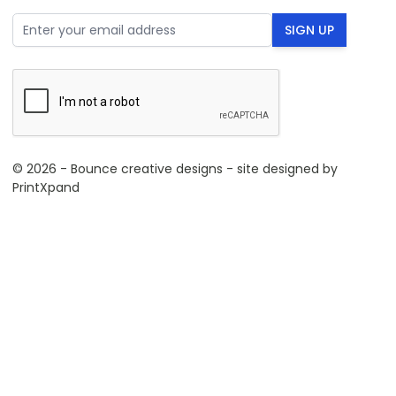
Email Address
SIGN UP
© 2026 - Bounce creative designs - site designed by
PrintXpand