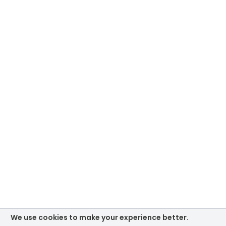
We use cookies to make your experience better.