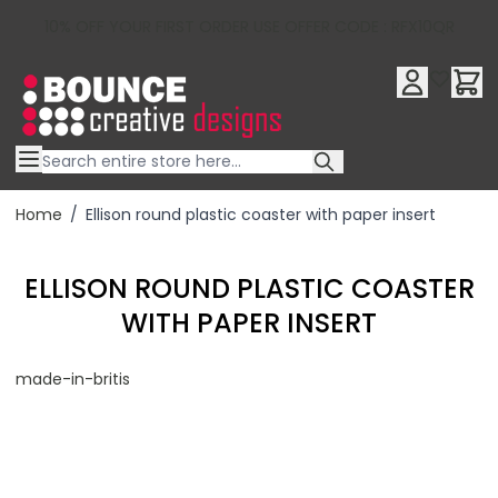
10% OFF YOUR FIRST ORDER USE OFFER CODE : RFX10QR
Skip to Content
Home
/
Ellison round plastic coaster with paper insert
ELLISON ROUND PLASTIC COASTER
WITH PAPER INSERT
made-in-britis