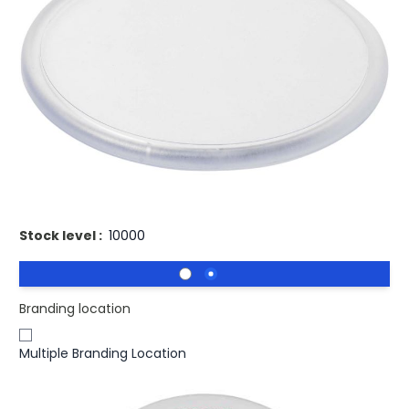
£1.02
(0)
Ex VAT
Buy 500 for
£0.98
each and
save
4
%
Buy 1000 for
£0.94
each and
save
8
%
Buy 2500 for
£0.91
each and
save
11
%
Two-part plastic coaster that carries a printed paper
insert. Paper insert can be printed on both sides.
Stock level :
10000
Branding location
Multiple Branding Location