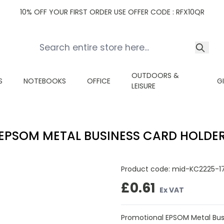
10% OFF YOUR FIRST ORDER USE OFFER CODE : RFX10QR
OUTDOORS &
S
NOTEBOOKS
OFFICE
G
LEISURE
EPSOM METAL BUSINESS CARD HOLDE
Product code:
mid-KC2225-1
£0.61
Ex VAT
Promotional EPSOM Metal Busi