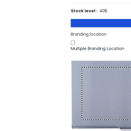
Stock level :
405
Branding location
Multiple Branding Location