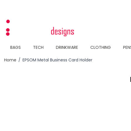
Skip to Content
BAGS
TECH
DRINKWARE
CLOTHING
PEN
Home
/
EPSOM Metal Business Card Holder