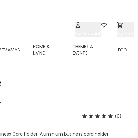
My Account
Wishlist
My Cart
HOME &
THEMES &
IVEAWAYS
ECO
LIVING
EVENTS
R
7
(0)
ness Card Holder. Aluminium business card holder