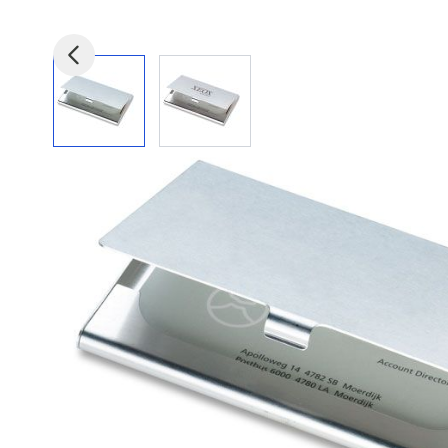
View larger image
View larger image