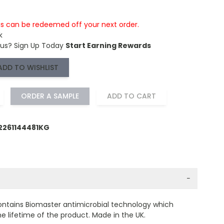
is can be redeemed off your next order.
k
 us?
Sign Up Today
Start Earning Rewards
ADD TO WISHLIST
ORDER A SAMPLE
ADD TO CART
2261144481KG
−
ontains Biomaster antimicrobial technology which
e lifetime of the product. Made in the UK.