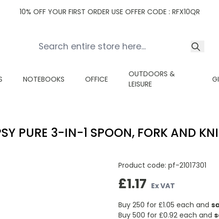
10% OFF YOUR FIRST ORDER USE OFFER CODE : RFX10QR
OUTDOORS &
S
NOTEBOOKS
OFFICE
G
LEISURE
PSY PURE 3-IN-1 SPOON, FORK AND KNI
Product code:
pf-21017301
£1.17
Ex VAT
Buy 250 for
£1.05
each and
s
Buy 500 for
£0.92
each and
s