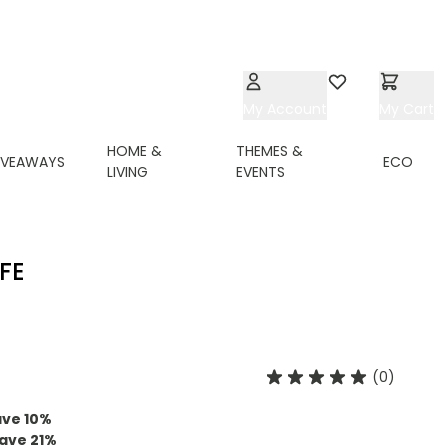
My Account
Wishlist
My Cart
HOME &
THEMES &
IVEAWAYS
ECO
LIVING
EVENTS
FE
(0)
ave
10
%
ave
21
%