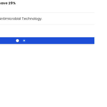
save
29
%
Antimicrobial Technology.