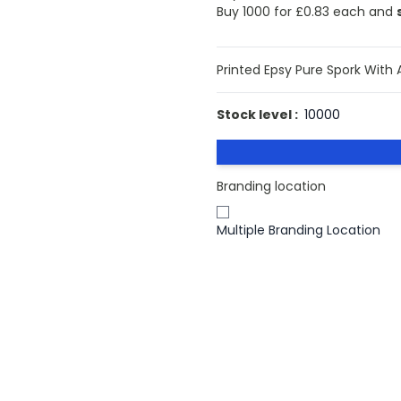
Buy 1000 for
£0.83
each and
Printed Epsy Pure Spork With 
Stock level :
10000
Branding location
Multiple Branding Location