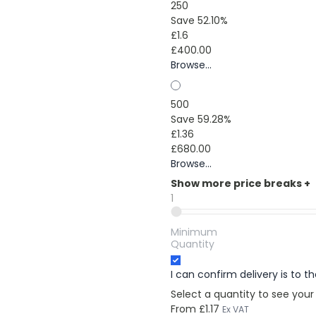
250
Save 52.10%
£1.6
£400.00
Browse...
500
Save 59.28%
£1.36
£680.00
Browse...
Show more price breaks
+
1
Minimum
Quantity
I can confirm delivery is to 
Select a quantity to see your
From
£1.17
Ex VAT