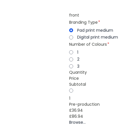
front
Branding Type
Pad print medium
Digital print medium
Number of Colours
1
2
3
Quantity
Price
Subtotal
1
Pre-production
£36.94
£86.94
Browse...