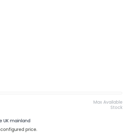
Max Available
Stock
the UK mainland
 configured price.