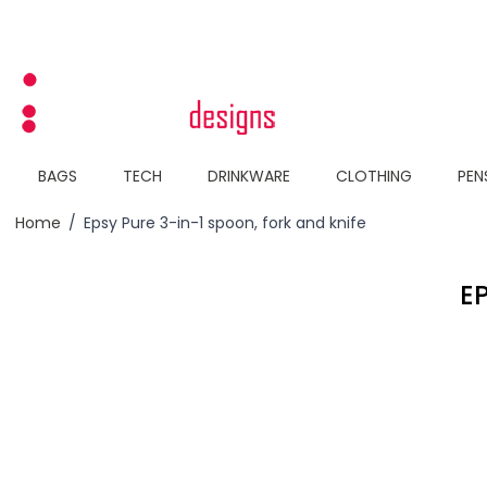
Skip to Content
BAGS
TECH
DRINKWARE
CLOTHING
PEN
Home
/
Epsy Pure 3-in-1 spoon, fork and knife
E