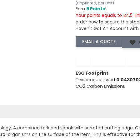
(unprinted, per unit)
Earn
9 Points
!
Your points equals to £4.5 Th
order now to secure the stoc
Haven't Got An Account with
−
+
ESG Footprint
This product used
0.043070
CO2 Carbon Emissions
e
ology. A combined fork and spook with serrated cutting edge. C
o-organisms on the surface of the item. This is effective for th