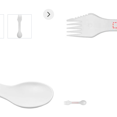
 larger image
View larger image