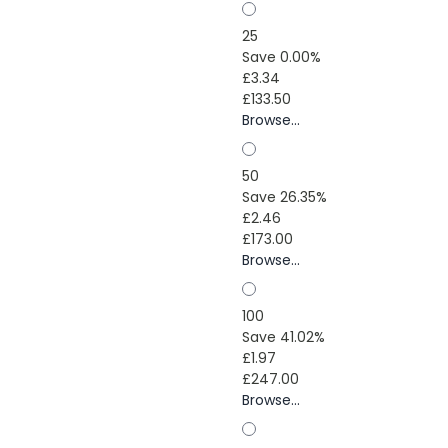
25
Save 0.00%
£3.34
£133.50
Browse...
50
Save 26.35%
£2.46
£173.00
Browse...
100
Save 41.02%
£1.97
£247.00
Browse...