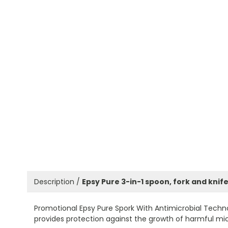
Description /
Epsy Pure 3-in-1 spoon, fork and knif
Promotional Epsy Pure Spork With Antimicrobial Techn
provides protection against the growth of harmful micr