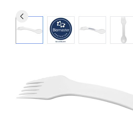
View larger image
View larger image
View larger image
View