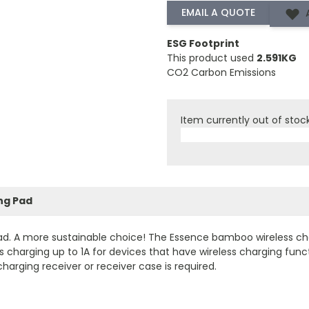
ESG Footprint
This product used
2.591KG
CO2 Carbon Emissions
Item currently out of stoc
ng Pad
. A more sustainable choice! The Essence bamboo wireless cha
charging up to 1A for devices that have wireless charging funct
charging receiver or receiver case is required.