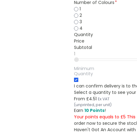
Number of Colours
1
2
3
4
Quantity
Price
Subtotal
1
Minimum
Quantity
I can confirm delivery is to 
Select a quantity to see your
From
£4.51
Ex VAT
(unprinted, per unit)
Earn
10 Points
!
Your points equals to £5 Thi
order now to secure the stoc
Haven't Got An Account with