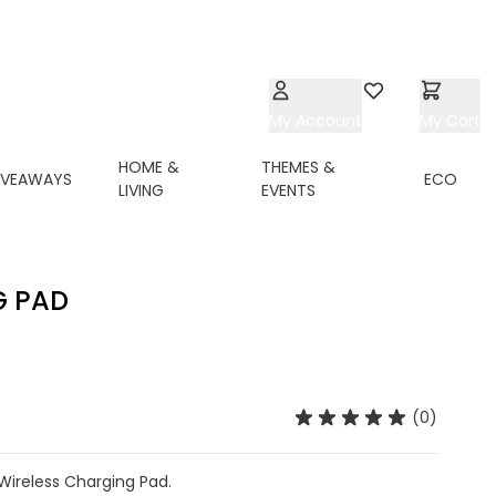
My Account
Wishlist
My Cart
HOME &
THEMES &
IVEAWAYS
ECO
LIVING
EVENTS
G PAD
(0)
ireless Charging Pad.