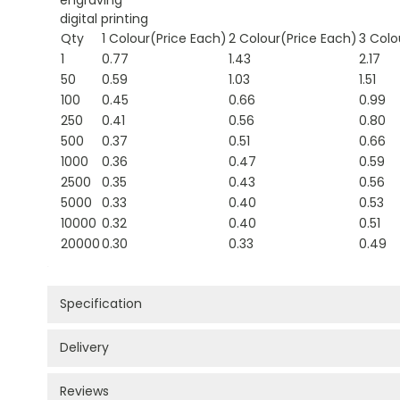
digital printing
Qty
1 Colour(Price Each)
2 Colour(Price Each)
3 Colo
1
0.77
1.43
2.17
50
0.59
1.03
1.51
100
0.45
0.66
0.99
250
0.41
0.56
0.80
500
0.37
0.51
0.66
1000
0.36
0.47
0.59
2500
0.35
0.43
0.56
5000
0.33
0.40
0.53
10000
0.32
0.40
0.51
20000
0.30
0.33
0.49
Specification
Delivery
Reviews