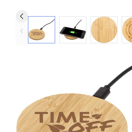
View larger image
View larger image
View larger i