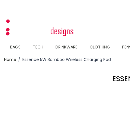
Skip to Content
BAGS
TECH
DRINKWARE
CLOTHING
PEN
Home
/
Essence 5W Bamboo Wireless Charging Pad
ESSE