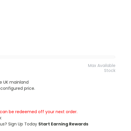
Max Available
Stock
the UK mainland
 configured price.
s can be redeemed off your next order.
k
 us?
Sign Up Today
Start Earning Rewards