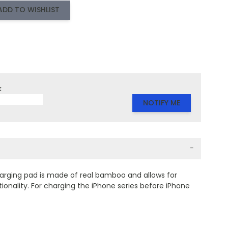
ADD TO WISHLIST
k
NOTIFY ME
−
rging pad is made of real bamboo and allows for
ionality. For charging the iPhone series before iPhone