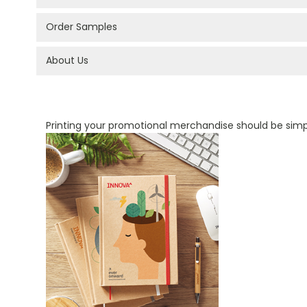
Order Samples
About Us
PROMOTIONAL PRODUCTS BRANDING TYPES
Printing your promotional merchandise should be sim