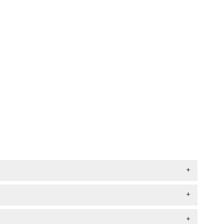
+
+
+