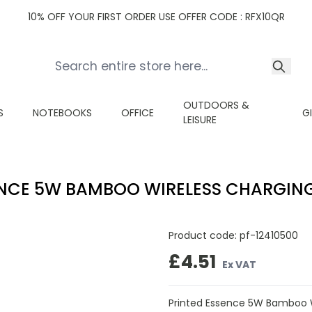
10% OFF YOUR FIRST ORDER USE OFFER CODE : RFX10QR
OUTDOORS &
S
NOTEBOOKS
OFFICE
G
LEISURE
NCE 5W BAMBOO WIRELESS CHARGIN
Product code:
pf-12410500
£4.51
Ex VAT
Printed Essence 5W Bamboo W