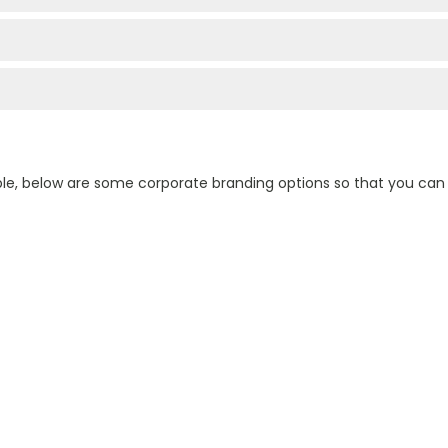
ple, below are some corporate branding options so that you ca