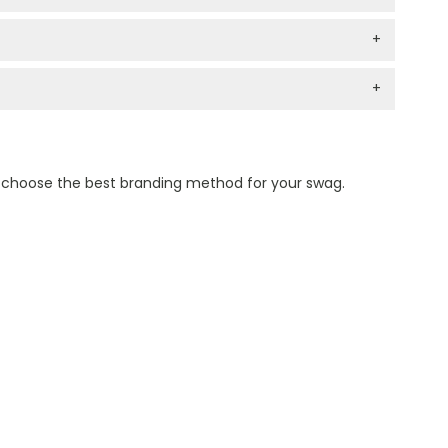
+
+
n choose the best branding method for your swag.