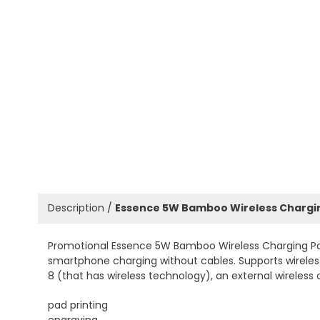
Description /
Essence 5W Bamboo Wireless Chargi
Promotional Essence 5W Bamboo Wireless Charging Pad
smartphone charging without cables. Supports wireless 
8 (that has wireless technology), an external wireless 
pad printing
engraving