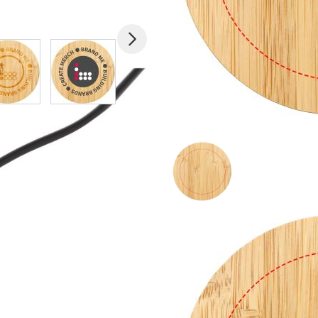
mage
View larger image
View larger image
View larger image