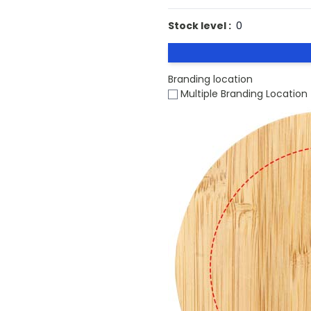
Stock level :
0
Branding location
Multiple Branding Location