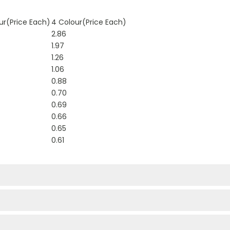
ur(Price Each)
4 Colour(Price Each)
2.86
1.97
1.26
1.06
0.88
0.70
0.69
0.66
0.65
0.61