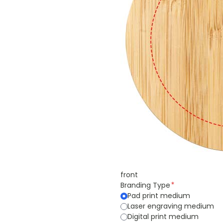
front
Branding Type
Pad print medium
Laser engraving medium
Digital print medium