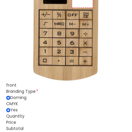
front
Branding Type
Doming
CMYK
Yes
Quantity
Price
Subtotal