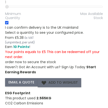
1
Minimum
Max Available
Quantity
Stock
I can confirm delivery is to the UK mainland
Select a quantity to see your configured price.
From
£5.38
Ex VAT
(unprinted, per unit)
Earn
10 Points
!
Your points equals to £5 This can be redeemed off your
next order.
order now to secure the stock
Haven't Got An Account with us?
Sign Up Today
Start
Earning Rewards
ADD TO WISHLIST
ESG Footprint
This product used
2.565KG
CO2 Carbon Emissions