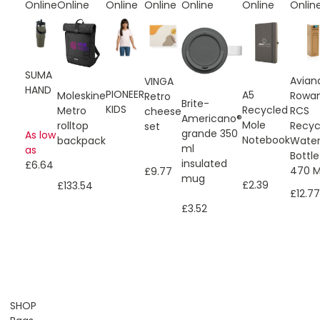
Online
Online
Online
Online
Online
Online
Onlin
SUMA
Avian
VINGA
HAND
PIONEER
A5
Moleskine
Rowa
Retro
Brite-
KIDS
Recycled
Metro
RCS
cheese
Americano®
Mole
rolltop
Recyc
set
grande 350
As low
Notebook
backpack
Wate
ml
as
Bottle
insulated
£6.64
470 M
£9.77
mug
£2.39
£133.54
£12.77
£3.52
SHOP