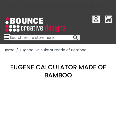
10% OFF YOUR FIRST ORDER USE OFFER CODE : RFX10QR
Skip to Content
Home
/
Eugene Calculator made of Bamboo
EUGENE CALCULATOR MADE OF
BAMBOO