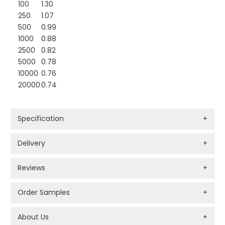
100
1.30
250
1.07
500
0.99
1000
0.88
2500
0.82
5000
0.78
10000
0.76
20000
0.74
Specification
+
Delivery
+
Reviews
+
Order Samples
+
About Us
+