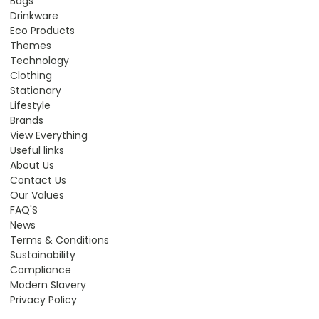
Bags
Drinkware
Eco Products
Themes
Technology
Clothing
Stationary
Lifestyle
Brands
View Everything
Useful links
About Us
Contact Us
Our Values
FAQ'S
News
Terms & Conditions
Sustainability
Compliance
Modern Slavery
Privacy Policy