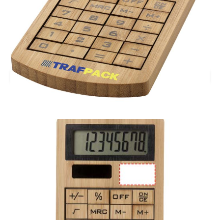
£5.38
(0)
Ex VAT
Printed Eugene Bamboo Calculator Solar Powered.
Stock level :
0
Branding location
Multiple Branding Location