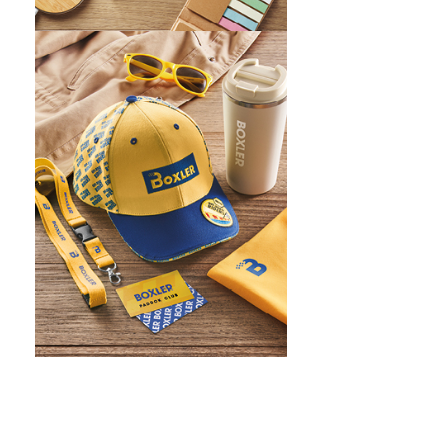
WHAT IS SCREEN PRINTING