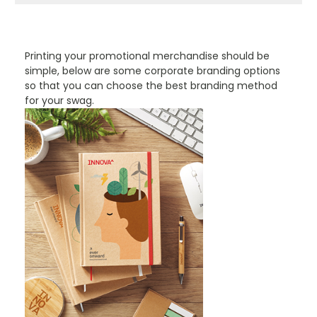
PROMOTIONAL PRODUCTS BRANDING TYPES
Printing your promotional merchandise should be
simple, below are some corporate branding options
so that you can choose the best branding method
for your swag.