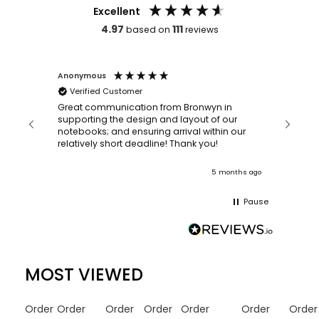
Excellent
4.97
111
based on
reviews
Anonymous
Faye Sc
Verified Customer
Bronwy
orderin
and
Great communication from Bronwyn in
with a quic
supporting the design and layout of our
recomm
notebooks; and ensuring arrival within our
ooks
relatively short deadline! Thank you!
onths ago
5 months ago
Pause
MOST VIEWED
Order
Order
Order
Order
Order
Order
Order