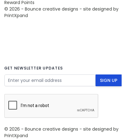
Reward Points
© 2026 - Bounce creative designs - site designed by
PrintXpand
GET NEWSLETTER UPDATES
Email Address
SIGN UP
© 2026 - Bounce creative designs - site designed by
PrintXpand