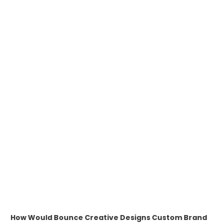
WHAT IS PAD PRINTING
WHAT IS TRANSFER PRINTING
WHAT IS DIGITAL PRINTING
WHAT IS CMYK
WHAT IS WRAP AND 360
WHAT IS LASER ENGRAVING
WHAT IS DEBOSSING
ARTWORK GUIDELINES
How Would Bounce Creative Designs Custom Brand