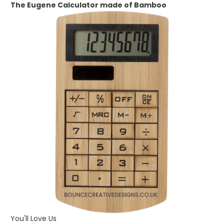
The
Eugene Calculator made of Bamboo
You'll Love Us