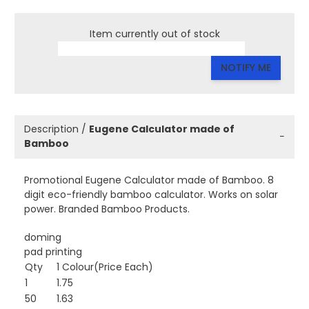
Item currently out of stock
NOTIFY ME
Description /
Eugene Calculator made of
−
Bamboo
Promotional Eugene Calculator made of Bamboo. 8
digit eco-friendly bamboo calculator. Works on solar
power. Branded Bamboo Products.
doming
pad printing
Qty
1 Colour(Price Each)
1
1.75
50
1.63