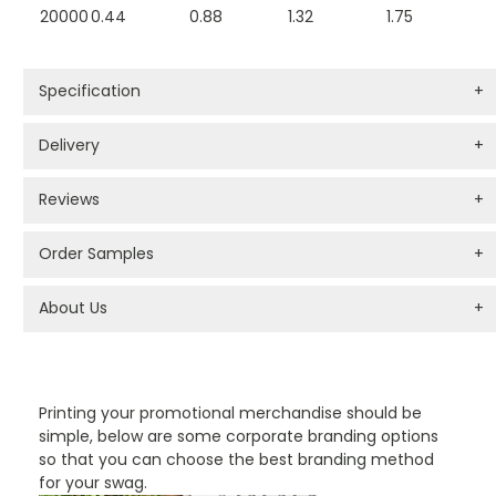
20000
0.44
0.88
1.32
1.75
Specification
+
Delivery
+
Reviews
+
Order Samples
+
About Us
+
PROMOTIONAL PRODUCTS BRANDING TYPES
Printing your promotional merchandise should be
simple, below are some corporate branding options
so that you can choose the best branding method
for your swag.