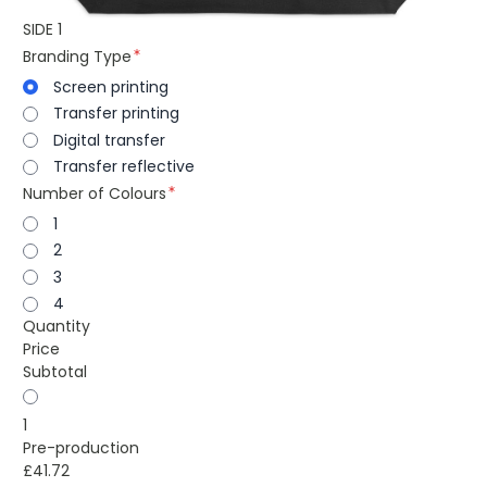
SIDE 1
Branding Type
Screen printing
Transfer printing
Digital transfer
Transfer reflective
Number of Colours
1
2
3
4
Quantity
Price
Subtotal
1
Pre-production
£41.72