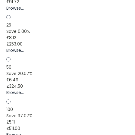
£91.72
Browse...
25
Save 0.00%
£8.12
£253.00
Browse...
50
Save 20.07%
£6.49
£324.50
Browse...
100
Save 37.07%
£5.11
£511.00
Browse...