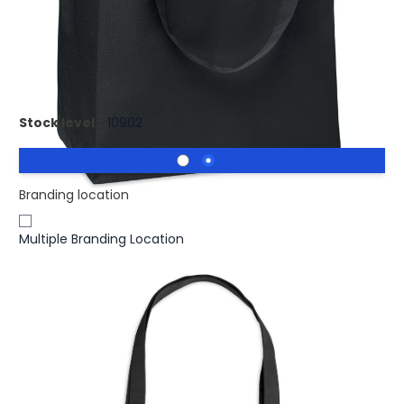
£3.56
(0)
Ex VAT
Promotional FAMA Recycled Shopping Bag RPET. 600D
RPET large shopping bag
Stock level :
10902
Branding location
Multiple Branding Location