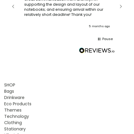
with a quic
supporting the design and layout of our
recomm
notebooks; and ensuring arrival within our
ooks
relatively short deadline! Thank you!
onths ago
5 months ago
Pause
SHOP
Bags
Drinkware
Eco Products
Themes
Technology
Clothing
Stationary