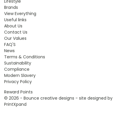
Lifestyle
Brands
View Everything
Useful links
About Us
Contact Us
Our Values
FAQ'S
News
Terms & Conditions
Sustainability
Compliance
Modern Slavery
Privacy Policy
Reward Points
© 2026 - Bounce creative designs - site designed by
PrintXpand