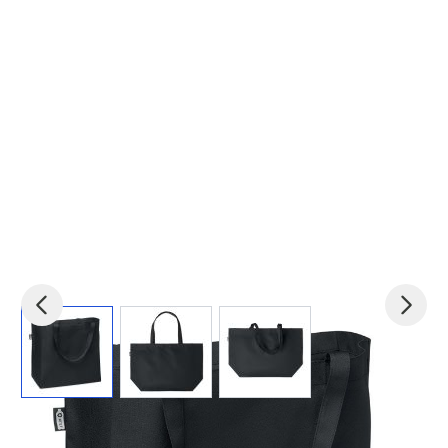
View larger image
View larger image
View larger image
Product code:
mid-MO6134-03