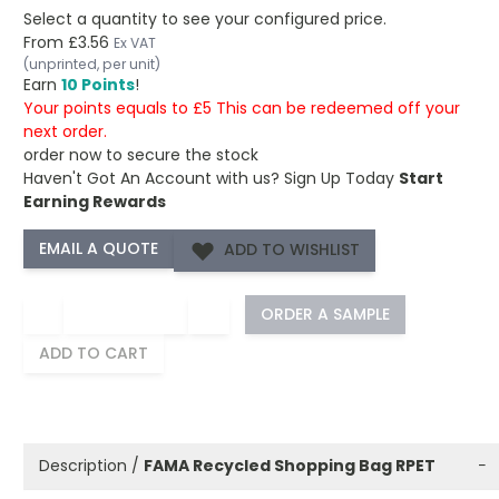
Select a quantity to see your configured price.
From
£3.56
Ex VAT
(unprinted, per unit)
Earn
10 Points
!
Your points equals to £5 This can be redeemed off your
next order.
order now to secure the stock
Haven't Got An Account with us?
Sign Up Today
Start
Earning Rewards
ADD TO WISHLIST
−
+
ORDER A SAMPLE
ADD TO CART
Description /
FAMA Recycled Shopping Bag RPET
−