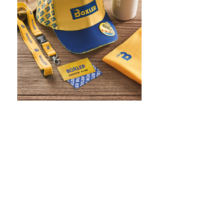
WHAT IS SCREEN PRINTING
WHAT IS PAD PRINTING
WHAT IS TRANSFER PRINTING
WHAT IS DIGITAL PRINTING