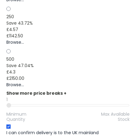
250
Save 43.72%
£4.57
£1142.50
Browse...
500
Save 47.04%
£4.3
£2150.00
Browse...
Show more price breaks
+
1
Minimum
Max Available
Quantity
Stock
I can confirm delivery is to the UK mainland