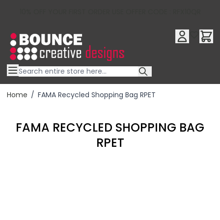
10% OFF YOUR FIRST ORDER USE OFFER CODE : RFX10QR
Skip to Content
Home
/
FAMA Recycled Shopping Bag RPET
FAMA RECYCLED SHOPPING BAG
RPET