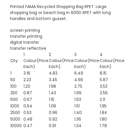
Printed FAMA Recycled Shopping Bag RPET. Large
shopping bag or beach bag in 600D RPET with long
handles and bottom gusset.
screen printing
transfer printing
digital transfer
transfer reflective
1
2
3
4
Qty
Colour(Price
Colour(Price
Colour(Price
Colour(Price
Each)
Each)
Each)
Each)
1
3.16
4.83
6.49
8.15
50
2.23
3.45
4.66
5.87
100
1.20
1.98
2.75
3.53
250
0.87
1.43
1.99
2.56
500
0.67
1.15
1.63
2.11
1000
0.64
1.08
1.51
1.95
2500
0.53
0.96
1.40
1.84
5000
0.48
0.92
1.36
1.80
10000
0.47
0.91
1.34
1.78