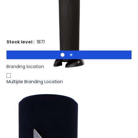
£12.42
(0)
Ex VAT
Promotional FASTOP Electric Wine Bottle Opener
Corkscrew. Electric bottle opener
Stock level :
1871
Branding location
Multiple Branding Location