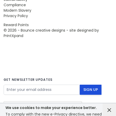
Compliance
Modern Slavery
Privacy Policy
Reward Points
© 2026 - Bounce creative designs - site designed by
PrintXpand
GET NEWSLETTER UPDATES
Email Address
SIGN UP
We use cookies to make your experience better.
To comply with the new e-Privacy directive, we need to