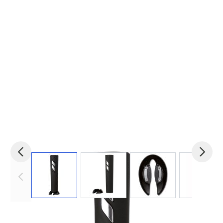
View larger image
View larger image
View larger image
View 
Product code:
mid-MO7369-03