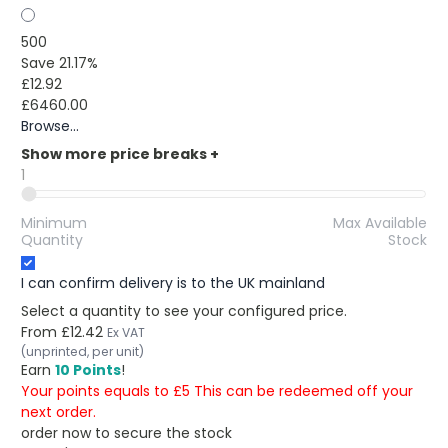
500
Save 21.17%
£12.92
£6460.00
Browse...
Show more price breaks
+
1
Minimum
Max Available
Quantity
Stock
I can confirm delivery is to the UK mainland
Select a quantity to see your configured price.
From
£12.42
Ex VAT
(unprinted, per unit)
Earn
10 Points
!
Your points equals to £5 This can be redeemed off your
next order.
order now to secure the stock