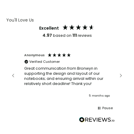
ARTWORK GUIDELINES
You'll Love Us
Excellent
4.97
111
based on
reviews
Anonymous
Faye Sc
Verified Customer
Bronwy
orderin
and
Great communication from Bronwyn in
with a quic
supporting the design and layout of our
recomm
notebooks; and ensuring arrival within our
ooks
relatively short deadline! Thank you!
onths ago
5 months ago
Pause