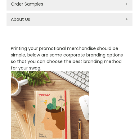
Order Samples
+
About Us
+
PROMOTIONAL PRODUCTS BRANDING TYPES
Printing your promotional merchandise should be
simple, below are some corporate branding options
so that you can choose the best branding method
for your swag.