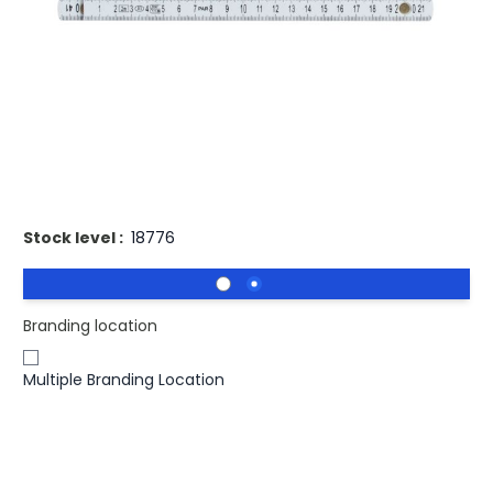
Buy 250 for
£2.56
each and
save
3
%
Buy 500 for
£2.48
each and
save
6
%
Buy 1000 for
£2.41
each and
save
8
%
Buy 2500 for
£2.37
each and
save
10
%
Buy 5000 for
£2.32
each and
save
12
%
Printed Fibreglass Folding Ruler 2M.
Stock level :
18776
Branding location
Multiple Branding Location