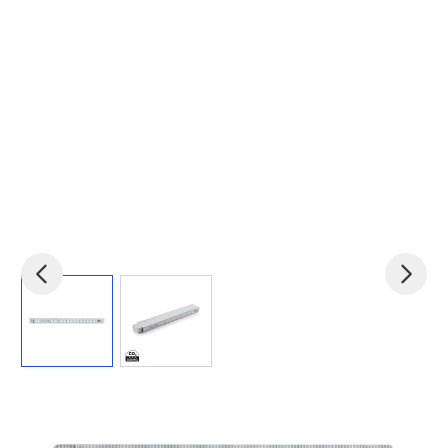
View larger image
View larger image
Product code:
xin-P6501H-E
£2.63
(0)
Ex VAT