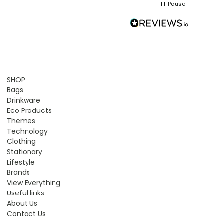
Pause
SHOP
Bags
Drinkware
Eco Products
Themes
Technology
Clothing
Stationary
Lifestyle
Brands
View Everything
Useful links
About Us
Contact Us