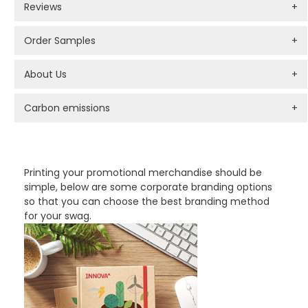
Reviews
+
Order Samples
+
About Us
+
Carbon emissions
+
PROMOTIONAL PRODUCTS BRANDING TYPES
Printing your promotional merchandise should be
simple, below are some corporate branding options
so that you can choose the best branding method
for your swag.