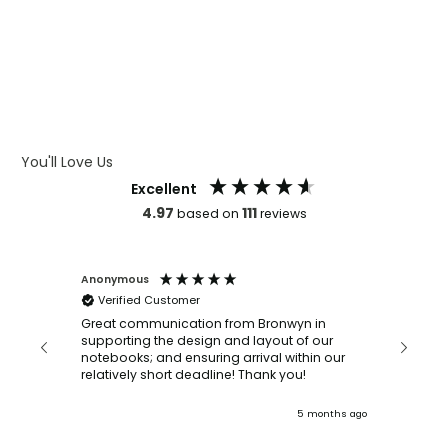
WHAT IS LASER ENGRAVING
WHAT IS DEBOSSING
ARTWORK GUIDELINES
You'll Love Us
Excellent
4.97
111
based on
reviews
Anonymous
Faye Sc
Verified Customer
Bronwy
orderin
and
Great communication from Bronwyn in
with a quic
supporting the design and layout of our
recomm
notebooks; and ensuring arrival within our
ooks
relatively short deadline! Thank you!
onths ago
5 months ago