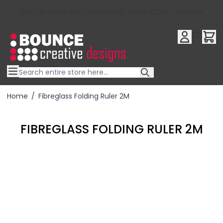
10% OFF YOUR FIRST ORDER USE OFFER CODE : RFX10QR
Skip to Content
Home
/
Fibreglass Folding Ruler 2M
FIBREGLASS FOLDING RULER 2M