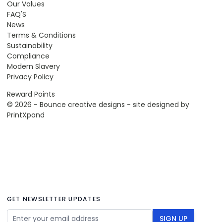
Our Values
FAQ'S
News
Terms & Conditions
Sustainability
Compliance
Modern Slavery
Privacy Policy
Reward Points
© 2026 - Bounce creative designs - site designed by
PrintXpand
GET NEWSLETTER UPDATES
Email Address
SIGN UP