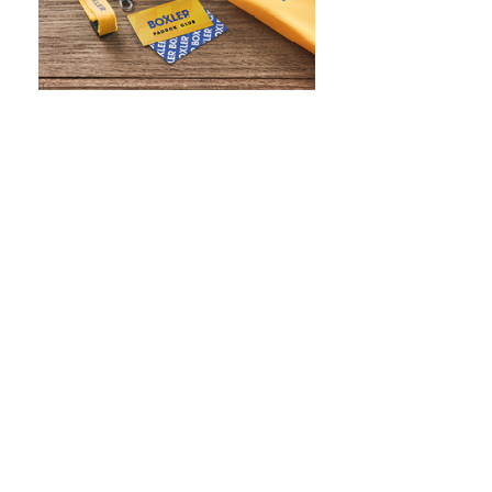
WHAT IS SCREEN PRINTING
WHAT IS PAD PRINTING
WHAT IS TRANSFER PRINTING
WHAT IS DIGITAL PRINTING
WHAT IS CMYK
WHAT IS WRAP AND 360