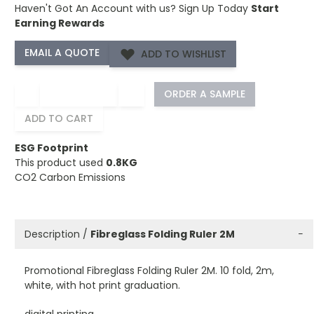
Haven't Got An Account with us?
Sign Up Today
Start
Earning Rewards
ADD TO WISHLIST
−
+
ORDER A SAMPLE
ADD TO CART
ESG Footprint
This product used
0.8KG
CO2 Carbon Emissions
Description /
Fibreglass Folding Ruler 2M
−
Promotional Fibreglass Folding Ruler 2M. 10 fold, 2m,
white, with hot print graduation.