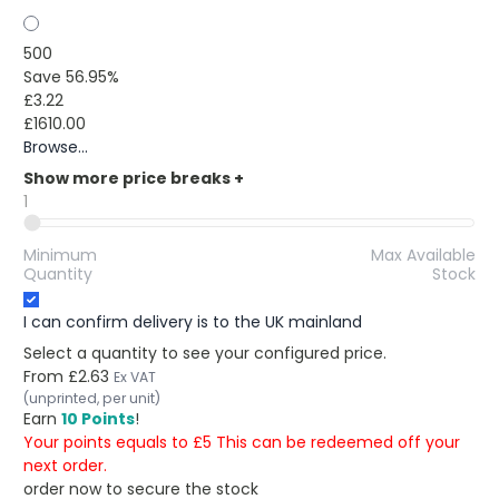
500
Save 56.95%
£3.22
£1610.00
Browse...
Show more price breaks
+
1
Minimum
Max Available
Quantity
Stock
I can confirm delivery is to the UK mainland
Select a quantity to see your configured price.
From
£2.63
Ex VAT
(unprinted, per unit)
Earn
10 Points
!
Your points equals to £5 This can be redeemed off your
next order.
order now to secure the stock