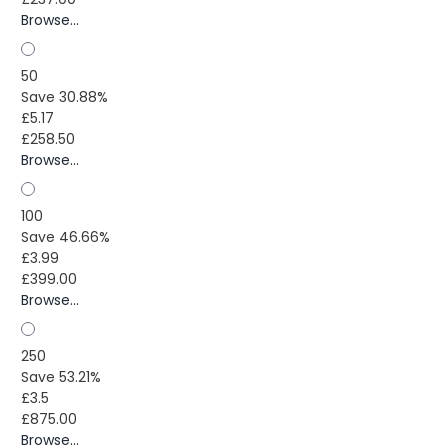
Browse...
50
Save 30.88%
£5.17
£258.50
Browse...
100
Save 46.66%
£3.99
£399.00
Browse...
250
Save 53.21%
£3.5
£875.00
Browse...