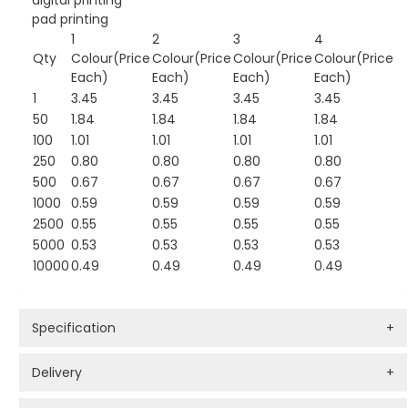
digital printing
pad printing
1
2
3
4
Qty
Colour(Price
Colour(Price
Colour(Price
Colour(Price
Each)
Each)
Each)
Each)
1
3.45
3.45
3.45
3.45
50
1.84
1.84
1.84
1.84
100
1.01
1.01
1.01
1.01
250
0.80
0.80
0.80
0.80
500
0.67
0.67
0.67
0.67
1000
0.59
0.59
0.59
0.59
2500
0.55
0.55
0.55
0.55
5000
0.53
0.53
0.53
0.53
10000
0.49
0.49
0.49
0.49
Specification
+
Delivery
+