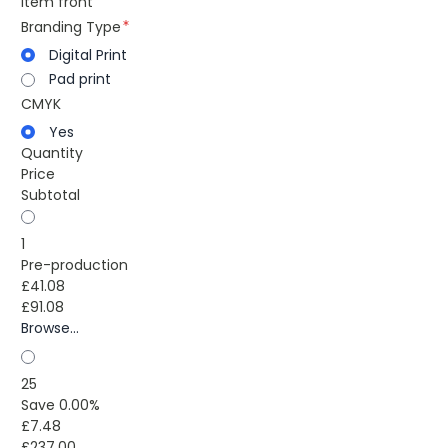
item front
Branding Type
Digital Print
Pad print
CMYK
Yes
Quantity
Price
Subtotal
1
Pre-production
£41.08
£91.08
Browse...
25
Save 0.00%
£7.48
£237.00