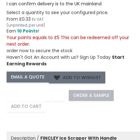
I can confirm delivery is to the UK mainland
Select a quantity to see your configured price.
From
£0.33
Ex VAT
(unprinted, per unit)
Earn
10 Points
!
Your points equals to £5 This can be redeemed off your
next order.
order now to secure the stock
Haven't Got An Account with us?
Sign Up Today
Start
Earning Rewards
ADD TO WISHLIST
−
+
ORDER A SAMPLE
ADD TO CART
Description /
FINCLEY Ice Scraper With Handle