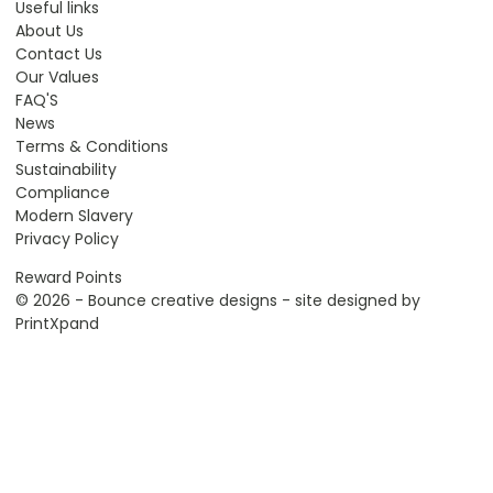
Useful links
About Us
Contact Us
Our Values
FAQ'S
News
Terms & Conditions
Sustainability
Compliance
Modern Slavery
Privacy Policy
Reward Points
© 2026 - Bounce creative designs - site designed by
PrintXpand