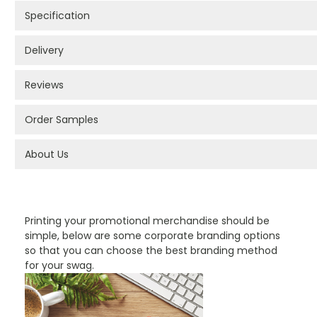
Specification
Delivery
Reviews
Order Samples
About Us
PROMOTIONAL PRODUCTS BRANDING TYPES
Printing your promotional merchandise should be
simple, below are some corporate branding options
so that you can choose the best branding method
for your swag.