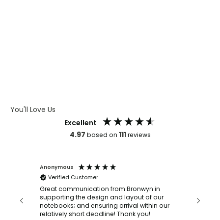
WHAT IS WRAP AND 360
WHAT IS LASER ENGRAVING
WHAT IS DEBOSSING
ARTWORK GUIDELINES
You'll Love Us
Excellent
4.97
111
based on
reviews
Anonymous
Faye Sc
Verified Customer
Bronwy
orderin
and
Great communication from Bronwyn in
with a quic
supporting the design and layout of our
recomm
notebooks; and ensuring arrival within our
ooks
relatively short deadline! Thank you!