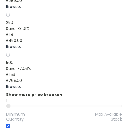
£289.00
Browse...
250
Save 73.01%
£1.8
£450.00
Browse...
500
Save 77.06%
£1.53
£765.00
Browse...
Show more price breaks
+
1
Minimum
Max Available
Quantity
Stock