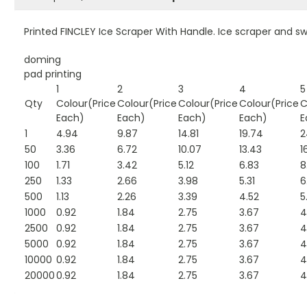
Printed FINCLEY Ice Scraper With Handle. Ice scraper and s
doming
pad printing
1
2
3
4
5
Qty
Colour(Price
Colour(Price
Colour(Price
Colour(Price
C
Each)
Each)
Each)
Each)
E
1
4.94
9.87
14.81
19.74
2
50
3.36
6.72
10.07
13.43
1
100
1.71
3.42
5.12
6.83
8
250
1.33
2.66
3.98
5.31
6
500
1.13
2.26
3.39
4.52
5
1000
0.92
1.84
2.75
3.67
4
2500
0.92
1.84
2.75
3.67
4
5000
0.92
1.84
2.75
3.67
4
10000
0.92
1.84
2.75
3.67
4
20000
0.92
1.84
2.75
3.67
4