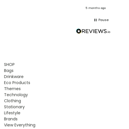
onths ago
5 months ago
Pause
SHOP
Bags
Drinkware
Eco Products
Themes
Technology
Clothing
Stationary
Lifestyle
Brands
View Everything