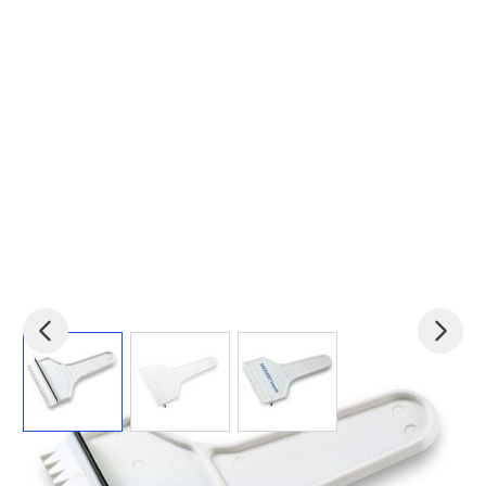
View larger image
View larger image
View larger image
Product code:
mid-KC1063-06