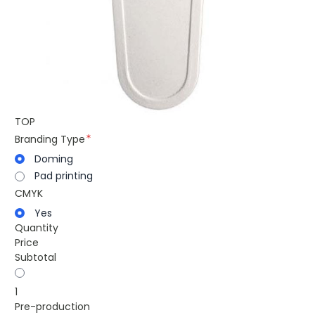
TOP
Branding Type
Doming
Pad printing
CMYK
Yes
Quantity
Price
Subtotal
1
Pre-production