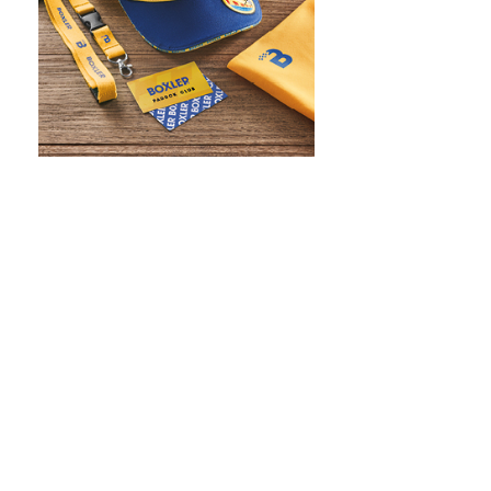
WHAT IS SCREEN PRINTING
WHAT IS PAD PRINTING
WHAT IS TRANSFER PRINTING
WHAT IS DIGITAL PRINTING
WHAT IS CMYK