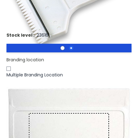
£0.33
(0)
Ex VAT
Promotional FINCLEY Ice Scraper With Handle. Ice scraper
Stock level :
23616
Branding location
Multiple Branding Location