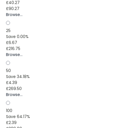
£40.27
£90.27
Browse...
25
Save 0.00%
£6.67
£216.75
Browse...
50
Save 34.18%
£4.39
£269.50
Browse...
100
Save 64.17%
£2.39