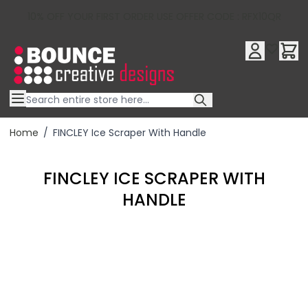
10% OFF YOUR FIRST ORDER USE OFFER CODE : RFX10QR
Skip to Content
Home
/
FINCLEY Ice Scraper With Handle
FINCLEY ICE SCRAPER WITH
HANDLE