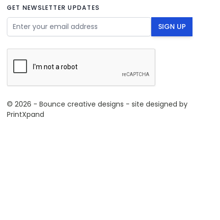
GET NEWSLETTER UPDATES
Email Address
SIGN UP
© 2026 - Bounce creative designs - site designed by
PrintXpand