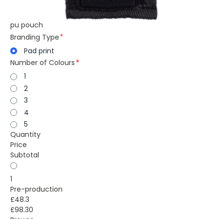
pu pouch
Branding Type
Pad print
Number of Colours
1
2
3
4
5
Quantity
Price
Subtotal
1
Pre-production
£48.3
£98.30