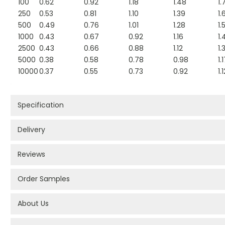
100
0.62
0.92
1.18
1.48
1.
250
0.53
0.81
1.10
1.39
1.
500
0.49
0.76
1.01
1.28
1.
1000
0.43
0.67
0.92
1.16
1.
2500
0.43
0.66
0.88
1.12
1.
5000
0.38
0.58
0.78
0.98
1.
10000
0.37
0.55
0.73
0.92
1.
Specification
Delivery
Reviews
Order Samples
About Us