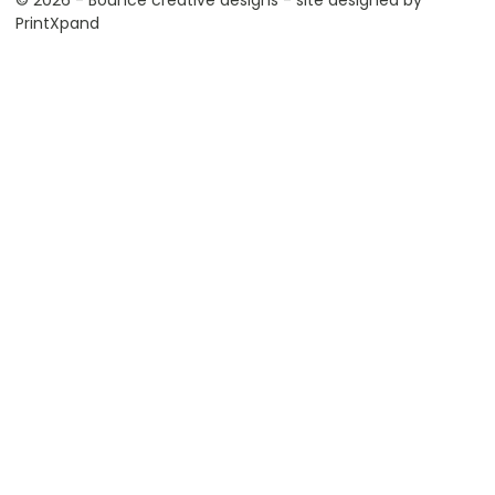
© 2026 - Bounce creative designs - site designed by
PrintXpand