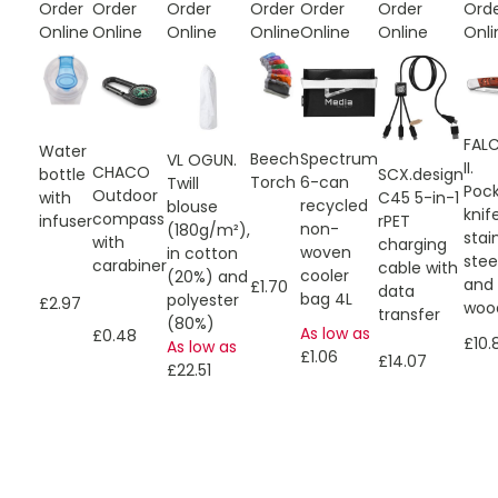
Order
Order
Order
Order
Order
Order
Ord
Online
Online
Online
Online
Online
Online
Onli
FAL
Water
Spectrum
Beech
VL OGUN.
II.
CHACO
SCX.design
bottle
6-can
Torch
Twill
Poc
Outdoor
C45 5-in-1
with
recycled
blouse
knif
compass
rPET
infuser
non-
(180g/m²),
stai
with
charging
woven
in cotton
stee
carabiner
cable with
cooler
(20%) and
and
£1.70
data
bag 4L
polyester
£2.97
woo
transfer
(80%)
As low as
£0.48
£10.
As low as
£1.06
£14.07
£22.51