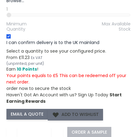
Browse...
1
Minimum
Max Available
Quantity
Stock
I can confirm delivery is to the UK mainland
Select a quantity to see your configured price.
From
£11.23
Ex VAT
(unprinted, per unit)
Earn
10 Points
!
Your points equals to £5 This can be redeemed off your
next order.
order now to secure the stock
Haven't Got An Account with us?
Sign Up Today
Start
Earning Rewards
ADD TO WISHLIST
−
+
ORDER A SAMPLE