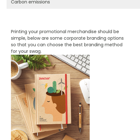
Carbon emissions
PROMOTIONAL PRODUCTS BRANDING TYPES
Printing your promotional merchandise should be
simple, below are some corporate branding options
so that you can choose the best branding method
for your swag.