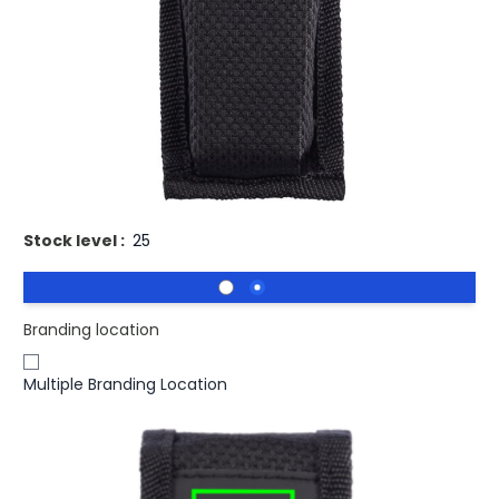
Buy 100 for
£10.95
each and
save
2
%
Buy 250 for
£10.65
each and
save
5
%
Buy 500 for
£10.35
each and
save
8
%
Buy 1000 for
£10.13
each and
save
10
%
Buy 1500 for
£9.96
each and
save
11
%
Promotional Fix Grip Multi Pocket Tool.
Stock level :
25
Branding location
Multiple Branding Location