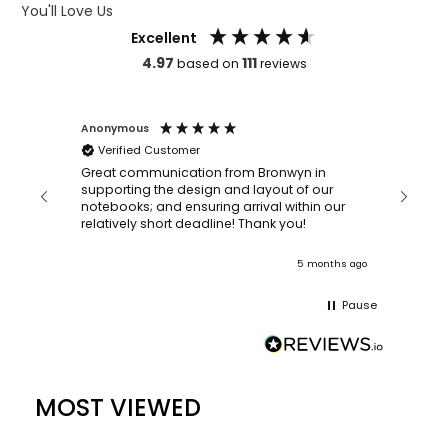
You'll Love Us
Excellent
4.97
111
based on
reviews
Anonymous
Faye Sc
Verified Customer
Bronwyn
orderin
and
Great communication from Bronwyn in
with a quic
supporting the design and layout of our
recomm
notebooks; and ensuring arrival within our
ooks
relatively short deadline! Thank you!
nths ago
5 months ago
Pause
MOST VIEWED