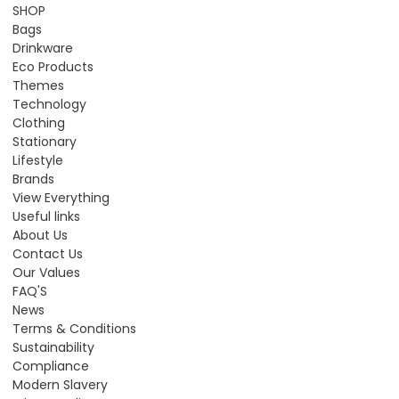
SHOP
Bags
Drinkware
Eco Products
Themes
Technology
Clothing
Stationary
Lifestyle
Brands
View Everything
Useful links
About Us
Contact Us
Our Values
FAQ'S
News
Terms & Conditions
Sustainability
Compliance
Modern Slavery