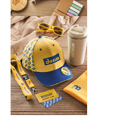
WHAT IS SCREEN PRINTING