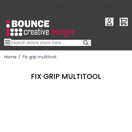
10% OFF YOUR FIRST ORDER USE OFFER CODE : RFX10QR
Skip to Content
Home
/
Fix grip multitool
FIX GRIP MULTITOOL