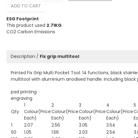
ADD TO CART
ESG Footprint
This product used
2.71KG
CO2 Carbon Emissions
Description /
Fix grip multitool
Printed Fix Grip Multi Pocket Tool. 14 functions, black stainle
multitool with aluminium anodised handle. Including black
pad printing
engraving
1
2
3
4
5
Qty
Colour(Price
Colour(Price
Colour(Price
Colour(Price
C
Each)
Each)
Each)
Each)
E
1
2.07
2.56
3.05
3.54
4
50
1.05
1.56
2.03
2.54
3.