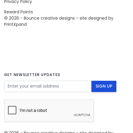
Privacy Policy
Reward Points
© 2026 - Bounce creative designs - site designed by
PrintXpand
GET NEWSLETTER UPDATES
Email Address
SIGN UP