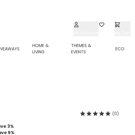
My Account
Wishlist
My Cart
HOME &
THEMES &
IVEAWAYS
ECO
LIVING
EVENTS
(0)
ave
3
%
ave
5
%