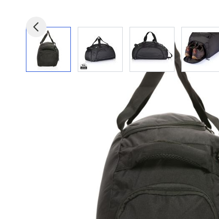
View larger image
View larger image
View larger image
View