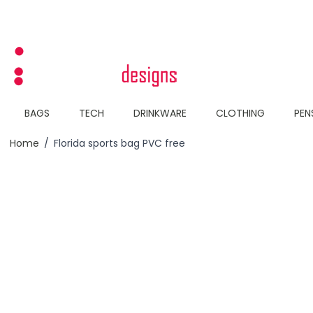
Skip to Content
BAGS
TECH
DRINKWARE
CLOTHING
PEN
Home
/
Florida sports bag PVC free