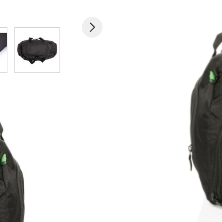
 larger image
View larger image