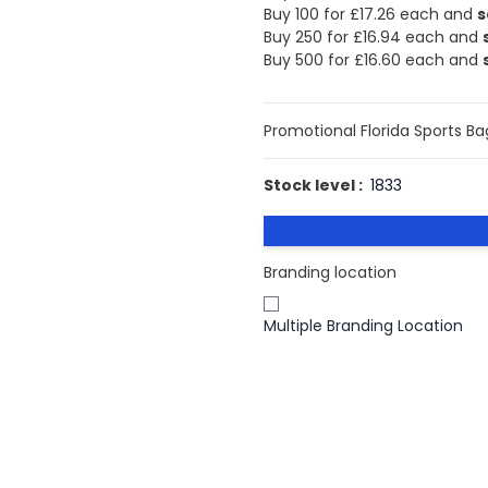
Buy 100 for
£17.26
each and
s
Buy 250 for
£16.94
each and
Buy 500 for
£16.60
each and
Promotional Florida Sports Ba
Stock level :
1833
Branding location
Multiple Branding Location