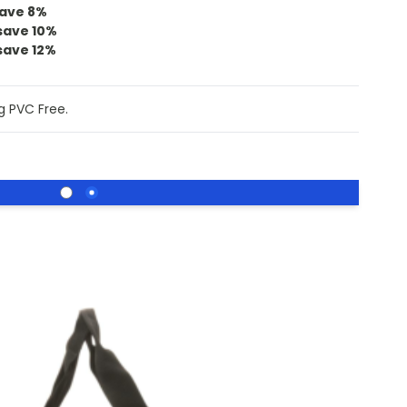
ave
8
%
save
10
%
save
12
%
g PVC Free.