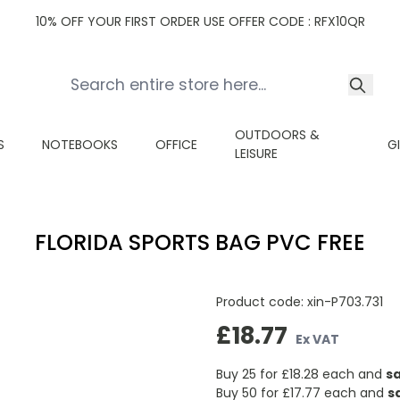
10% OFF YOUR FIRST ORDER USE OFFER CODE : RFX10QR
OUTDOORS &
S
NOTEBOOKS
OFFICE
G
LEISURE
FLORIDA SPORTS BAG PVC FREE
Product code:
xin-P703.731
£18.77
Ex VAT
Buy 25 for
£18.28
each and
s
Buy 50 for
£17.77
each and
s