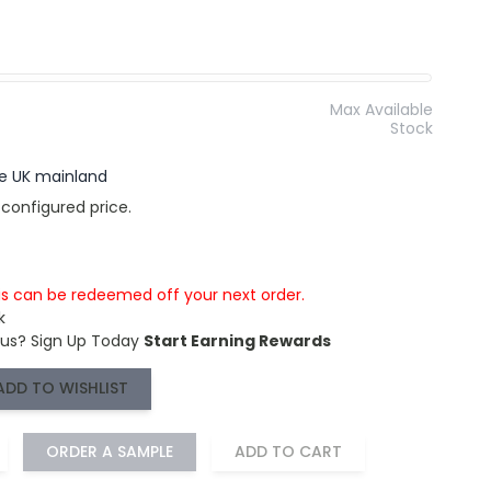
Max Available
Stock
the UK mainland
 configured price.
is can be redeemed off your next order.
k
 us?
Sign Up Today
Start Earning Rewards
ADD TO WISHLIST
ORDER A SAMPLE
ADD TO CART