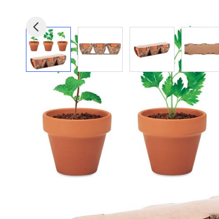
View larger image
View larger image
View larger image
View