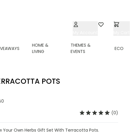
My Account
Wishlist
My Cart
HOME &
THEMES &
IVEAWAYS
ECO
LIVING
EVENTS
ERRACOTTA POTS
40
(0)
Your Own Herbs Gift Set With Terracotta Pots.