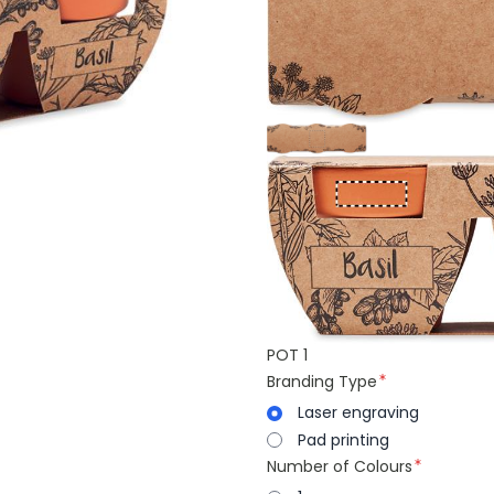
POT 1
Branding Type
Laser engraving
Pad printing
Number of Colours