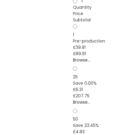
1
Quantity
Price
Subtotal
1
Pre-production
£39.91
£89.91
Browse...
25
Save 0.00%
£6.31
£207.75
Browse...
50
Save 23.45%
£4.83