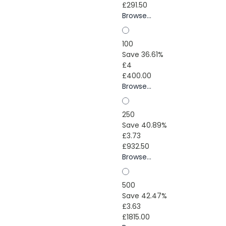
£291.50
Browse...
100
Save 36.61%
£4
£400.00
Browse...
250
Save 40.89%
£3.73
£932.50
Browse...
500
Save 42.47%
£3.63
£1815.00