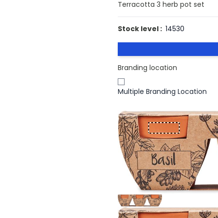
Terracotta 3 herb pot set
Stock level :
14530
Branding location
Multiple Branding Location