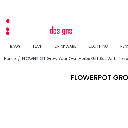
Skip to Content
BAGS
TECH
DRINKWARE
CLOTHING
PEN
Home
/
FLOWERPOT Grow Your Own Herbs Gift Set With Terra
FLOWERPOT GRO