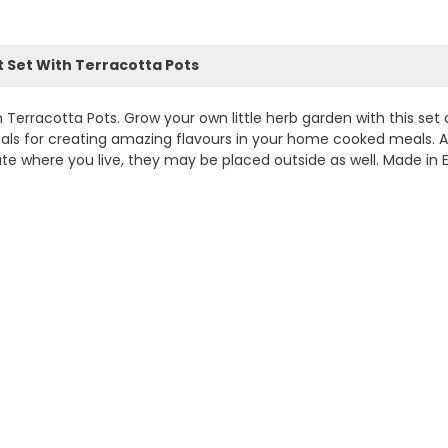
 Set With Terracotta Pots
rracotta Pots. Grow your own little herb garden with this set o
ntials for creating amazing flavours in your home cooked meals. A
 where you live, they may be placed outside as well. Made in E