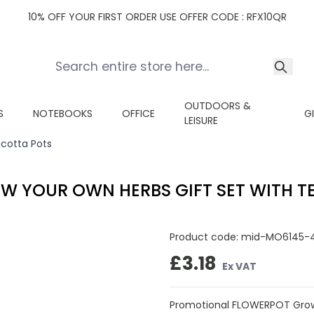
10% OFF YOUR FIRST ORDER USE OFFER CODE : RFX10QR
OUTDOORS &
S
NOTEBOOKS
OFFICE
G
LEISURE
cotta Pots
W YOUR OWN HERBS GIFT SET WITH T
Product code:
mid-MO6145-
£3.18
Ex VAT
Promotional FLOWERPOT Grow 