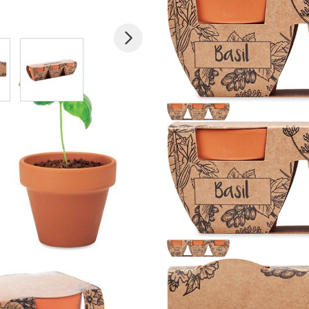
 larger image
View larger image