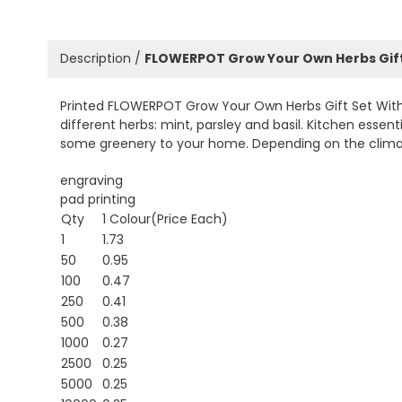
Description /
FLOWERPOT Grow Your Own Herbs Gift
Printed FLOWERPOT Grow Your Own Herbs Gift Set With Te
different herbs: mint, parsley and basil. Kitchen esse
some greenery to your home. Depending on the climate
engraving
pad printing
Qty
1 Colour(Price Each)
1
1.73
50
0.95
100
0.47
250
0.41
500
0.38
1000
0.27
2500
0.25
5000
0.25