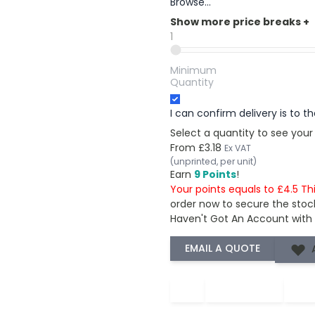
Browse...
Show more price breaks
+
1
Minimum
Quantity
I can confirm delivery is to 
Select a quantity to see your
From
£3.18
Ex VAT
(unprinted, per unit)
Earn
9 Points
!
Your points equals to £4.5 Th
order now to secure the stoc
Haven't Got An Account with
−
+