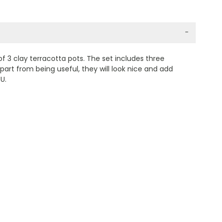
−
f 3 clay terracotta pots. The set includes three
part from being useful, they will look nice and add
U.