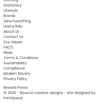
Stationary
Lifestyle
Brands
View Everything
Useful links
About Us
Contact Us
Our Values
FAQ'S
News
Terms & Conditions
Sustainability
Compliance
Modern Slavery
Privacy Policy
Reward Points
© 2026 - Bounce creative designs - site designed by
PrintXpand