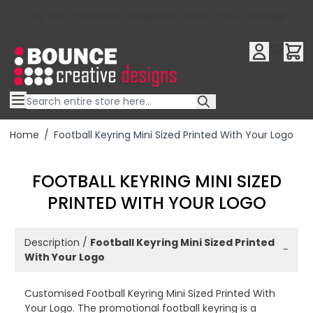
10% OFF YOUR FIRST ORDER USE OFFER CODE : RFX10QR
Skip to Content
Home
/
Football Keyring Mini Sized Printed With Your Logo
FOOTBALL KEYRING MINI SIZED
PRINTED WITH YOUR LOGO
Description /
Football Keyring Mini Sized Printed
−
With Your Logo
Customised Football Keyring Mini Sized Printed With
Your Logo. The promotional football keyring is a