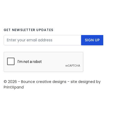
GET NEWSLETTER UPDATES
Email Address
SIGN UP
© 2026 - Bounce creative designs - site designed by
PrintXpand