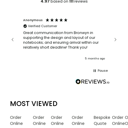
4.97
111
based on
reviews
Anonymous
Faye Sc
Verified Customer
Bronwy
orderin
and
Great communication from Bronwyn in
with a quic
supporting the design and layout of our
recomm
notebooks; and ensuring arrival within our
ooks
relatively short deadline! Thank you!
onths ago
5 months ago
Pause
MOST VIEWED
Order
Order
Order
Order
Bespoke
Order
O
Online
Online
Online
Online
Quote
Online
O