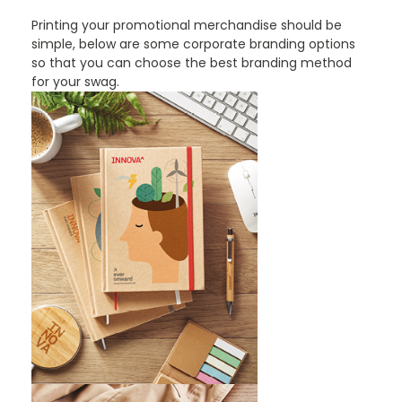
Printing your promotional merchandise should be
simple, below are some corporate branding options
so that you can choose the best branding method
for your swag.