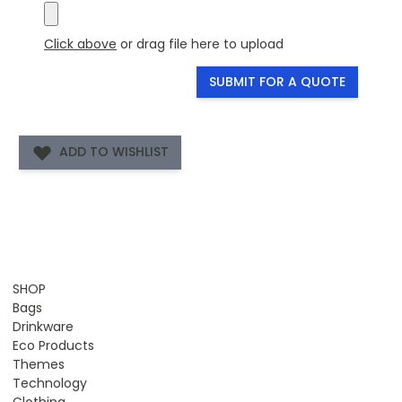
Click above
or drag file here to upload
SUBMIT FOR A QUOTE
ADD TO WISHLIST
SHOP
Bags
Drinkware
Eco Products
Themes
Technology
Clothing