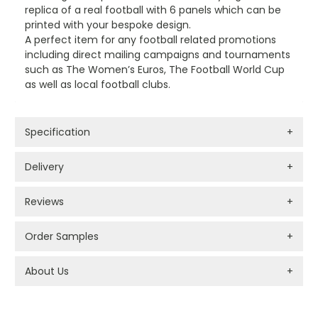
replica of a real football with 6 panels which can be
printed with your bespoke design.
A perfect item for any football related promotions
including direct mailing campaigns and tournaments
such as The Women’s Euros, The Football World Cup
as well as local football clubs.
Specification
+
Delivery
+
Reviews
+
Order Samples
+
About Us
+
PROMOTIONAL PRODUCTS BRANDING TYPES