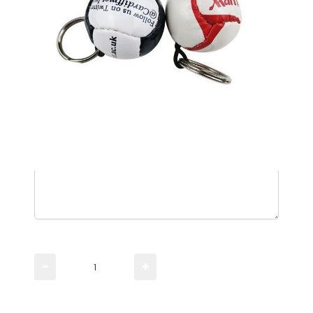
Please TYPE the quantity you need
−
+
Please UPLOAD artwork for a visual