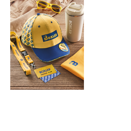
WHAT IS SCREEN PRINTING
WHAT IS PAD PRINTING