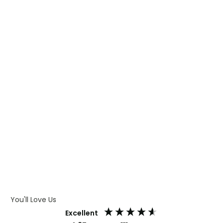
WHAT IS TRANSFER PRINTING
WHAT IS DIGITAL PRINTING
WHAT IS CMYK
WHAT IS WRAP AND 360
WHAT IS LASER ENGRAVING
WHAT IS DEBOSSING
ARTWORK GUIDELINES
You'll Love Us
Excellent