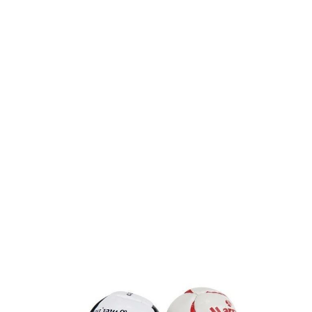
Product code:
Football-Keyring
£1.48
(0)
Ex VAT
Promotional Football Keyring Mini Sized Printed With Your
Logo.