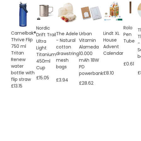
Rolo
Nordic
T
Camelbak®
Lindt XL
Urban
The Adele
Pen
Drift Trail
T
Thrive Flip
House
Vitamin
- Natural
Tube
Ultra
-
750 ml
Advent
Alameda
cotton
Light
S
Tritan
Calendar
10.000
drawstring
Titanium
b
Renew
mAh 18W
mesh
450ml
£0.61
water
PD
bags
Cup
bottle with
£
£8.10
powerbank
£15.05
flip straw
£3.94
£28.62
£13.15