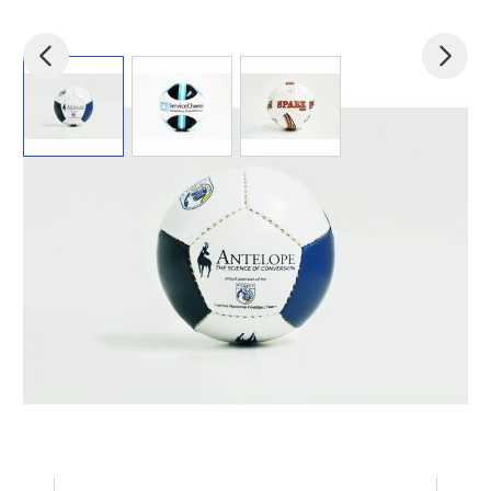
View larger image
View larger image
View larger image
Product code:
Footballs-allsizes
£2.55
(0)
Ex VAT
Promotional Footballs Custom Printed with Your Logo.