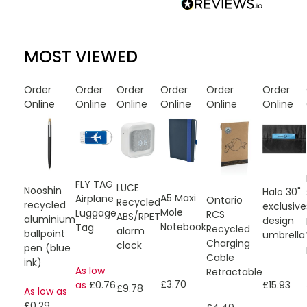
MOST VIEWED
Order
Order
Order
Order
Order
Order
Online
Online
Online
Online
Online
Online
FLY TAG
LUCE
Nooshin
Halo 30"
A5 Maxi
Airplane
Ontario
Recycled
recycled
exclusive
Mole
Luggage
RCS
ABS/RPET
aluminium
design
Notebook
Tag
Recycled
alarm
ballpoint
umbrella
Charging
clock
pen (blue
Cable
ink)
As low
Retractable
£3.70
£15.93
as
£0.76
£9.78
As low as
£0.29