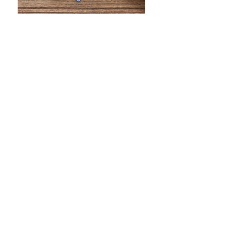
WHAT IS SCREEN PRINTING
WHAT IS PAD PRINTING
WHAT IS TRANSFER PRINTING
WHAT IS DIGITAL PRINTING
WHAT IS CMYK
WHAT IS WRAP AND 360
WHAT IS LASER ENGRAVING