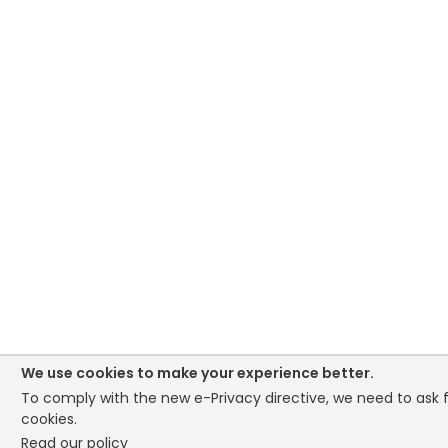
We use cookies to make your experience better.
To comply with the new e-Privacy directive, we need to ask f
cookies.
Read our policy