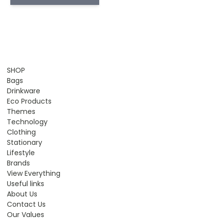
SHOP
Bags
Drinkware
Eco Products
Themes
Technology
Clothing
Stationary
Lifestyle
Brands
View Everything
Useful links
About Us
Contact Us
Our Values