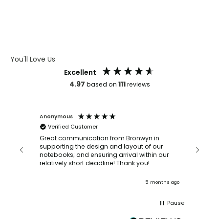
WHAT IS DEBOSSING
ARTWORK GUIDELINES
You'll Love Us
Excellent
4.97
111
based on
reviews
Anonymous
Faye Sc
Verified Customer
Bronwy
orderin
and
Great communication from Bronwyn in
with a quic
supporting the design and layout of our
recomm
notebooks; and ensuring arrival within our
ooks
relatively short deadline! Thank you!
onths ago
5 months ago
Pause