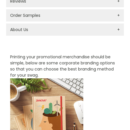
Reviews
+
Order Samples
+
About Us
+
PROMOTIONAL PRODUCTS BRANDING TYPES
Printing your promotional merchandise should be
simple, below are some corporate branding options
so that you can choose the best branding method
for your swag.