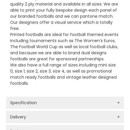
quality 2 ply material and available in all sizes. We are
able to print your fully bespoke design each panel of
our branded footballs and we can pantone match.
Our designers offer a visual service which is totally
free.
Printed footballs are ideal for football themed events
including tournaments such as The Women’s Euros,
The Football World Cup as well as local football clubs,
and because we are able to brand dual designs
footballs are great for sponsored partnerships.
We also have a full range of sizes including mini size
0, size 1, size 2, size 3, size 4, as well as promotional
match ready footballs and vintage leather designed
footballs.
Specification
+
Delivery
+