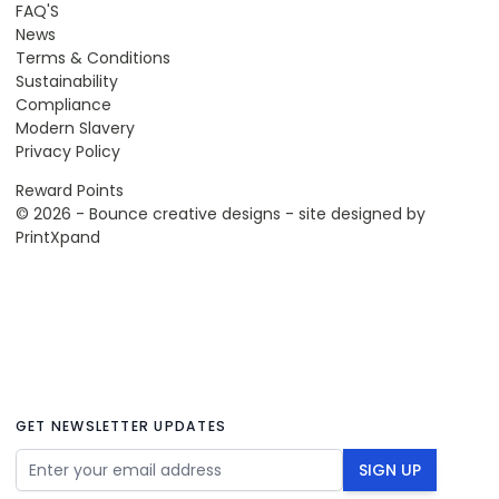
FAQ'S
News
Terms & Conditions
Sustainability
Compliance
Modern Slavery
Privacy Policy
Reward Points
© 2026 - Bounce creative designs - site designed by
PrintXpand
GET NEWSLETTER UPDATES
Email Address
SIGN UP