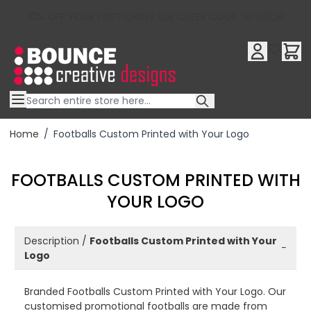
10% OFF YOUR FIRST ORDER USE OFFER CODE : RFX10QR
Skip to Content
Home
/
Footballs Custom Printed with Your Logo
FOOTBALLS CUSTOM PRINTED WITH
YOUR LOGO
Description /
Footballs Custom Printed with Your
−
Logo
Branded Footballs Custom Printed with Your Logo. Our
customised promotional footballs are made from