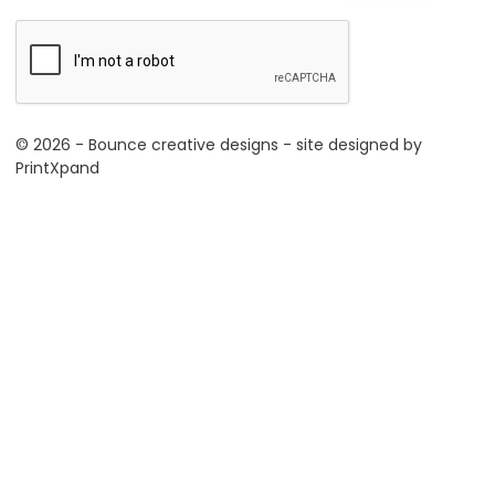
© 2026 - Bounce creative designs - site designed by
PrintXpand