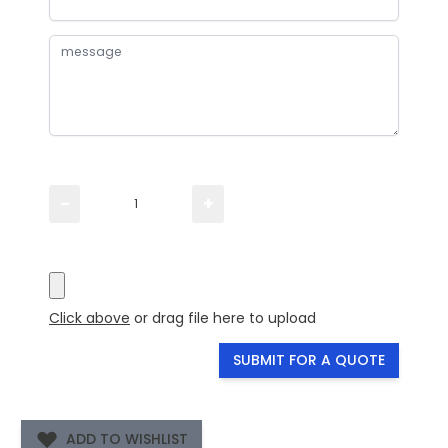
Please TYPE the quantity you need
−
+
Please UPLOAD artwork for a visual
Click above
or drag file here to upload
SUBMIT FOR A QUOTE
ADD TO WISHLIST