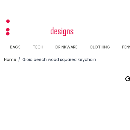
Skip to Content
BAGS
TECH
DRINKWARE
CLOTHING
PEN
Home
/
Gioia beech wood squared keychain
G