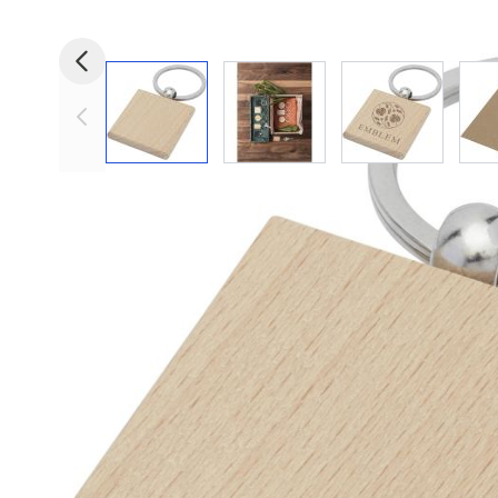
View larger image
View larger image
View larger i