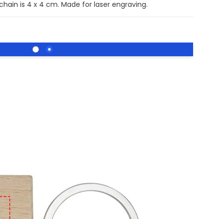
chain is 4 x 4 cm. Made for laser engraving.