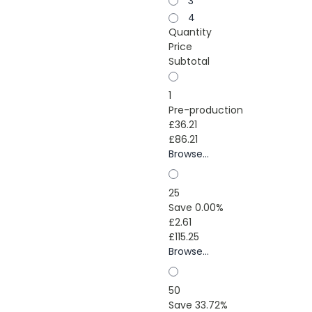
3
4
Quantity
Price
Subtotal
1
Pre-production
£36.21
£86.21
Browse...
25
Save 0.00%
£2.61
£115.25
Browse...
50
Save 33.72%