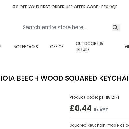
10% OFF YOUR FIRST ORDER USE OFFER CODE : RFX10QR
OUTDOORS &
S
NOTEBOOKS
OFFICE
G
LEISURE
IOIA BEECH WOOD SQUARED KEYCHA
Product code:
pf-11812171
£0.44
Ex VAT
Squared keychain made of be