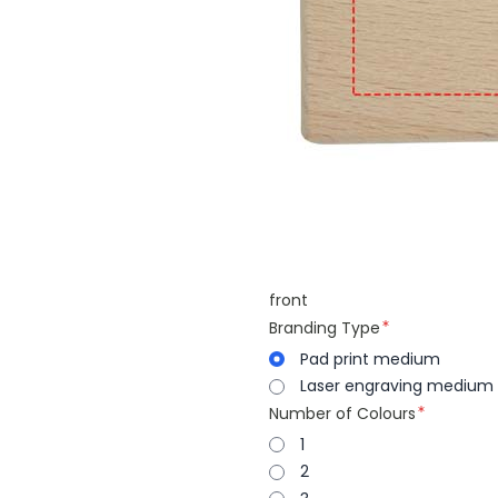
front
Branding Type
Pad print medium
Laser engraving medium
Number of Colours
1
2