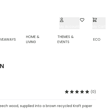
My Account
Wishlist
My Cart
HOME &
THEMES &
IVEAWAYS
ECO
LIVING
EVENTS
IN
(0)
ech wood, supplied into a brown recycled Kraft paper