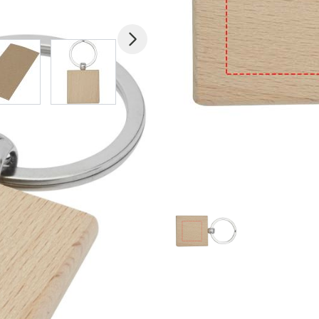
mage
View larger image
View larger image
View larger image