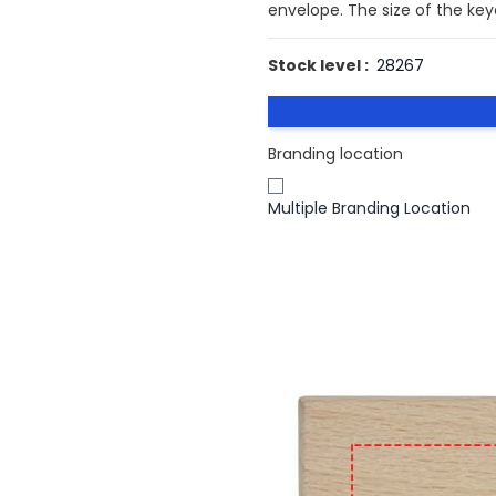
envelope. The size of the key
Stock level :
28267
Branding location
Multiple Branding Location