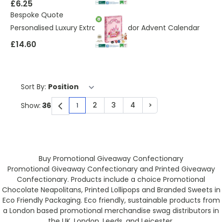
£6.25
Bespoke Quote
Personalised Luxury Extra Large Lindor Advent Calendar
£14.60
Sort By:
2
3
4
>
Show:
1
You're currently reading page
Page
Page
Page
Page
Buy Promotional Giveaway Confectionary
Promotional Giveaway Confectionary and Printed Giveaway
Confectionary. Products include a choice Promotional
Chocolate Neapolitans, Printed Lollipops and Branded Sweets in
Eco Friendly Packaging. Eco friendly, sustainable products from
a London based promotional merchandise swag distributors in
the UK. London, Leeds, and Leicester.