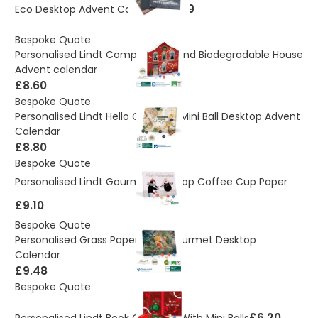
£2.89
Eco Desktop Advent Calendar
Bespoke Quote
Personalised Lindt Compostable and Biodegradable House
Advent calendar
£8.60
Bespoke Quote
Personalised Lindt Hello Gourmet Mini Ball Desktop Advent
Calendar
£8.80
Bespoke Quote
Personalised Lindt Gourmet Desktop Coffee Cup Paper
£9.10
Bespoke Quote
Personalised Grass Paper Lindt Gourmet Desktop
Calendar
£9.48
Bespoke Quote
£6.20
Personalised Lindt Book Calendar With Mini Balls