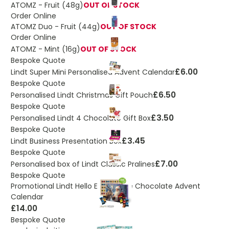
ATOMZ - Fruit (48g)
OUT OF STOCK
Order Online
ATOMZ Duo - Fruit (44g)
OUT OF STOCK
Order Online
ATOMZ - Mint (16g)
OUT OF STOCK
Bespoke Quote
£6.00
Lindt Super Mini Personalised Advent Calendar
Bespoke Quote
£6.50
Personalised Lindt Christmas Gift Pouch
Bespoke Quote
£3.50
Personalised Lindt 4 Chocolate Gift Box
Bespoke Quote
£3.45
Lindt Business Presentation Box
Bespoke Quote
£7.00
Personalised box of Lindt Classic Pralines
Bespoke Quote
Promotional Lindt Hello Extra Large Chocolate Advent
Calendar
£14.00
Bespoke Quote