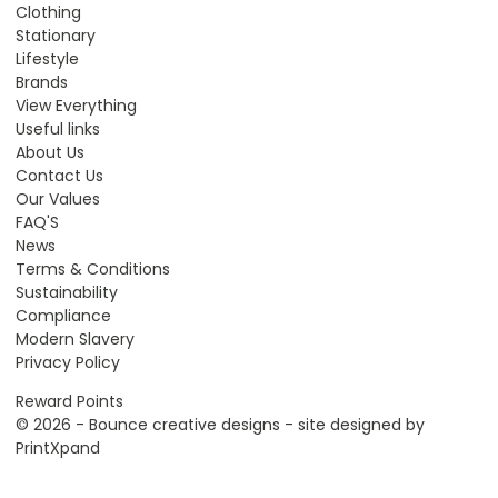
Clothing
Stationary
Lifestyle
Brands
View Everything
Useful links
About Us
Contact Us
Our Values
FAQ'S
News
Terms & Conditions
Sustainability
Compliance
Modern Slavery
Privacy Policy
Reward Points
© 2026 - Bounce creative designs - site designed by
PrintXpand