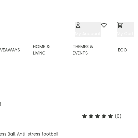
My Account
Wishlist
My Cart
HOME &
THEMES &
IVEAWAYS
ECO
LIVING
EVENTS
3
(0)
ss Ball. Anti-stress football