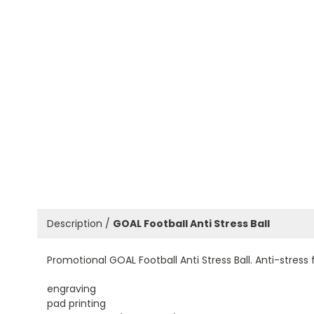
Description /
GOAL Football Anti Stress Ball
Promotional GOAL Football Anti Stress Ball. Anti-stress 
engraving
pad printing