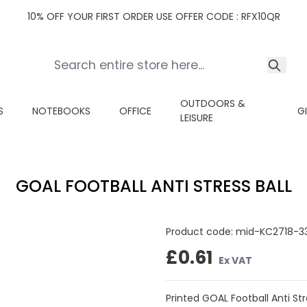
10% OFF YOUR FIRST ORDER USE OFFER CODE : RFX10QR
OUTDOORS &
S
NOTEBOOKS
OFFICE
G
LEISURE
GOAL FOOTBALL ANTI STRESS BALL
Product code:
mid-KC2718-3
£0.61
Ex VAT
Printed GOAL Football Anti Stre