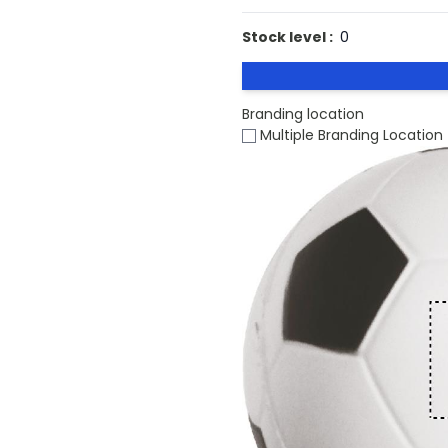
Stock level :
0
Branding location
Multiple Branding Location