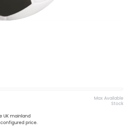
Max Available
Stock
the UK mainland
 configured price.