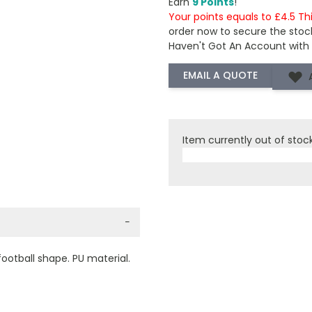
Earn
9 Points
!
Your points equals to £4.5 Th
order now to secure the stoc
Haven't Got An Account with
Item currently out of stoc
−
football shape. PU material.