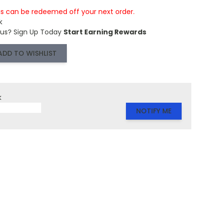
is can be redeemed off your next order.
k
 us?
Sign Up Today
Start Earning Rewards
ADD TO WISHLIST
k
NOTIFY ME