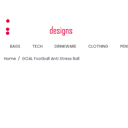
Skip to Content
BAGS
TECH
DRINKWARE
CLOTHING
PEN
Home
/
GOAL Football Anti Stress Ball