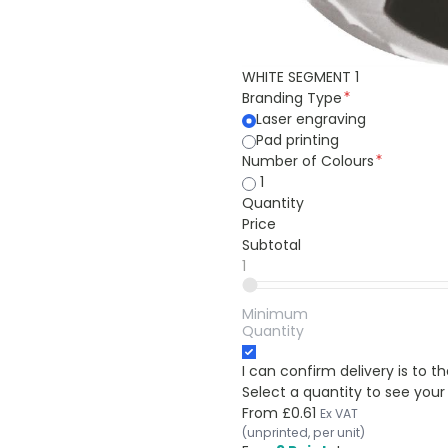
WHITE SEGMENT 1
Branding Type
Laser engraving
Pad printing
Number of Colours
1
Quantity
Price
Subtotal
1
Minimum
Quantity
I can confirm delivery is to 
Select a quantity to see your
From
£0.61
Ex VAT
(unprinted, per unit)