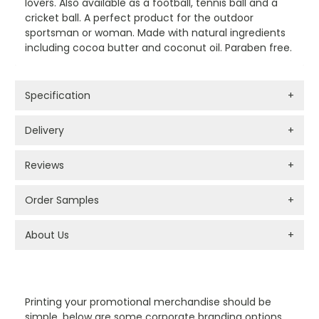
lovers. Also available as a football, tennis ball and a
cricket ball. A perfect product for the outdoor
sportsman or woman. Made with natural ingredients
including cocoa butter and coconut oil. Paraben free.
Specification
+
Delivery
+
Reviews
+
Order Samples
+
About Us
+
PROMOTIONAL PRODUCTS BRANDING TYPES
Printing your promotional merchandise should be
simple, below are some corporate branding options