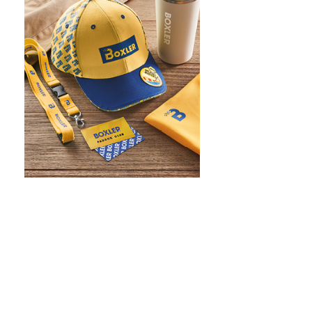
WHAT IS SCREEN PRINTING
WHAT IS PAD PRINTING
WHAT IS TRANSFER PRINTING