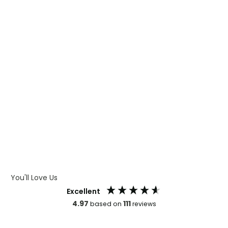
WHAT IS DIGITAL PRINTING
WHAT IS CMYK
WHAT IS WRAP AND 360
WHAT IS LASER ENGRAVING
WHAT IS DEBOSSING
ARTWORK GUIDELINES
You'll Love Us
Excellent
4.97
111
based on
reviews