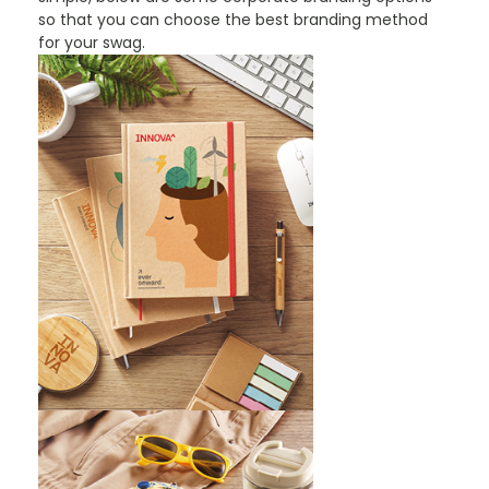
so that you can choose the best branding method
for your swag.