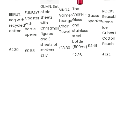
GLIMN. Set
The
VINGA
ROCKS
of six
FUNFAYE.
Andrei -
BEIRUT.
Valmer
Gauss
Reusab
sheets
Coaster
Glass
Bag with
Lounge
Speaker
Stone
with
with
and
recycled
Chair
Ice
Christmas
bottle
stainless
cotton
Towel
Cubes 
figures
opener
steel
Cotton
and 3
bottle
Pouch
sheets of
£4.61
(500ml)
£18.80
£2.30
stickers
£0.58
£1.32
£2.36
£1.17