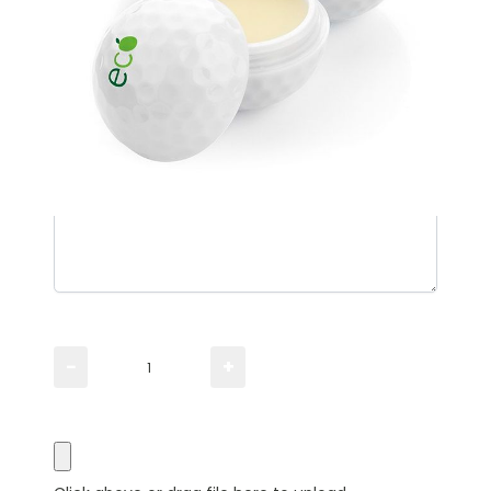
Please TYPE the quantity you need
−
+
Please UPLOAD artwork for a visual