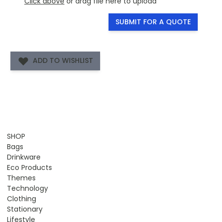
Click above
or drag file here to upload
SUBMIT FOR A QUOTE
ADD TO WISHLIST
SHOP
Bags
Drinkware
Eco Products
Themes
Technology
Clothing
Stationary
Lifestyle