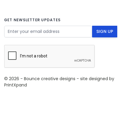
GET NEWSLETTER UPDATES
Email Address
SIGN UP
© 2026 - Bounce creative designs - site designed by
PrintXpand