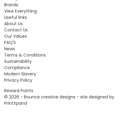
Brands
View Everything
Useful links
About Us
Contact Us
Our Values
FAQ'S
News
Terms & Conditions
Sustainability
Compliance
Modern Slavery
Privacy Policy
Reward Points
© 2026 - Bounce creative designs - site designed by
PrintXpand