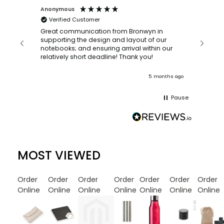
Anonymous
Faye Sc
Verified Customer
Bronwy
orderin
and
Great communication from Bronwyn in
with a quic
supporting the design and layout of our
recomm
notebooks; and ensuring arrival within our
ooks
relatively short deadline! Thank you!
onths ago
5 months ago
Pause
MOST VIEWED
Order
Order
Order
Order
Order
Order
Order
Online
Online
Online
Online
Online
Online
Online