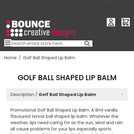
10% OFF YOUR FIRST ORDER USE OFFER CODE : RFX10QR
Skip to Content
Home
/
Golf Ball Shaped Lip Balm
GOLF BALL SHAPED LIP BALM
Description /
Golf Ball Shaped Lip Balm
−
Promotional Golf Ball Shaped Lip Balm. A 9ml vanilla
flavoured tennis ball shaped lip balm. Whatever the
weather, lips need caring for as the sun, wind and rain
all cause problems for your lips especially sports