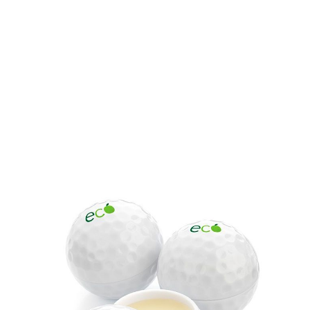
Product code:
BOL-G5283
£1.90
(0)
Ex VAT
Printed Golf Ball Shaped Lip Balm. Sports lip balm made in
the UK with natural ingredients.