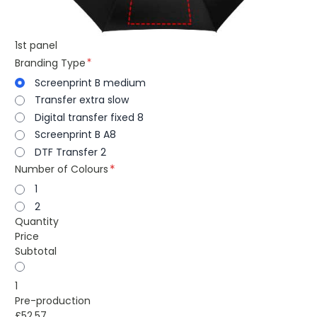
1st panel
Branding Type
Screenprint B medium
Transfer extra slow
Digital transfer fixed 8
Screenprint B A8
DTF Transfer 2
Number of Colours
1
2
Quantity
Price
Subtotal
1
Pre-production
£52.57