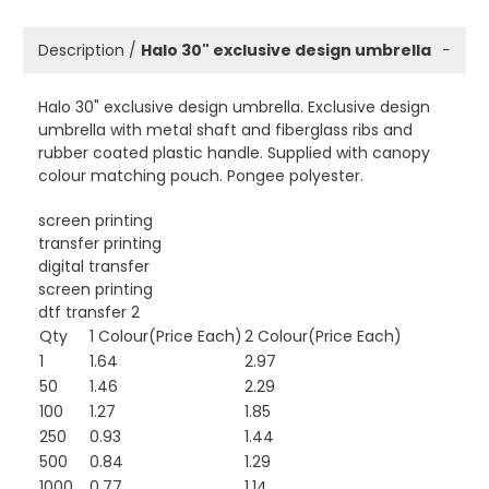
Description /
Halo 30" exclusive design umbrella
−
Halo 30" exclusive design umbrella. Exclusive design
umbrella with metal shaft and fiberglass ribs and
rubber coated plastic handle. Supplied with canopy
colour matching pouch. Pongee polyester.
screen printing
transfer printing
digital transfer
screen printing
dtf transfer 2
Qty
1 Colour(Price Each)
2 Colour(Price Each)
1
1.64
2.97
50
1.46
2.29
100
1.27
1.85
250
0.93
1.44
500
0.84
1.29
1000
0.77
1.14