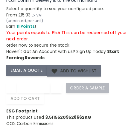
I can confirm delivery is to the UK mainland
Select a quantity to see your configured price.
From
£15.93
Ex VAT
(unprinted, per unit)
Earn
11 Points
!
Your points equals to £5.5 This can be redeemed off your
next order.
order now to secure the stock
Haven't Got An Account with us?
Sign Up Today
Start
Earning Rewards
ADD TO WISHLIST
−
+
ORDER A SAMPLE
ADD TO CART
ESG Footprint
This product used
3.51155209528662KG
CO2 Carbon Emissions