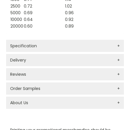
2500
0.72
1.02
5000
0.69
0.96
10000
0.64
0.92
20000
0.60
0.89
Specification
+
Delivery
+
Reviews
+
Order Samples
+
About Us
+
PROMOTIONAL PRODUCTS BRANDING TYPES