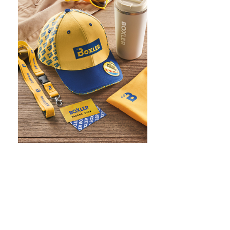
WHAT IS SCREEN PRINTING
WHAT IS PAD PRINTING
WHAT IS TRANSFER PRINTING