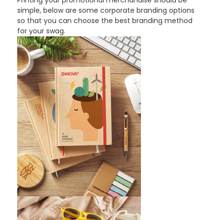
Printing your promotional merchandise should be
simple, below are some corporate branding options
so that you can choose the best branding method
for your swag.