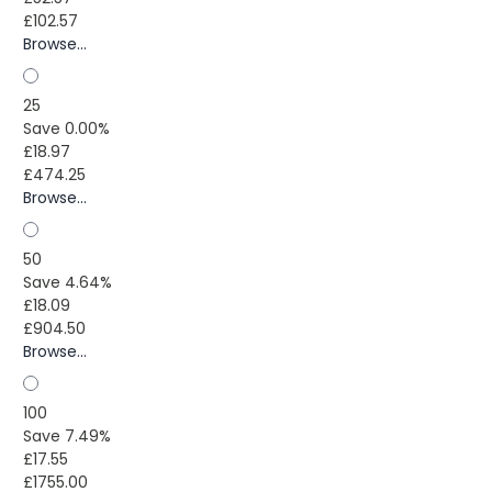
£102.57
Browse...
25
Save 0.00%
£18.97
£474.25
Browse...
50
Save 4.64%
£18.09
£904.50
Browse...
100
Save 7.49%
£17.55
£1755.00