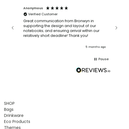
Anonymous
Faye Sc
Verified Customer
Bronwy
orderin
and
Great communication from Bronwyn in
with a quic
supporting the design and layout of our
recomm
notebooks; and ensuring arrival within our
ooks
relatively short deadline! Thank you!
onths ago
5 months ago
Pause
SHOP
Bags
Drinkware
Eco Products
Themes