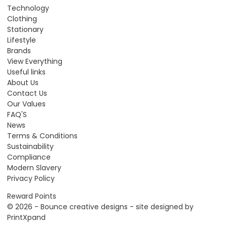
Technology
Clothing
Stationary
Lifestyle
Brands
View Everything
Useful links
About Us
Contact Us
Our Values
FAQ'S
News
Terms & Conditions
Sustainability
Compliance
Modern Slavery
Privacy Policy
Reward Points
© 2026 - Bounce creative designs - site designed by
PrintXpand