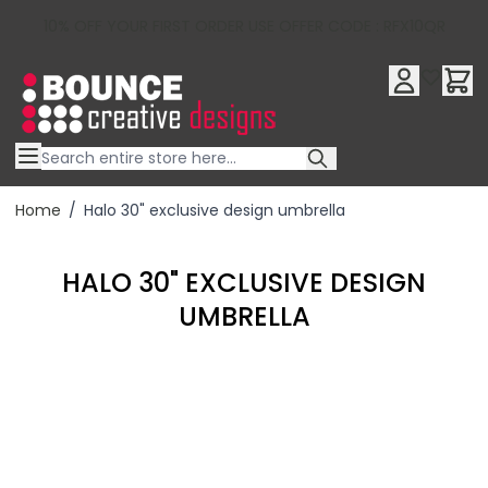
10% OFF YOUR FIRST ORDER USE OFFER CODE : RFX10QR
Skip to Content
Home
/
Halo 30" exclusive design umbrella
HALO 30" EXCLUSIVE DESIGN
UMBRELLA