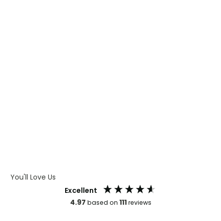
WHAT IS DIGITAL PRINTING
WHAT IS CMYK
WHAT IS WRAP AND 360
WHAT IS LASER ENGRAVING
WHAT IS DEBOSSING
ARTWORK GUIDELINES
You'll Love Us
Excellent
4.97
111
based on
reviews