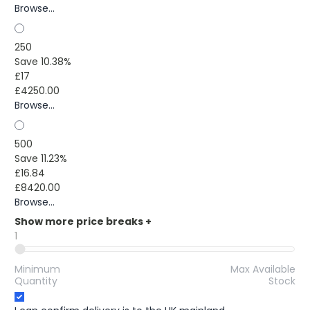
Browse...
250
Save 10.38%
£17
£4250.00
Browse...
500
Save 11.23%
£16.84
£8420.00
Browse...
Show more price breaks
+
1
Minimum
Max Available
Quantity
Stock