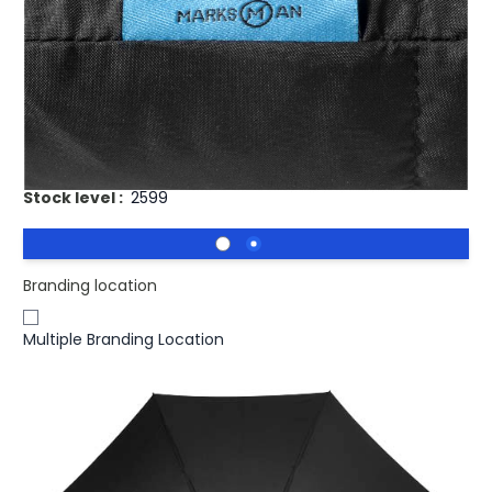
£15.93
(0)
Ex VAT
Halo 30" exclusive design umbrella. Exclusive design
umbrella with metal shaft and fiberglass ribs and rubber
coated plastic handle. Supplied with canopy colour
matching pouch. Pongee polyester.
Stock level :
2599
Branding location
Multiple Branding Location