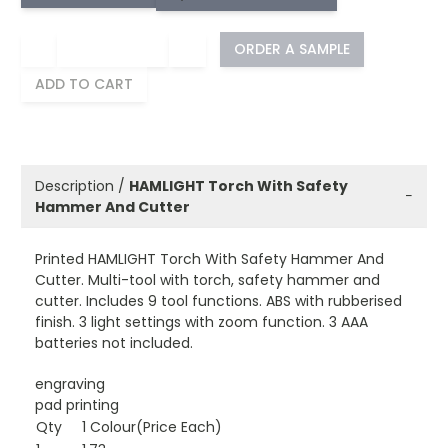
−
+
ORDER A SAMPLE
ADD TO CART
Description /
HAMLIGHT Torch With Safety
−
Hammer And Cutter
Printed HAMLIGHT Torch With Safety Hammer And
Cutter. Multi-tool with torch, safety hammer and
cutter. Includes 9 tool functions. ABS with rubberised
finish. 3 light settings with zoom function. 3 AAA
batteries not included.
engraving
pad printing
Qty
1 Colour(Price Each)