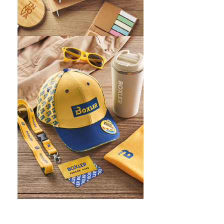
WHAT IS SCREEN PRINTING