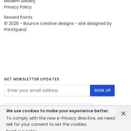
Modern Slavery
Privacy Policy
Reward Points
© 2026 - Bounce creative designs - site designed by
PrintXpand
GET NEWSLETTER UPDATES
Email Address
SIGN UP
We use cookies to make your experience better.
To comply with the new e-Privacy directive, we need to
ask for your consent to set the cookies.