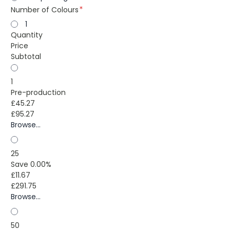
Number of Colours
1
Quantity
Price
Subtotal
1
Pre-production
£45.27
£95.27
Browse...
25
Save 0.00%
£11.67
£291.75
Browse...
50