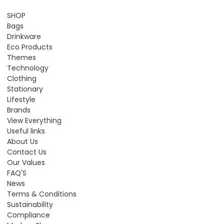
SHOP
Bags
Drinkware
Eco Products
Themes
Technology
Clothing
Stationary
Lifestyle
Brands
View Everything
Useful links
About Us
Contact Us
Our Values
FAQ'S
News
Terms & Conditions
Sustainability
Compliance