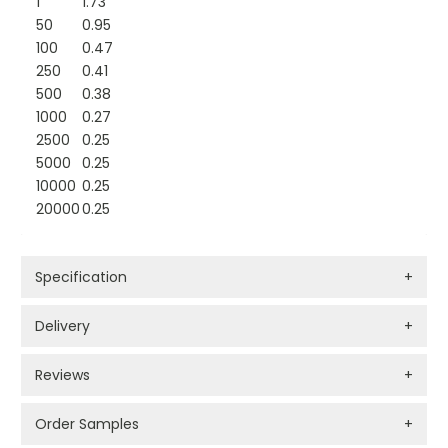
1
1.73
50
0.95
100
0.47
250
0.41
500
0.38
1000
0.27
2500
0.25
5000
0.25
10000
0.25
20000
0.25
Specification
+
Delivery
+
Reviews
+
Order Samples
+