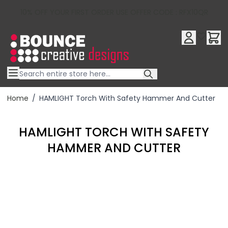
10% OFF YOUR FIRST ORDER USE OFFER CODE : RFX10QR
Skip to Content
Home
/
HAMLIGHT Torch With Safety Hammer And Cutter
HAMLIGHT TORCH WITH SAFETY
HAMMER AND CUTTER