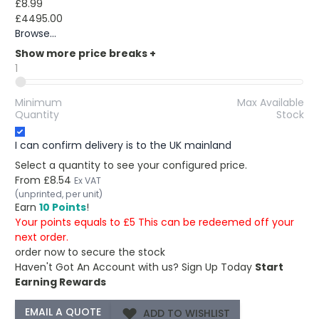
£8.99
£4495.00
Browse...
Show more price breaks
+
1
Minimum
Max Available
Quantity
Stock
I can confirm delivery is to the UK mainland
Select a quantity to see your configured price.
From
£8.54
Ex VAT
(unprinted, per unit)
Earn
10 Points
!
Your points equals to £5 This can be redeemed off your
next order.
order now to secure the stock
Haven't Got An Account with us?
Sign Up Today
Start
Earning Rewards
ADD TO WISHLIST