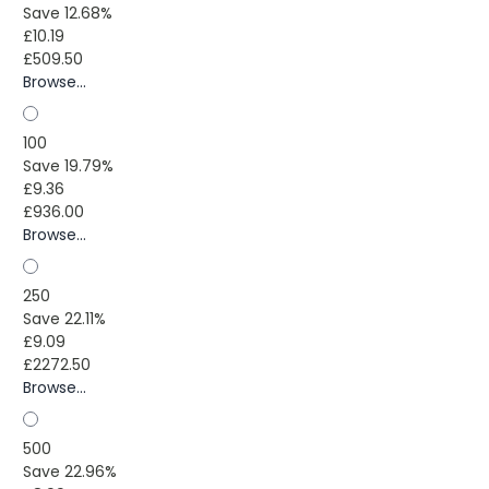
Save 12.68%
£10.19
£509.50
Browse...
100
Save 19.79%
£9.36
£936.00
Browse...
250
Save 22.11%
£9.09
£2272.50
Browse...
500
Save 22.96%