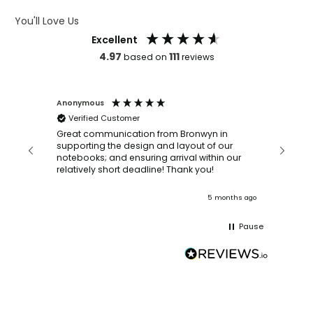
You'll Love Us
Excellent
4.97
111
based on
reviews
Anonymous
Faye Sc
Verified Customer
Bronwy
orderin
and
Great communication from Bronwyn in
with a quic
supporting the design and layout of our
recomm
notebooks; and ensuring arrival within our
ooks
relatively short deadline! Thank you!
onths ago
5 months ago
Pause