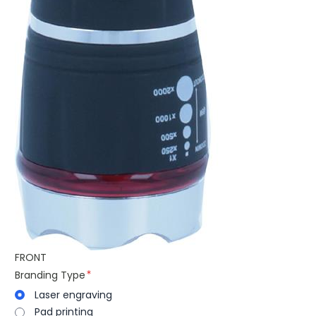
FRONT
Branding Type
Laser engraving
Pad printing