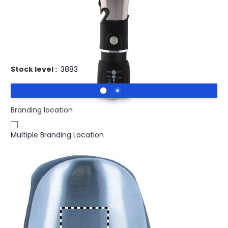
£8.54
(0)
Ex VAT
Promotional HAMLIGHT Torch With Safety Hammer And
Cutter. Multi-tool torch
Stock level :
3883
Branding location
Multiple Branding Location