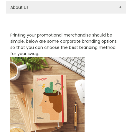
About Us
+
PROMOTIONAL PRODUCTS BRANDING TYPES
Printing your promotional merchandise should be
simple, below are some corporate branding options
so that you can choose the best branding method
for your swag.