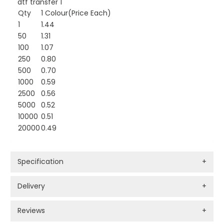
dtf transfer 1
Qty
1 Colour(Price Each)
1
1.44
50
1.31
100
1.07
250
0.80
500
0.70
1000
0.59
2500
0.56
5000
0.52
10000
0.51
20000
0.49
Specification
+
Delivery
+
Reviews
+