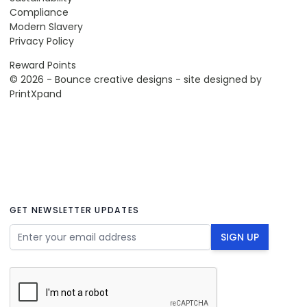
Compliance
Modern Slavery
Privacy Policy
Reward Points
© 2026 - Bounce creative designs - site designed by
PrintXpand
GET NEWSLETTER UPDATES
Email Address
SIGN UP