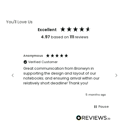
ARTWORK GUIDELINES
You'll Love Us
Excellent
4.97
111
based on
reviews
Anonymous
Faye Sc
Verified Customer
Bronwy
orderin
and
Great communication from Bronwyn in
with a quic
supporting the design and layout of our
recomm
notebooks; and ensuring arrival within our
ooks
relatively short deadline! Thank you!
onths ago
5 months ago
Pause