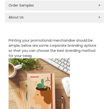
Order Samples
+
About Us
+
PROMOTIONAL PRODUCTS BRANDING TYPES
Printing your promotional merchandise should be
simple, below are some corporate branding options
so that you can choose the best branding method
for your swag.