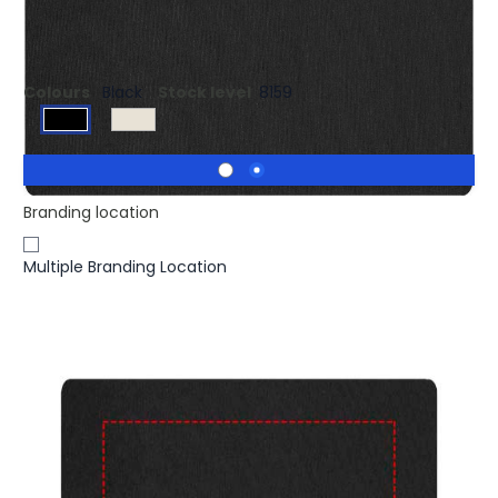
Flexible desktop mouse pad. Size 23x19 cm.
Colours
Black
Stock level
8159
Branding location
Multiple Branding Location