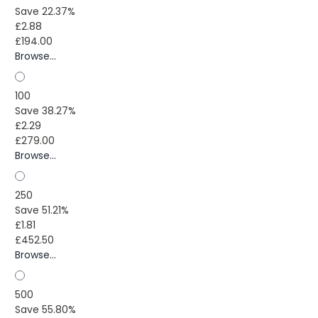
Save 22.37%
£2.88
£194.00
Browse...
100
Save 38.27%
£2.29
£279.00
Browse...
250
Save 51.21%
£1.81
£452.50
Browse...
500
Save 55.80%