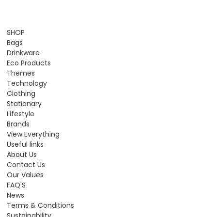
SHOP
Bags
Drinkware
Eco Products
Themes
Technology
Clothing
Stationary
Lifestyle
Brands
View Everything
Useful links
About Us
Contact Us
Our Values
FAQ'S
News
Terms & Conditions
Sustainability