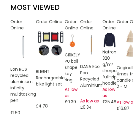
MOST VIEWED
Order
Order Online
Order
Order
Order
Order O
Online
Online
Online
Online
Natron
CIRKELY
320
PU ball
g/m²
DANA Eco
shape
Origin
Eon RCS
sherpa
BLIGHT
Pen
key
Xmas t
recycled
full-zip
Rechargeable
Recycled
ring
candle 
aluminium
hoodie
bike light set
Aluminium
2 - M
infinity
As low
As low
multitasking
as
as
pen
As low as
£0.39
£35.48
As low 
£4.78
£0.34
£16.87
£1.50