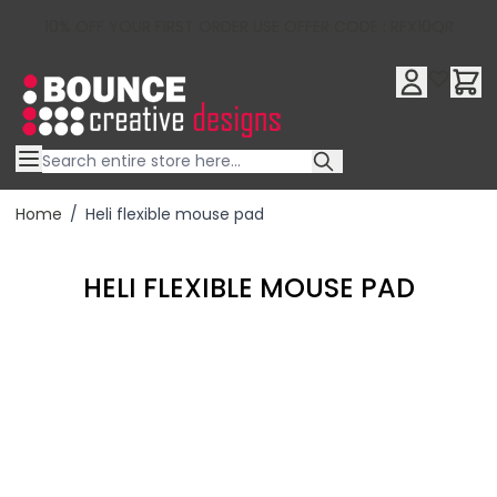
10% OFF YOUR FIRST ORDER USE OFFER CODE : RFX10QR
Skip to Content
Home
/
Heli flexible mouse pad
HELI FLEXIBLE MOUSE PAD