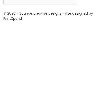
© 2026 - Bounce creative designs - site designed by
PrintXpand