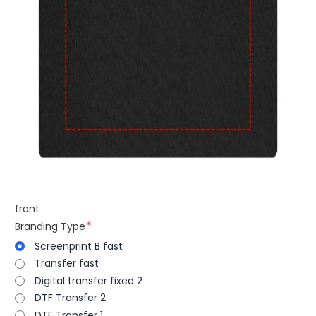
front
Branding Type
Screenprint B fast
Transfer fast
Digital transfer fixed 2
DTF Transfer 2
DTF Transfer 1