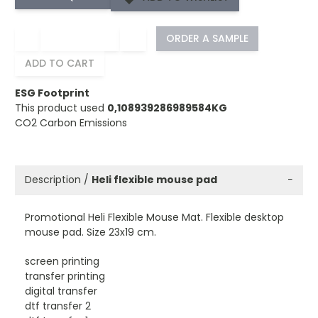
−
+
ORDER A SAMPLE
ADD TO CART
ESG Footprint
This product used
0,108939286989584KG
CO2 Carbon Emissions
Description /
Heli flexible mouse pad
−
Promotional Heli Flexible Mouse Mat. Flexible desktop
mouse pad. Size 23x19 cm.
screen printing
transfer printing
digital transfer
dtf transfer 2