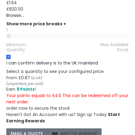
£1.64
£820.00
Browse...
Show more price breaks
+
1
Minimum
Max Available
Quantity
Stock
I can confirm delivery is to the UK mainland
Select a quantity to see your configured price.
From
£0.87
Ex VAT
(unprinted, per unit)
Earn
9 Points
!
Your points equals to £4.5 This can be redeemed off your
next order.
order now to secure the stock
Haven't Got An Account with us?
Sign Up Today
Start
Earning Rewards
ADD TO WISHLIST