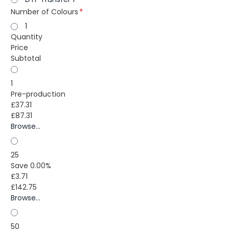
Number of Colours
1
Quantity
Price
Subtotal
1
Pre-production
£37.31
£87.31
Browse...
25
Save 0.00%
£3.71
£142.75
Browse...
50