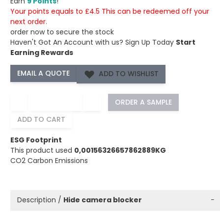
Earn
9 Points
!
Your points equals to £4.5 This can be redeemed off your
next order.
order now to secure the stock
Haven't Got An Account with us?
Sign Up Today
Start
Earning Rewards
ADD TO WISHLIST
−
+
ORDER A SAMPLE
ADD TO CART
ESG Footprint
This product used
0,00156326657862889KG
CO2 Carbon Emissions
Description /
Hide camera blocker
−