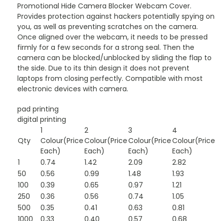
Promotional Hide Camera Blocker Webcam Cover.
Provides protection against hackers potentially spying on
you, as well as preventing scratches on the camera.
Once aligned over the webcam, it needs to be pressed
firmly for a few seconds for a strong seal. Then the
camera can be blocked/unblocked by sliding the flap to
the side. Due to its thin design it does not prevent
laptops from closing perfectly. Compatible with most
electronic devices with camera.
pad printing
digital printing
1
2
3
4
Qty
Colour(Price
Colour(Price
Colour(Price
Colour(Price
Each)
Each)
Each)
Each)
1
0.74
1.42
2.09
2.82
50
0.56
0.99
1.48
1.93
100
0.39
0.65
0.97
1.21
250
0.36
0.56
0.74
1.05
500
0.35
0.41
0.63
0.81
1000
0.33
0.40
0.57
0.68