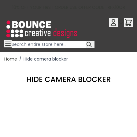
10% OFF YOUR FIRST ORDER USE OFFER CODE : RFX10QR
Skip to Content
Home
/
Hide camera blocker
HIDE CAMERA BLOCKER