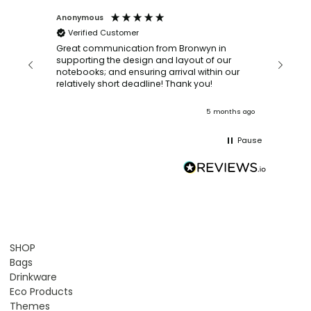
Anonymous
Faye Sc
Verified Customer
Bronwy
orderin
and
Great communication from Bronwyn in
with a quic
supporting the design and layout of our
recomm
notebooks; and ensuring arrival within our
ooks
relatively short deadline! Thank you!
onths ago
5 months ago
Pause
SHOP
Bags
Drinkware
Eco Products
Themes