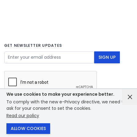
GET NEWSLETTER UPDATES
Email Address
SIGN UP
We use cookies to make your experience better.
To comply with the new e-Privacy directive, we need to
© 2026 - Bounce creative designs - site designed by
ask for your consent to set the cookies.
PrintXpand
Read our policy
ALLOW COOKIES