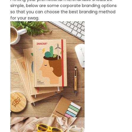
simple, below are some corporate branding options
so that you can choose the best branding method
for your swag.