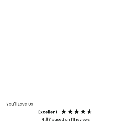
WHAT IS DIGITAL PRINTING
WHAT IS CMYK
WHAT IS WRAP AND 360
WHAT IS LASER ENGRAVING
WHAT IS DEBOSSING
ARTWORK GUIDELINES
You'll Love Us
Excellent
4.97
111
based on
reviews