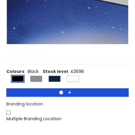
Provides protection against hackers potentially spying on
you, as well as preventing scratches on the camera.
Once aligned over the webcam, it needs to be pressed
firmly for a few seconds for a strong seal. Then the
camera can be blocked/unblocked by sliding the flap to
the side. Due to its thin design it does not prevent laptops
from closing perfectly. Compatible with most electronic
devices with camera.
Colours
Black
Stock level
42698
Branding location
Multiple Branding Location