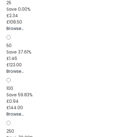
25
Save 0.00%
£2.34
£108.50
Browse...
50
Save 37.61%
£1.46
£123.00
Browse...
100
Save 59.83%
£0.94
£144.00
Browse...
250