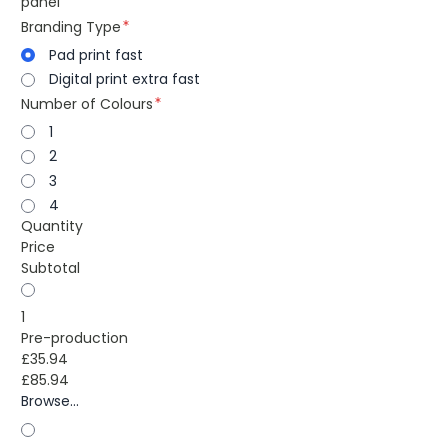
panel
Branding Type
Pad print fast
Digital print extra fast
Number of Colours
1
2
3
4
Quantity
Price
Subtotal
1
Pre-production
£35.94
£85.94
Browse...