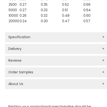
2500
0.27
0.35
0.52
0.66
5000
0.27
0.33
0.51
0.64
10000
0.26
0.32
0.48
0.60
20000
0.24
0.30
0.47
0.57
Specification
+
Delivery
+
Reviews
+
Order Samples
+
About Us
+
PROMOTIONAL PRODUCTS BRANDING TYPES
Printing your promotional merchandise should be