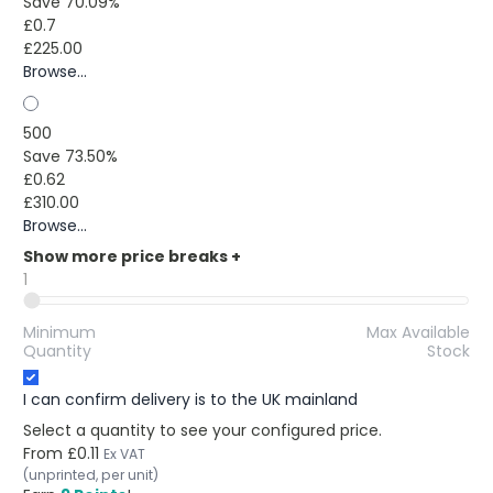
Save 70.09%
£0.7
£225.00
Browse...
500
Save 73.50%
£0.62
£310.00
Browse...
Show more price breaks
+
1
Minimum
Max Available
Quantity
Stock
I can confirm delivery is to the UK mainland
Select a quantity to see your configured price.
From
£0.11
Ex VAT
(unprinted, per unit)