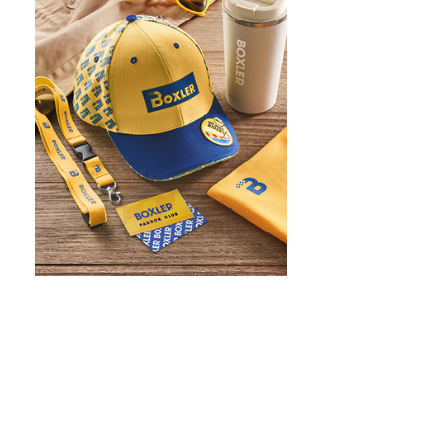
WHAT IS SCREEN PRINTING
WHAT IS PAD PRINTING
WHAT IS TRANSFER PRINTING