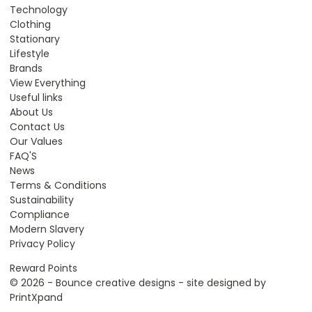
Technology
Clothing
Stationary
Lifestyle
Brands
View Everything
Useful links
About Us
Contact Us
Our Values
FAQ'S
News
Terms & Conditions
Sustainability
Compliance
Modern Slavery
Privacy Policy
Reward Points
© 2026 - Bounce creative designs - site designed by
PrintXpand