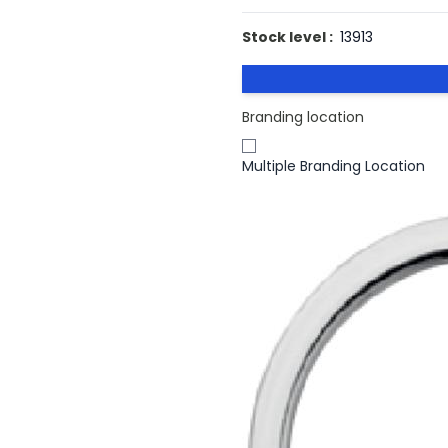
Stock level :
13913
Branding location
Multiple Branding Location