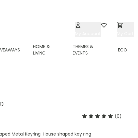
My Account
Wishlist
My Cart
HOME &
THEMES &
IVEAWAYS
ECO
LIVING
EVENTS
03
(0)
ped Metal Keyring. House shaped key ring