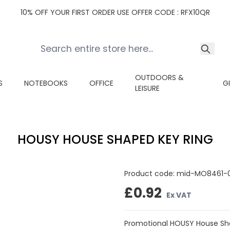
10% OFF YOUR FIRST ORDER USE OFFER CODE : RFX10QR
OUTDOORS &
S
NOTEBOOKS
OFFICE
G
LEISURE
HOUSY HOUSE SHAPED KEY RING
Product code:
mid-MO8461-
£0.92
Ex VAT
Promotional HOUSY House Sha