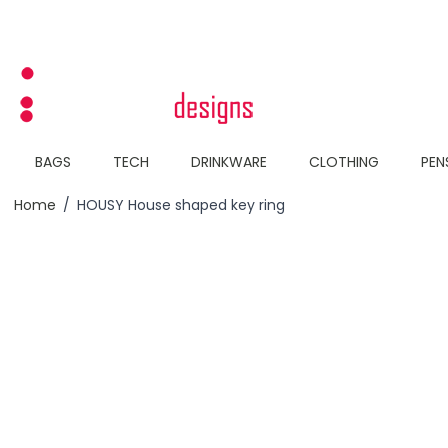
Skip to Content
BAGS
TECH
DRINKWARE
CLOTHING
PEN
Home
/
HOUSY House shaped key ring