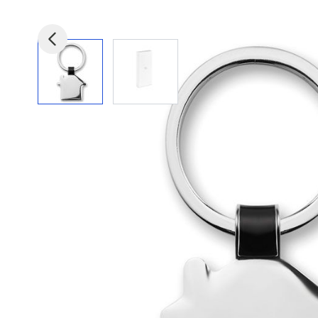
View larger image
View larger image