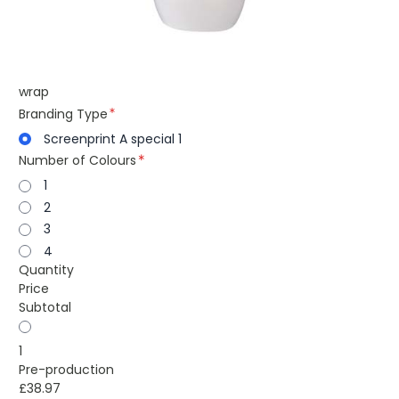
wrap
Branding Type
Screenprint A special 1
Number of Colours
1
2
3
4
Quantity
Price
Subtotal
1
Pre-production
£38.97