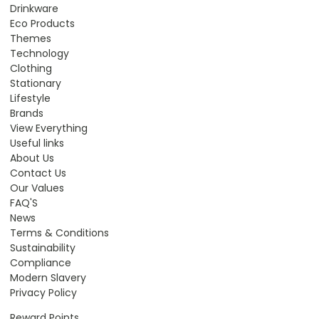
Drinkware
Eco Products
Themes
Technology
Clothing
Stationary
Lifestyle
Brands
View Everything
Useful links
About Us
Contact Us
Our Values
FAQ'S
News
Terms & Conditions
Sustainability
Compliance
Modern Slavery
Privacy Policy
Reward Points