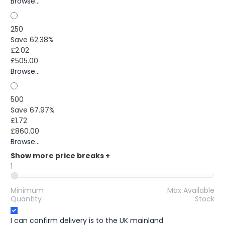
Browse...
250
Save 62.38%
£2.02
£505.00
Browse...
500
Save 67.97%
£1.72
£860.00
Browse...
Show more price breaks
+
1
Minimum
Max Available
Quantity
Stock
I can confirm delivery is to the UK mainland