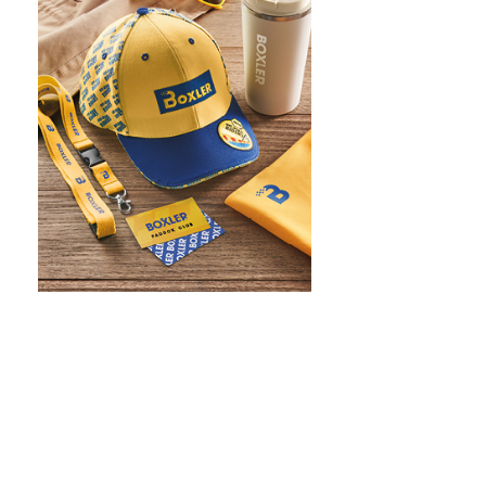
WHAT IS SCREEN PRINTING
WHAT IS PAD PRINTING
WHAT IS TRANSFER PRINTING