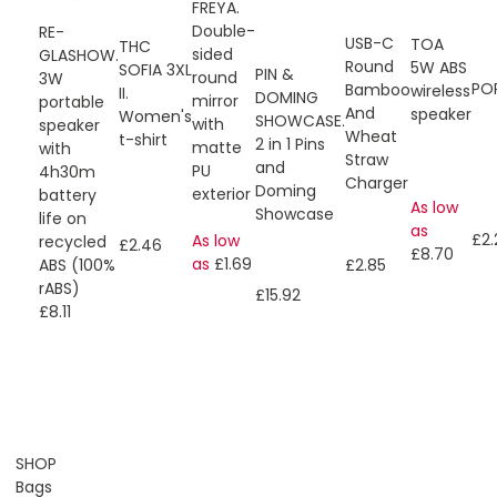
FREYA.
Double-
RE-
USB-C
TOA
THC
sided
GLASHOW.
Round
5W ABS
SOFIA 3XL
PIN &
round
3W
PO
Bamboo
wireless
II.
DOMING
mirror
portable
And
speaker
Women's
SHOWCASE.
with
speaker
Wheat
t-shirt
2 in 1 Pins
matte
with
Straw
and
PU
4h30m
Charger
Doming
exterior
battery
As low
Showcase
life on
as
£2.
As low
recycled
£2.46
£8.70
as
£1.69
£2.85
ABS (100%
rABS)
£15.92
£8.11
SHOP
Bags