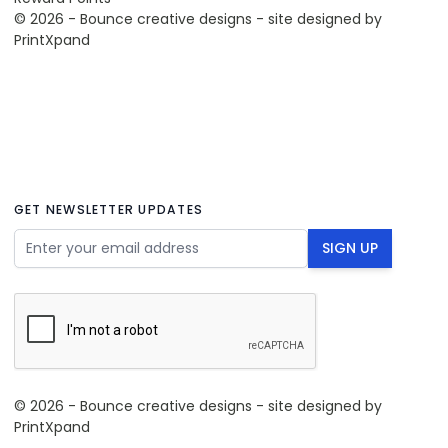
© 2026 - Bounce creative designs - site designed by
PrintXpand
GET NEWSLETTER UPDATES
Email Address
SIGN UP
© 2026 - Bounce creative designs - site designed by
PrintXpand