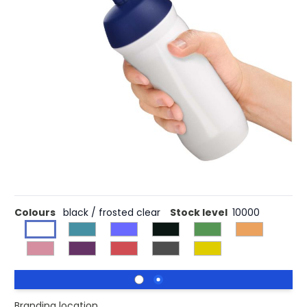
£2.22
(0)
Ex VAT
Buy 100 for £1.71 each and
save
23%
Buy 250 for £1.44 each and
save
35%
Buy 500 for £1.35 each and
save
39%
Single-walled sport bottle with a screw-fix pull-up lid.
Made from flexible MDPE plastic, this squeezy bottle is
perfect for sporting environments. Volume capacity is
750 ml. Made in the UK. BPA-free. EN12875-1 compliant
and dishwasher safe.
Colours
black / frosted clear
Stock level
10000
Branding location