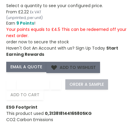
Select a quantity to see your configured price.
From
£2.22
Ex VAT
(unprinted, per unit)
Earn
9 Points
!
Your points equals to £4.5 This can be redeemed off your
next order.
order now to secure the stock
Haven't Got An Account with us?
Sign Up Today
Start
Earning Rewards
ADD TO WISHLIST
−
+
ORDER A SAMPLE
ADD TO CART
ESG Footprint
This product used
0,313818144165805KG
CO2 Carbon Emissions