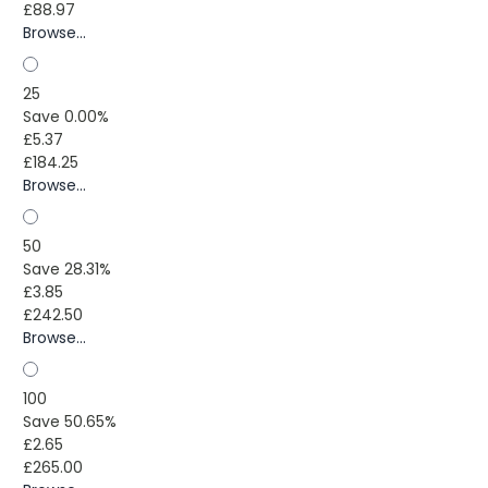
£88.97
Browse...
25
Save 0.00%
£5.37
£184.25
Browse...
50
Save 28.31%
£3.85
£242.50
Browse...
100
Save 50.65%
£2.65
£265.00