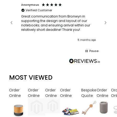
Anonymous
Faye Sc
Verified Customer
Bronwy
orderin
and
Great communication from Bronwyn in
with a quic
supporting the design and layout of our
recomm
notebooks; and ensuring arrival within our
ooks
relatively short deadline! Thank you!
onths ago
5 months ago
Pause
MOST VIEWED
Order
Order
Order
Order
Bespoke
Order
Or
Online
Online
Online
Online
Quote
Online
Onl