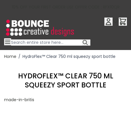
10% OFF YOUR FIRST ORDER USE OFFER CODE : RFX10QR
Skip to Content
Home
/
HydroFlex™ Clear 750 ml squeezy sport bottle
HYDROFLEX™ CLEAR 750 ML
SQUEEZY SPORT BOTTLE
made-in-britis