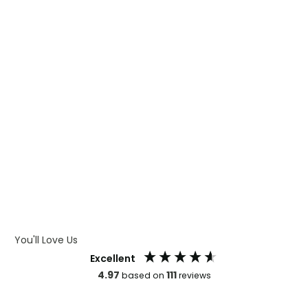
WHAT IS DIGITAL PRINTING
WHAT IS CMYK
WHAT IS WRAP AND 360
WHAT IS LASER ENGRAVING
WHAT IS DEBOSSING
ARTWORK GUIDELINES
You'll Love Us
Excellent
4.97
111
based on
reviews