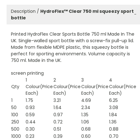
Description /
HydroFlex™ Clear 750 ml squeezy sport
−
bottle
Printed HydroFlex Clear Sports Bottle 750 ml Made In The
UK. Single-walled sport bottle with a screw-fix pull-up lid.
Made from flexible MDPE plastic, this squeezy bottle is
perfect for sporting environments. Volume capacity is
750 ml. Made in the UK.
screen printing
1
2
3
4
Qty
Colour(Price
Colour(Price
Colour(Price
Colour(Price
Each)
Each)
Each)
Each)
1
1.75
3.21
4.69
6.25
50
0.93
1.64
2.34
3.08
100
0.59
0.97
1.35
1.84
250
0.44
0.72
1.06
1.36
500
0.30
0.51
0.68
0.88
1000
0.23
0.39
0.60
0.70