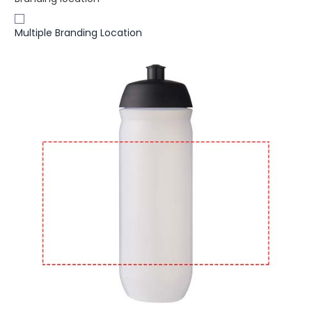
Multiple Branding Location