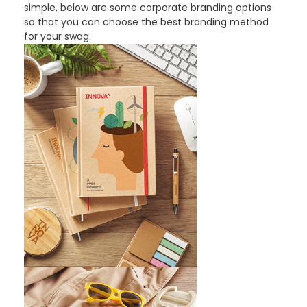
simple, below are some corporate branding options
so that you can choose the best branding method
for your swag.