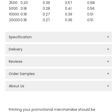
2500
0.20
0.36
0.57
0.68
5000
0.18
0.28
0.41
0.56
10000
0.18
0.27
0.39
0.51
20000
0.18
0.27
0.36
0.51
Specification
+
Delivery
+
Reviews
+
Order Samples
+
About Us
+
PROMOTIONAL PRODUCTS BRANDING TYPES
Printing your promotional merchandise should be