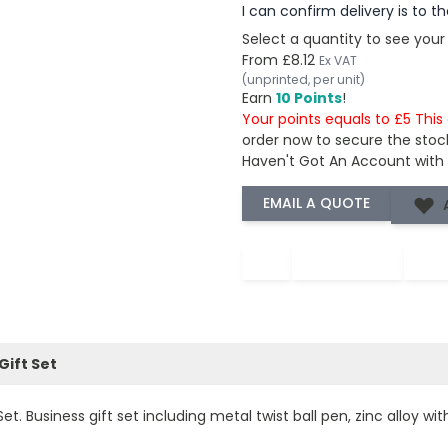
I can confirm delivery is to 
Select a quantity to see your
From
£8.12
Ex VAT
(unprinted, per unit)
Earn
10 Points
!
Your points equals to £5 Thi
order now to secure the stoc
Haven't Got An Account with
−
+
Gift Set
. Business gift set including metal twist ball pen, zinc alloy wit