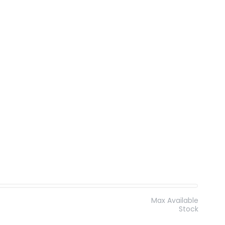
Max Available
Stock