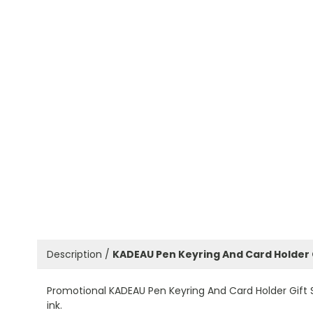
Description /
KADEAU Pen Keyring And Card Holder 
Promotional KADEAU Pen Keyring And Card Holder Gift Set
ink.