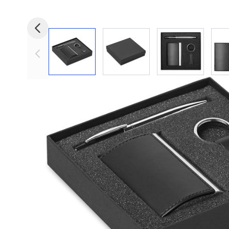
View larger image
View larger image
View larger i