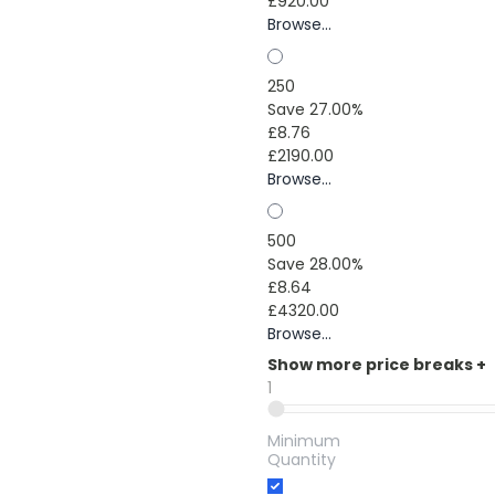
£920.00
Browse...
250
Save 27.00%
£8.76
£2190.00
Browse...
500
Save 28.00%
£8.64
£4320.00
Browse...
Show more price breaks
+
1
Minimum
Quantity