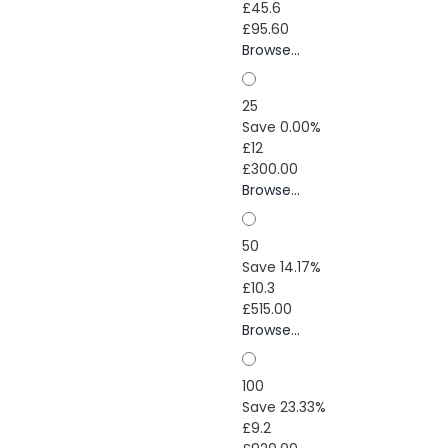
£45.6
£95.60
Browse...
25
Save 0.00%
£12
£300.00
Browse...
50
Save 14.17%
£10.3
£515.00
Browse...
100
Save 23.33%
£9.2