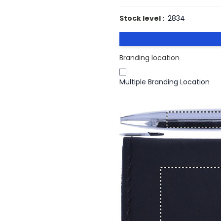
Stock level :
2834
Branding location
Multiple Branding Location