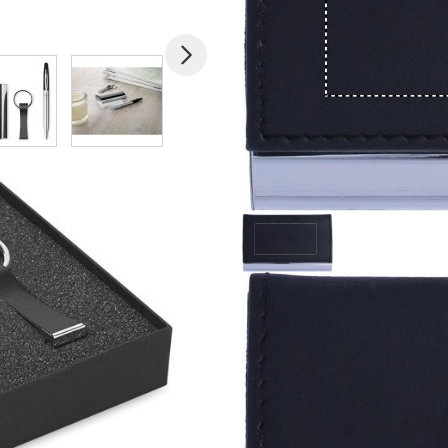
mage
View larger image
View larger image
View larger image