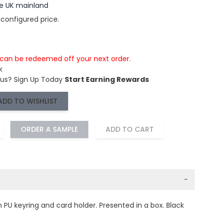
the UK mainland
 configured price.
s can be redeemed off your next order.
k
 us?
Sign Up Today
Start Earning Rewards
ADD TO WISHLIST
ORDER A SAMPLE
ADD TO CART
−
h PU keyring and card holder. Presented in a box. Black