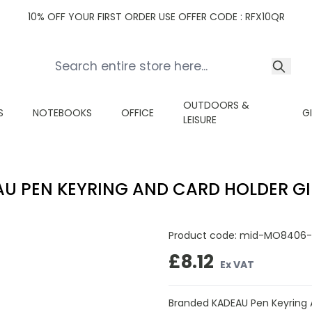
10% OFF YOUR FIRST ORDER USE OFFER CODE : RFX10QR
OUTDOORS &
S
NOTEBOOKS
OFFICE
G
LEISURE
U PEN KEYRING AND CARD HOLDER GI
Product code:
mid-MO8406-
£8.12
Ex VAT
Branded KADEAU Pen Keyring An