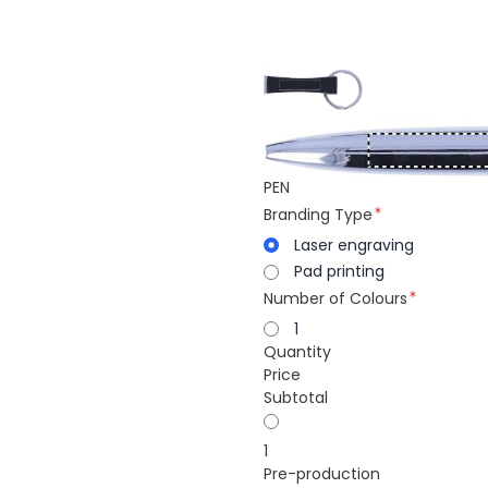
PEN
Branding Type
Laser engraving
Pad printing
Number of Colours
1
Quantity
Price
Subtotal
1
Pre-production