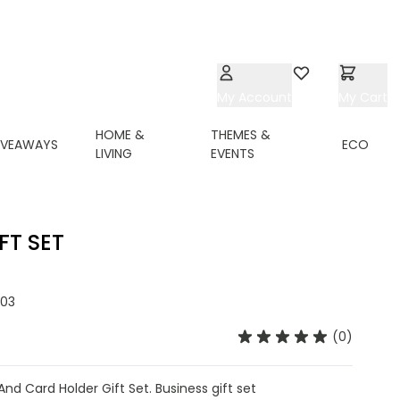
My Account
Wishlist
My Cart
HOME &
THEMES &
IVEAWAYS
ECO
LIVING
EVENTS
FT SET
03
(0)
d Card Holder Gift Set. Business gift set