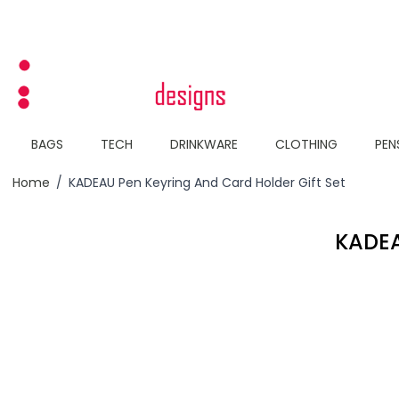
Skip to Content
BAGS
TECH
DRINKWARE
CLOTHING
PEN
Home
/
KADEAU Pen Keyring And Card Holder Gift Set
KADEA