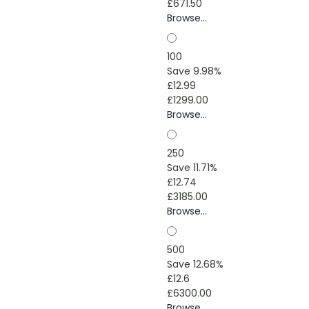
£671.50
Browse...
100
Save 9.98%
£12.99
£1299.00
Browse...
250
Save 11.71%
£12.74
£3185.00
Browse...
500
Save 12.68%
£12.6
£6300.00
Browse...