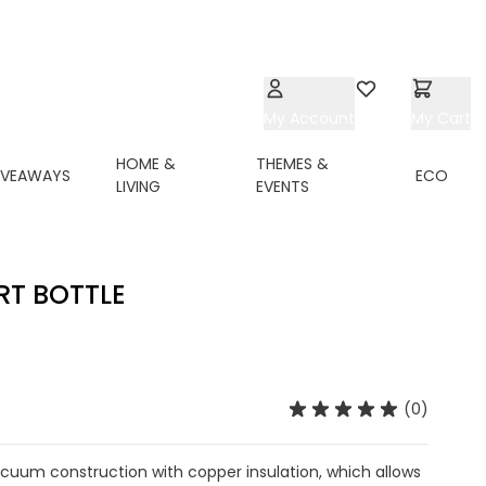
My Account
Wishlist
My Cart
HOME &
THEMES &
IVEAWAYS
ECO
LIVING
EVENTS
RT BOTTLE
(0)
acuum construction with copper insulation, which allows