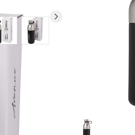
mage
View larger image
View larger image
View larger image
View larger imag
V