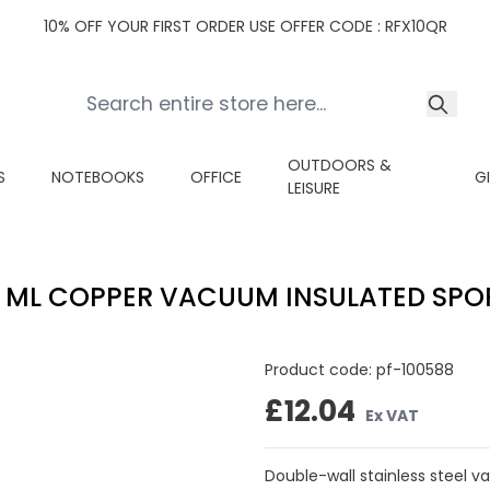
10% OFF YOUR FIRST ORDER USE OFFER CODE : RFX10QR
OUTDOORS &
S
NOTEBOOKS
OFFICE
G
LEISURE
 ML COPPER VACUUM INSULATED SPO
Product code:
pf-100588
£12.04
Ex VAT
Double-wall stainless steel v