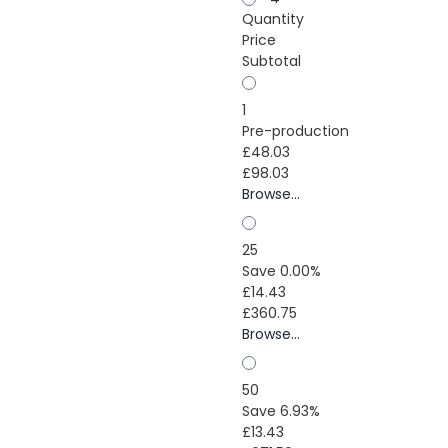
Quantity
Price
Subtotal
1
Pre-production
£48.03
£98.03
Browse...
25
Save 0.00%
£14.43
£360.75
Browse...
50
Save 6.93%
£13.43