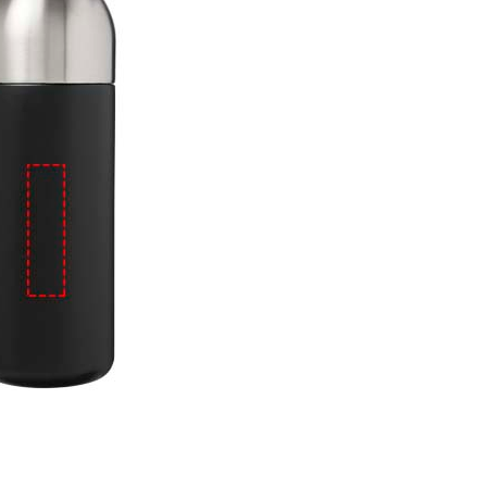
e
iew larger image
View larger image