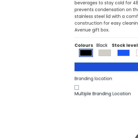
beverages to stay cold for 48 
prevents condensation on the
stainless steel lid with a com
construction for easy cleanin
Avenue gift box.
Colours
Black
Stock level
Branding location
Multiple Branding Location