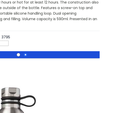
hours or hot for at least 12 hours. The construction also
 outside of the bottle. Features a screw-on top and
fortable silicone handling loop. Dual opening
g and filling. Volume capacity is 590ml. Presented in an
3795