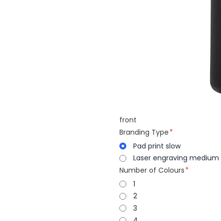
front
Branding Type
Pad print slow
Laser engraving medium
Number of Colours
1
2
3
4