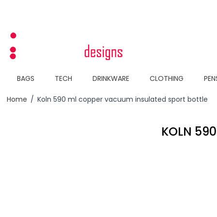
Skip to Content
BAGS
TECH
DRINKWARE
CLOTHING
PEN
Home
/
Koln 590 ml copper vacuum insulated sport bottle
KOLN 590