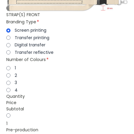
STRAP(S) FRONT
Branding Type
Screen printing
Transfer printing
Digital transfer
Transfer reflective
Number of Colours
1
2
3
4
Quantity
Price
Subtotal
1
Pre-production