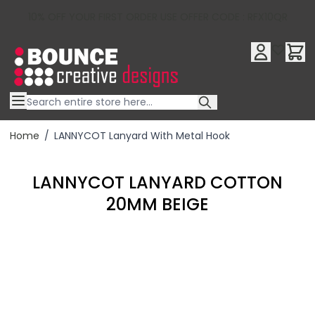
10% OFF YOUR FIRST ORDER USE OFFER CODE : RFX10QR
Skip to Content
Home
/
LANNYCOT Lanyard With Metal Hook
LANNYCOT LANYARD COTTON
20MM BEIGE