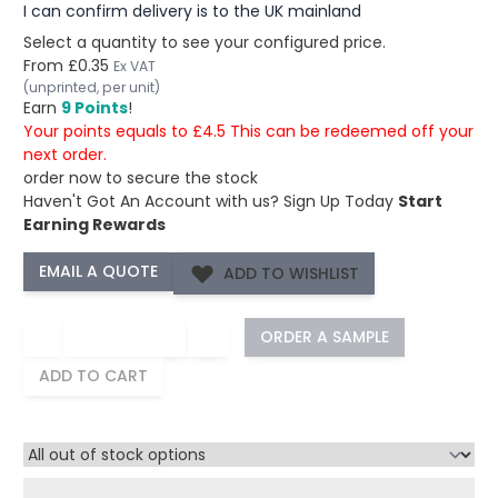
I can confirm delivery is to the UK mainland
Select a quantity to see your configured price.
From
£0.35
Ex VAT
(unprinted, per unit)
Earn
9 Points
!
Your points equals to £4.5 This can be redeemed off your
next order.
order now to secure the stock
Haven't Got An Account with us?
Sign Up Today
Start
Earning Rewards
ADD TO WISHLIST
−
+
ORDER A SAMPLE
ADD TO CART