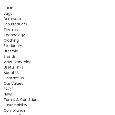
SHOP
Bags
Drinkware
Eco Products
Themes
Technology
Clothing
Stationary
Lifestyle
Brands
View Everything
Useful links
About Us
Contact Us
Our Values
FAQ'S
News
Terms & Conditions
Sustainability
Compliance