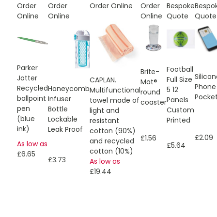
Order
Order
Order Online
Order
Bespoke
Bespo
Online
Online
Online
Quote
Quote
Parker
Football
Brite-
Silico
Jotter
Full Size
CAPLAN.
Mat®
Phone
Recycled
Honeycomb
5 12
Multifunctional
round
Pocke
ballpoint
Infuser
Panels
towel made of
coaster
pen
Bottle
Custom
light and
(blue
Lockable
Printed
resistant
ink)
Leak Proof
cotton (90%)
£2.09
£1.56
and recycled
As low as
£5.64
cotton (10%)
£6.65
£3.73
As low as
£19.44