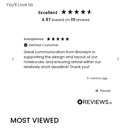
You'll Love Us
Excellent
4.97
111
based on
reviews
Anonymous
Faye Sc
Verified Customer
Bronwy
orderin
and
Great communication from Bronwyn in
with a quic
supporting the design and layout of our
recomm
notebooks; and ensuring arrival within our
ooks
relatively short deadline! Thank you!
onths ago
5 months ago
Pause
MOST VIEWED