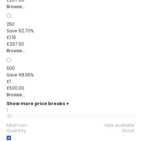
Browse...
250
Save 62.70%
£1.19
£297.50
Browse...
500
Save 68.65%
£1
£500.00
Browse...
Show more price breaks
+
1
Minimum
Max Available
Quantity
Stock