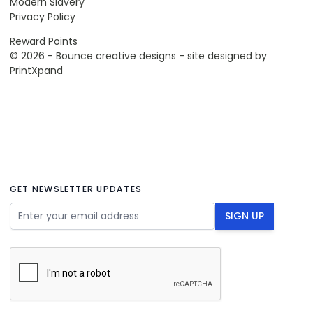
Modern Slavery
Privacy Policy
Reward Points
© 2026 - Bounce creative designs - site designed by
PrintXpand
GET NEWSLETTER UPDATES
Email Address
SIGN UP