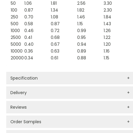
50
1.06
1.81
2.56
3.30
100
0.87
1.34
1.82
2.30
250
0.70
1.08
1.46
1.84
500
0.58
0.87
1.15
1.43
1000
0.46
0.72
0.99
1.26
2500
0.41
0.68
0.95
1.22
5000
0.40
0.67
0.94
1.20
10000
0.36
0.63
0.89
1.16
20000
0.34
0.61
0.88
1.15
Specification
+
Delivery
+
Reviews
+
Order Samples
+