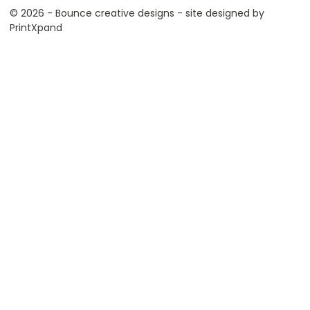
© 2026 - Bounce creative designs - site designed by
PrintXpand