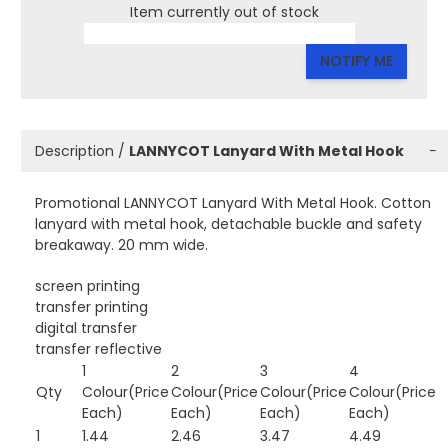
Item currently out of stock
NOTIFY ME
Description /
LANNYCOT Lanyard With Metal Hook
−
Promotional LANNYCOT Lanyard With Metal Hook. Cotton
lanyard with metal hook, detachable buckle and safety
breakaway. 20 mm wide.
screen printing
transfer printing
digital transfer
transfer reflective
1
2
3
4
Qty
Colour(Price
Colour(Price
Colour(Price
Colour(Price
Each)
Each)
Each)
Each)
1
1.44
2.46
3.47
4.49