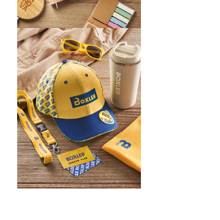
WHAT IS SCREEN PRINTING