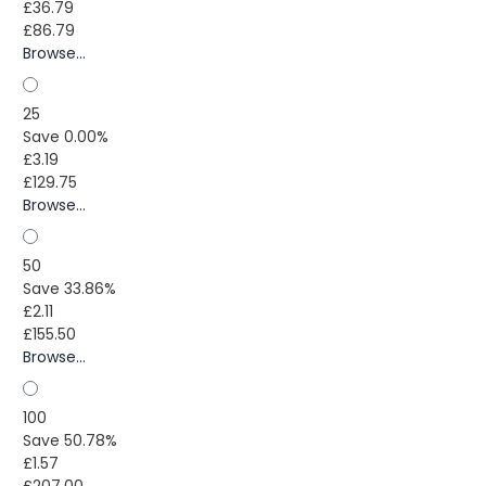
£36.79
£86.79
Browse...
25
Save 0.00%
£3.19
£129.75
Browse...
50
Save 33.86%
£2.11
£155.50
Browse...
100
Save 50.78%
£1.57
£207.00