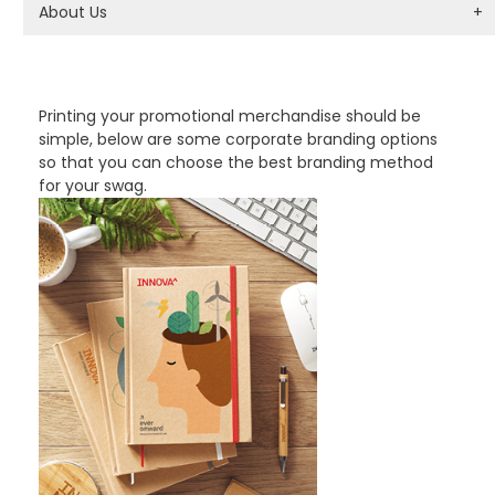
About Us
+
PROMOTIONAL PRODUCTS BRANDING TYPES
Printing your promotional merchandise should be
simple, below are some corporate branding options
so that you can choose the best branding method
for your swag.