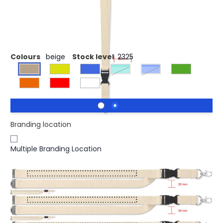
£0.35
(0)
Ex VAT
Lanyard cotton 20mm
Colours
beige
Stock level
2325
turquoise
Blue
Branding location
Multiple Branding Location